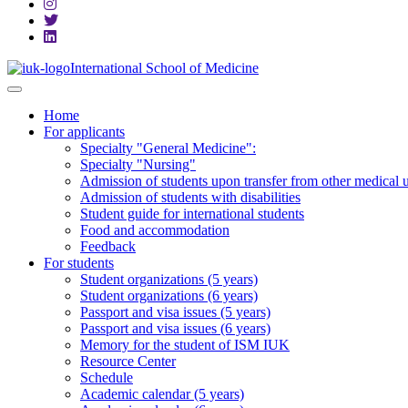
International School of Medicine
Home
For applicants
Specialty "General Medicine":
Specialty "Nursing"
Admission of students upon transfer from other medical u
Admission of students with disabilities
Student guide for international students
Food and accommodation
Feedback
For students
Student organizations (5 years)
Student organizations (6 years)
Passport and visa issues (5 years)
Passport and visa issues (6 years)
Memory for the student of ISM IUK
Resource Center
Schedule
Academic calendar (5 years)