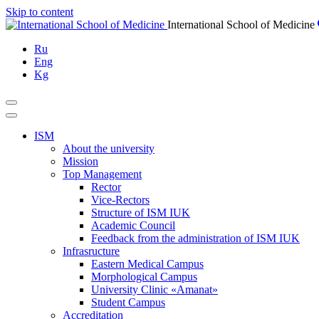
Skip to content
International School of Medicine
Ru
Eng
Kg
ISM
About the university
Mission
Top Management
Rector
Vice-Rectors
Structure of ISM IUK
Academic Council
Feedback from the administration of ISM IUK
Infrasructure
Eastern Medical Campus
Morphological Campus
University Clinic «Amanat»
Student Campus
Accreditation