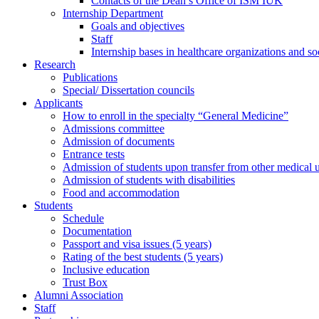
Contacts of the Dean’s Office of ISM IUK
Internship Department
Goals and objectives
Staff
Internship bases in healthcare organizations and so
Research
Publications
Special/ Dissertation councils
Applicants
How to enroll in the specialty “General Medicine”
Admissions committee
Admission of documents
Entrance tests
Admission of students upon transfer from other medical u
Admission of students with disabilities
Food and accommodation
Students
Schedule
Documentation
Passport and visa issues (5 years)
Rating of the best students (5 years)
Inclusive education
Trust Box
Alumni Association
Staff