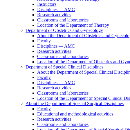
Instructors
Disciplines — AMC
Research activities
Classrooms and laboratories
Location of the Department of Therapy
Department of Obstetrics and Gynecology
About the Department of Obstetrics and Gynecol
Faculty
Disciplines — AMC
Research activities
Classrooms and laboratories
Location of the Department of Obstetrics and Gy
Department of Special Clinical Disciplines
About the Department of Special Clinical Discipli
Faculty
Disciplines — AMC
Research activities
Classrooms and laboratories
Location of the Department of Special Clinical Dis
About the Department of Special Surgical Disciplines
Faculty
Educational and methodological activities
Research activities
Classrooms and laboratories
Location of the Department of Special Surgical Dis