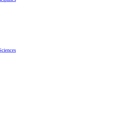
Sciences