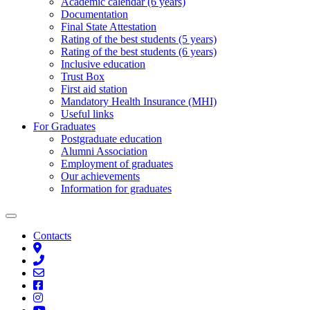
Academic calendar (6 years)
Documentation
Final State Attestation
Rating of the best students (5 years)
Rating of the best students (6 years)
Inclusive education
Trust Box
First aid station
Mandatory Health Insurance (MHI)
Useful links
For Graduates
Postgraduate education
Alumni Association
Employment of graduates
Our achievements
Information for graduates
Contacts