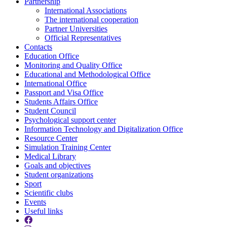
Partnership
International Associations
The international cooperation
Partner Universities
Official Representatives
Contacts
Education Office
Monitoring and Quality Office
Educational and Methodological Office
International Office
Passport and Visa Office
Students Affairs Office
Student Council
Psychological support center
Information Technology and Digitalization Office
Resource Center
Simulation Training Center
Medical Library
Goals and objectives
Student organizations
Sport
Scientific clubs
Events
Useful links