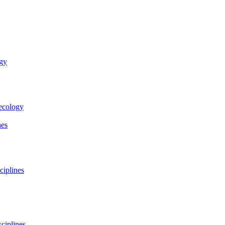
ogy
necology
nes
ciplines
ciplines