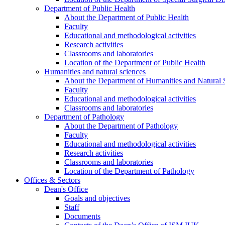
Department of Public Health
About the Department of Public Health
Faculty
Educational and methodological activities
Research activities
Classrooms and laboratories
Location of the Department of Public Health
Humanities and natural sciences
About the Department of Humanities and Natural 
Faculty
Educational and methodological activities
Classrooms and laboratories
Department of Pathology
About the Department of Pathology
Faculty
Educational and methodological activities
Research activities
Classrooms and laboratories
Location of the Department of Pathology
Offices & Sectors
Dean's Office
Goals and objectives
Staff
Documents