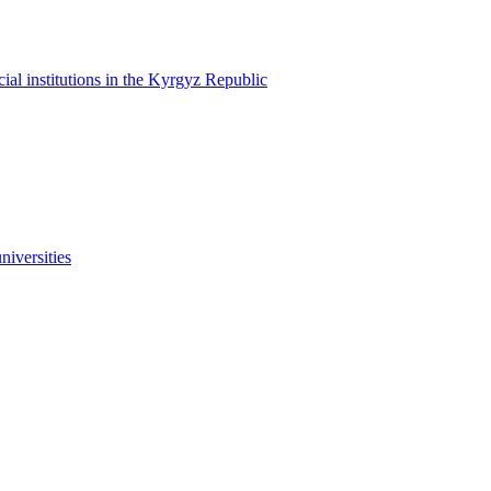
cial institutions in the Kyrgyz Republic
niversities