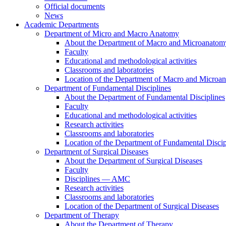
Official documents
News
Academic Departments
Department of Micro and Macro Anatomy
About the Department of Macro and Microanatom
Faculty
Educational and methodological activities
Classrooms and laboratories
Location of the Department of Macro and Microa
Department of Fundamental Disciplines
About the Department of Fundamental Disciplines
Faculty
Educational and methodological activities
Research activities
Classrooms and laboratories
Location of the Department of Fundamental Discip
Department of Surgical Diseases
About the Department of Surgical Diseases
Faculty
Disciplines — AMC
Research activities
Classrooms and laboratories
Location of the Department of Surgical Diseases
Department of Therapy
About the Department of Therapy