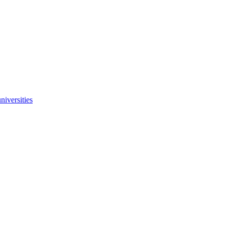
niversities