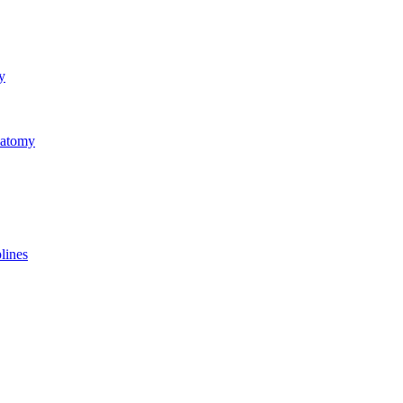
y
natomy
lines