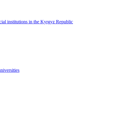
cial institutions in the Kyrgyz Republic
niversities