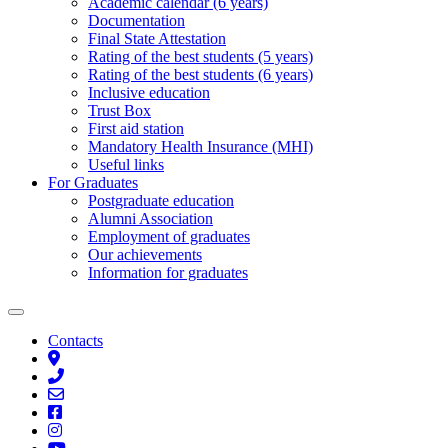
Academic calendar (6 years)
Documentation
Final State Attestation
Rating of the best students (5 years)
Rating of the best students (6 years)
Inclusive education
Trust Box
First aid station
Mandatory Health Insurance (MHI)
Useful links
For Graduates
Postgraduate education
Alumni Association
Employment of graduates
Our achievements
Information for graduates
Contacts