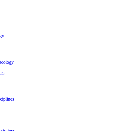
ogy
necology
nes
ciplines
ciplines