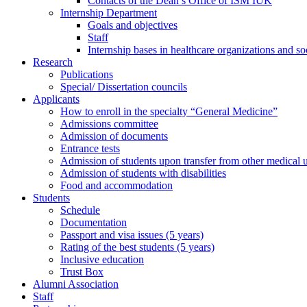
Contacts of the Dean’s Office of ISM IUK
Internship Department
Goals and objectives
Staff
Internship bases in healthcare organizations and so
Research
Publications
Special/ Dissertation councils
Applicants
How to enroll in the specialty “General Medicine”
Admissions committee
Admission of documents
Entrance tests
Admission of students upon transfer from other medical u
Admission of students with disabilities
Food and accommodation
Students
Schedule
Documentation
Passport and visa issues (5 years)
Rating of the best students (5 years)
Inclusive education
Trust Box
Alumni Association
Staff