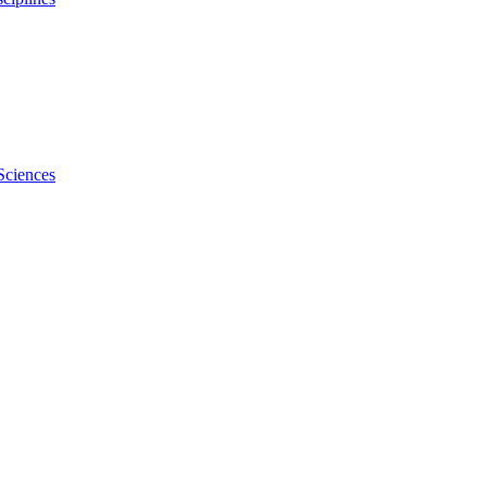
Sciences