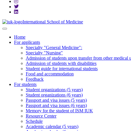
International School of Medicine
Home
For applicants
Specialty "General Medicine":
Specialty "Nursing"
Admission of students upon transfer from other medical u
Admission of students with disabilities
Student guide for international students
Food and accommodation
Feedback
For students
Student organizations (5 years)
Student organizations (6 years)
Passport and visa issues (5 years)
Passport and visa issues (6 years)
Memory for the student of ISM IUK
Resource Center
Schedule
Academic calendar (5 years)