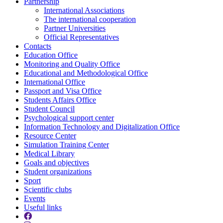
Partnership
International Associations
The international cooperation
Partner Universities
Official Representatives
Contacts
Education Office
Monitoring and Quality Office
Educational and Methodological Office
International Office
Passport and Visa Office
Students Affairs Office
Student Council
Psychological support center
Information Technology and Digitalization Office
Resource Center
Simulation Training Center
Medical Library
Goals and objectives
Student organizations
Sport
Scientific clubs
Events
Useful links