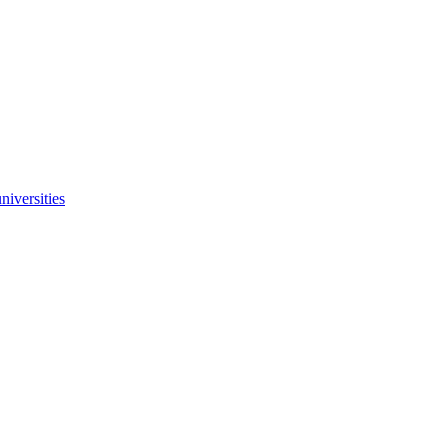
niversities