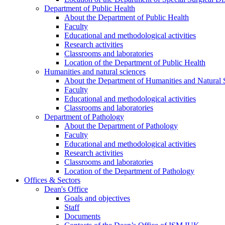
Department of Public Health
About the Department of Public Health
Faculty
Educational and methodological activities
Research activities
Classrooms and laboratories
Location of the Department of Public Health
Humanities and natural sciences
About the Department of Humanities and Natural 
Faculty
Educational and methodological activities
Classrooms and laboratories
Department of Pathology
About the Department of Pathology
Faculty
Educational and methodological activities
Research activities
Classrooms and laboratories
Location of the Department of Pathology
Offices & Sectors
Dean's Office
Goals and objectives
Staff
Documents