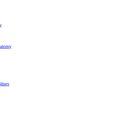
y
natomy
lines