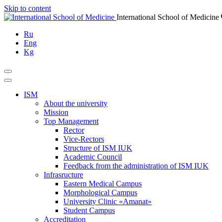
Skip to content
International School of Medicine
Ru
Eng
Kg
ISM
About the university
Mission
Top Management
Rector
Vice-Rectors
Structure of ISM IUK
Academic Council
Feedback from the administration of ISM IUK
Infrasructure
Eastern Medical Campus
Morphological Campus
University Clinic «Amanat»
Student Campus
Accreditation