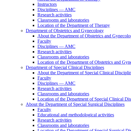
Instructors
Disciplines — AMC
Research activities
Classrooms and laboratories
Location of the Department of Therapy
Department of Obstetrics and Gynecology
About the Department of Obstetrics and Gynecol
Faculty
Disciplines — AMC
Research activities
Classrooms and laboratories
Location of the Department of Obstetrics and Gy
Department of Special Clinical Disciplines
About the Department of Special Clinical Discipli
Faculty
Disciplines — AMC
Research activities
Classrooms and laboratories
Location of the Department of Special Clinical Dis
About the Department of Special Surgical Disciplines
Faculty
Educational and methodological activities
Research activities
Classrooms and laboratories
Location of the Department of Special Surgical Dis