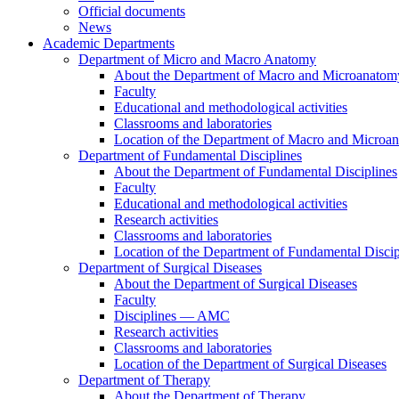
Official documents
News
Academic Departments
Department of Micro and Macro Anatomy
About the Department of Macro and Microanatom
Faculty
Educational and methodological activities
Classrooms and laboratories
Location of the Department of Macro and Microa
Department of Fundamental Disciplines
About the Department of Fundamental Disciplines
Faculty
Educational and methodological activities
Research activities
Classrooms and laboratories
Location of the Department of Fundamental Discip
Department of Surgical Diseases
About the Department of Surgical Diseases
Faculty
Disciplines — AMC
Research activities
Classrooms and laboratories
Location of the Department of Surgical Diseases
Department of Therapy
About the Department of Therapy