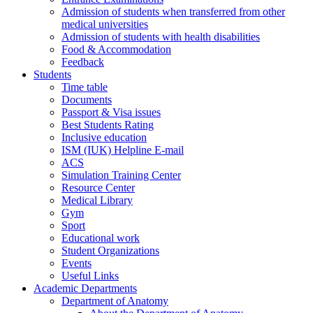
Admission of students when transferred from other
medical universities
Admission of students with health disabilities
Food & Accommodation
Feedback
Students
Time table
Documents
Passport & Visa issues
Best Students Rating
Inclusive education
ISM (IUK) Helpline E-mail
ACS
Simulation Training Center
Resource Center
Medical Library
Gym
Sport
Educational work
Student Organizations
Events
Useful Links
Academic Departments
Department of Anatomy