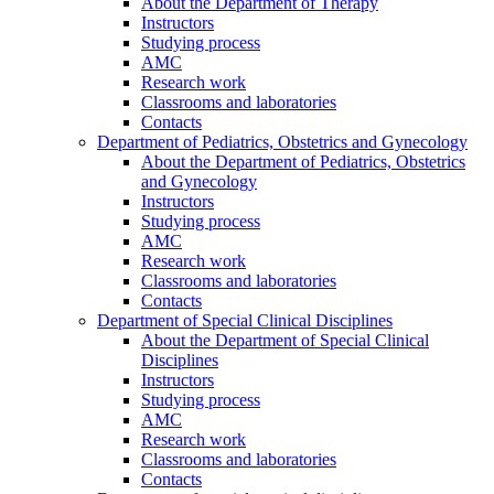
About the Department of Therapy
Instructors
Studying process
AMC
Research work
Classrooms and laboratories
Contacts
Department of Pediatrics, Obstetrics and Gynecology
About the Department of Pediatrics, Obstetrics
and Gynecology
Instructors
Studying process
AMC
Research work
Classrooms and laboratories
Contacts
Department of Special Clinical Disciplines
About the Department of Special Clinical
Disciplines
Instructors
Studying process
AMC
Research work
Classrooms and laboratories
Contacts