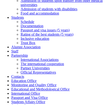
Admission of students upon transfer from other medical
universities
Admission of students with disabilities
Food and accommodation
Students
Schedule
Documentation
Passport and visa issues (5 years)
Rating of the best students (5 years)
Inclusive education
Trust Box
Alumni Association
Staff
Partnership
International Associations
The international cooperation
Partner Universities
Official Representatives
Contacts
Education Office
Monitoring and Quality Office
Educational and Methodological Office
International Office
Passport and Visa Office
Students Affairs Office