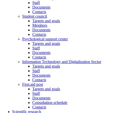
Staff
Documents
Contacts
Student council
Targets and goals
Members
Documents
Contacts
Psychological support center
Targets and goals
Staff
Documents
Contacts
Information Technology and Digitalization Sector
Targets and goals
Staff
Documents
Contacts
First-aid post
Targets and goals
Staff
Documents
Consultation schedule
Contacts
Scientific research