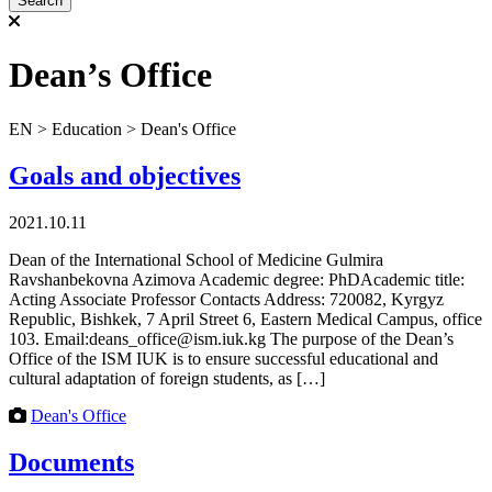
Dean’s Office
ЕN
>
Education
>
Dean's Office
Goals and objectives
2021.10.11
Dean of the International School of Medicine Gulmira
Ravshanbekovna Azimova Academic degree: PhDAcademic title:
Acting Associate Professor Contacts Address: 720082, Kyrgyz
Republic, Bishkek, 7 April Street 6, Eastern Medical Campus, office
103. Email:deans_office@ism.iuk.kg The purpose of the Dean’s
Office of the ISM IUK is to ensure successful educational and
cultural adaptation of foreign students, as […]
Dean's Office
Documents