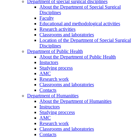
Department of special surgical disciplines
About the Department of Special Surgical
Disciplines
Faculty
Educational and methodological activities
Research activities
Classrooms and laboratories
Location of the Department of Special Surgical
Disciplines
Department of Public Health
About the Department of Public Health
Instuctors
Studying process
AMC
Research work
Classrooms and laboratories
Contacts
Department of Humanities
About the Department of Humanities
Instructors
Studying proccess
AMC
Research work
Classrooms and laboratories
Contacts