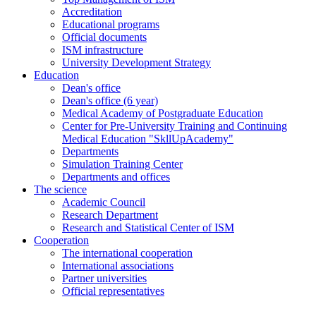
Accreditation
Educational programs
Official documents
ISM infrastructure
University Development Strategy
Education
Dean's office
Dean's office (6 year)
Medical Academy of Postgraduate Education
Center for Pre-University Training and Continuing
Medical Education "SkllUpAcademy"
Departments
Simulation Training Center
Departments and offices
The science
Academic Council
Research Department
Research and Statistical Center of ISM
Cooperation
The international cooperation
International associations
Partner universities
Official representatives