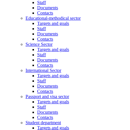
Staff
Documents
Contacts
Educational-methodical sector
Targets and goals
Staff
Documents
Contacts
Science Sector
Targets and goals
Staff
Documents
Contacts
International Sector
Targets and goals
Staff
Documents
Contacts
Passport and visa sector
Targets and goals
Staff
Documents
Contacts
Student department
Targets and goals