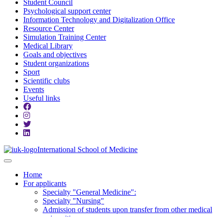
Student Council
Psychological support center
Information Technology and Digitalization Office
Resource Center
Simulation Training Center
Medical Library
Goals and objectives
Student organizations
Sport
Scientific clubs
Events
Useful links
International School of Medicine
Home
For applicants
Specialty "General Medicine":
Specialty "Nursing"
Admission of students upon transfer from other medical