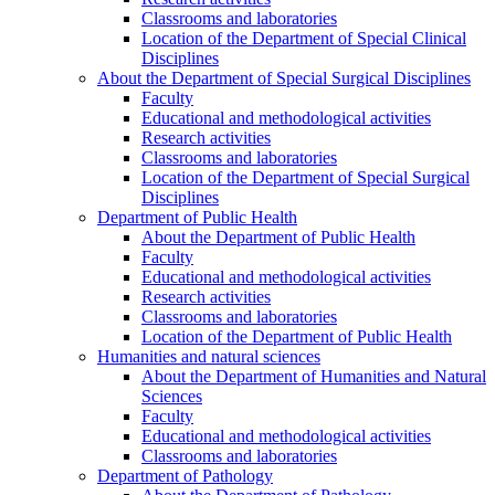
Classrooms and laboratories
Location of the Department of Special Clinical
Disciplines
About the Department of Special Surgical Disciplines
Faculty
Educational and methodological activities
Research activities
Classrooms and laboratories
Location of the Department of Special Surgical
Disciplines
Department of Public Health
About the Department of Public Health
Faculty
Educational and methodological activities
Research activities
Classrooms and laboratories
Location of the Department of Public Health
Humanities and natural sciences
About the Department of Humanities and Natural
Sciences
Faculty
Educational and methodological activities
Classrooms and laboratories
Department of Pathology