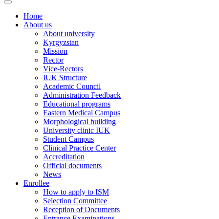
Home
About us
About university
Kyrgyzstan
Mission
Rector
Vice-Rectors
IUK Structure
Academic Council
Administration Feedback
Educational programs
Eastern Medical Campus
Morphological building
University clinic IUK
Student Campus
Clinical Practice Center
Accreditation
Official documents
News
Enrollee
How to apply to ISM
Selection Committee
Reception of Documents
Entrance Examinations