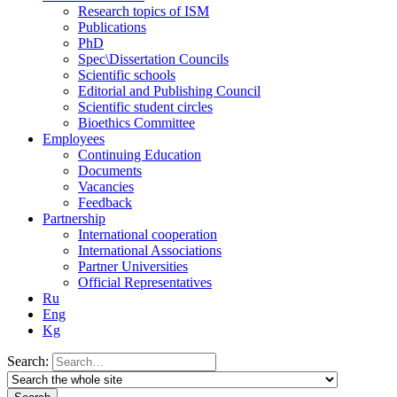
Research topics of ISM
Publications
PhD
Spec\Dissertation Councils
Scientific schools
Editorial and Publishing Council
Scientific student circles
Bioethics Committee
Employees
Continuing Education
Documents
Vacancies
Feedback
Partnership
International cooperation
International Associations
Partner Universities
Official Representatives
Ru
Eng
Kg
Search: