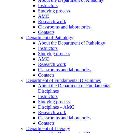
About the Department of Anatomy
Instructors
Studying process
AMC
Research work
Classrooms and laboratories
Contacts
Department of Pathology
About the Department of Pathology
Instructors
Studying process
AMC
Research work
Classrooms and laboratories
Contacts
Department of Fundamental Disciplines
About the Department of Fundamental
Disciplines
Instructors
Studying process
Disciplines – AMC
Research work
Classrooms and laboratories
Contacts
Department of Therapy