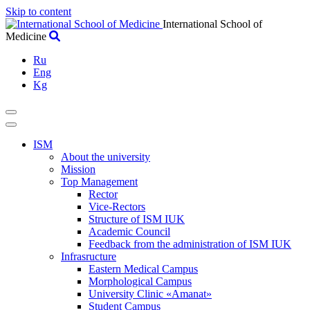
Skip to content
International School of
Medicine
Ru
Eng
Kg
ISM
About the university
Mission
Top Management
Rector
Vice-Rectors
Structure of ISM IUK
Academic Council
Feedback from the administration of ISM IUK
Infrasructure
Eastern Medical Campus
Morphological Campus
University Clinic «Amanat»
Student Campus