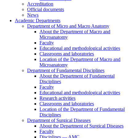
Accreditation
Official documents
News
Academic Departments
Department of Micro and Macro Anatomy
About the Department of Macro and
Microanatomy
Faculty
Educational and methodological activities
Classrooms and laboratories
Location of the Department of Macro and
Microanatomy
Department of Fundamental Disciplines
About the Department of Fundamental
Disciplines
Faculty
Educational and methodological activities
Research activities
Classrooms and laboratories
Location of the Department of Fundamental
Disciplines
Department of Surgical Diseases
About the Department of Surgical Diseases
Faculty
Disciplines — AMC