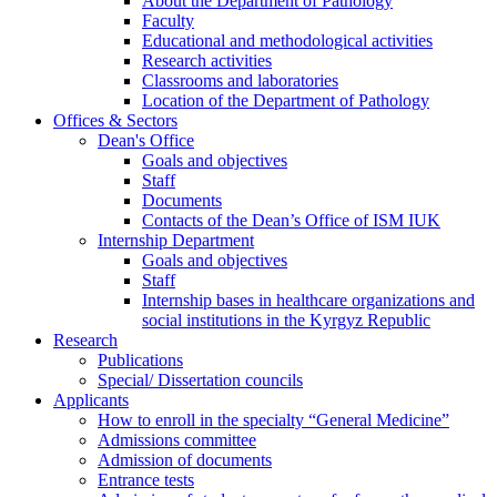
About the Department of Pathology
Faculty
Educational and methodological activities
Research activities
Classrooms and laboratories
Location of the Department of Pathology
Offices & Sectors
Dean's Office
Goals and objectives
Staff
Documents
Contacts of the Dean’s Office of ISM IUK
Internship Department
Goals and objectives
Staff
Internship bases in healthcare organizations and
social institutions in the Kyrgyz Republic
Research
Publications
Special/ Dissertation councils
Applicants
How to enroll in the specialty “General Medicine”
Admissions committee
Admission of documents
Entrance tests