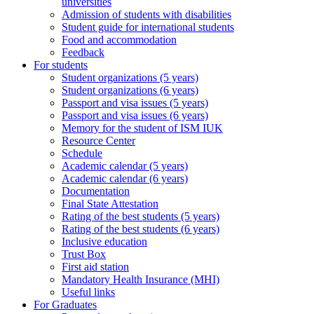
universities
Admission of students with disabilities
Student guide for international students
Food and accommodation
Feedback
For students
Student organizations (5 years)
Student organizations (6 years)
Passport and visa issues (5 years)
Passport and visa issues (6 years)
Memory for the student of ISM IUK
Resource Center
Schedule
Academic calendar (5 years)
Academic calendar (6 years)
Documentation
Final State Attestation
Rating of the best students (5 years)
Rating of the best students (6 years)
Inclusive education
Trust Box
First aid station
Mandatory Health Insurance (MHI)
Useful links
For Graduates