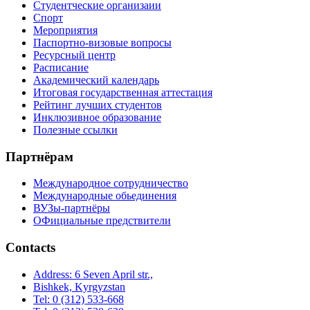
Студентческие организаии
Спорт
Мероприятия
Паспортно-визовые вопросы
Ресурсный центр
Расписание
Академический календарь
Итоговая государственная аттестация
Рейтинг лучших студентов
Инклюзивное образование
Полезные ссылки
Партнёрам
Международное сотрудничество
Международные обьединения
ВУЗы-партнёры
ОФициальные предствители
Contacts
Address: 6 Seven April str.,
Bishkek, Kyrgyzstan
Tel: 0 (312) 533-668