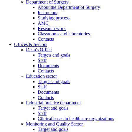
Department of Surgery
About the Department of Surgery
Instructors
Studying process
AMC
Research work
Classrooms and laboratories
Contacts
Offices & Sectors
Dean's Office
Targets and goals
Staff
Documents
Contacts
Education sector
Targets and goals
Staff
Documents
Contacts
Industrial practice department
Target and goals
Staff
Clinical bases in healthcare organizations
Monitoring and Quality Sector
Target and goals