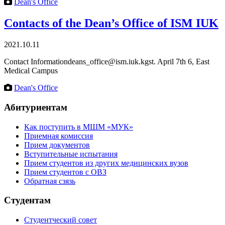
Dean's Office
Contacts of the Dean’s Office of ISM IUK
2021.10.11
Contact Informationdeans_office@ism.iuk.kgst. April 7th 6, East
Medical Campus
Dean's Office
Абитуриентам
Как поступить в МШМ «МУК»
Приемная комиссия
Прием документов
Вступительные испытания
Прием студентов из других медицинских вузов
Прием студентов с ОВЗ
Обратная сзязь
Студентам
Студентческий совет