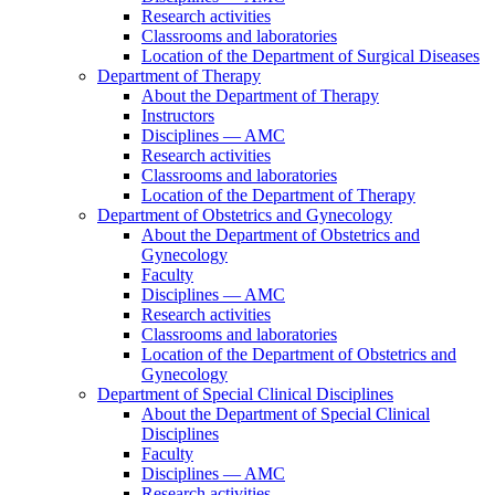
Research activities
Classrooms and laboratories
Location of the Department of Surgical Diseases
Department of Therapy
About the Department of Therapy
Instructors
Disciplines — AMC
Research activities
Classrooms and laboratories
Location of the Department of Therapy
Department of Obstetrics and Gynecology
About the Department of Obstetrics and
Gynecology
Faculty
Disciplines — AMC
Research activities
Classrooms and laboratories
Location of the Department of Obstetrics and
Gynecology
Department of Special Clinical Disciplines
About the Department of Special Clinical
Disciplines
Faculty
Disciplines — AMC
Research activities