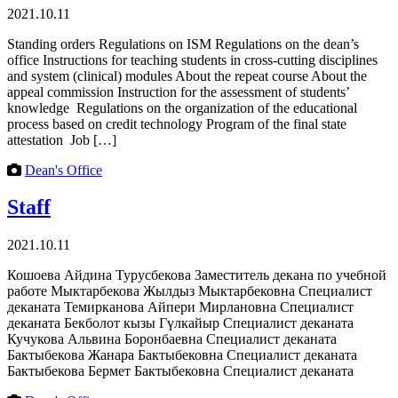
2021.10.11
Standing orders Regulations on ISM Regulations on the dean’s
office Instructions for teaching students in cross-cutting disciplines
and system (clinical) modules About the repeat course About the
appeal commission Instruction for the assessment of students’
knowledge Regulations on the organization of the educational
process based on credit technology Program of the final state
attestation Job […]
Dean's Office
Staff
2021.10.11
Кошоева Айдина Турусбекова Заместитель декана по учебной
работе Мыктарбекова Жылдыз Мыктарбековна Специалист
деканата Темирканова Айпери Мирлановна Специалист
деканата Бекболот кызы Гүлкайыр Специалист деканата
Кучукова Альвина Боронбаевна Специалист деканата
Бактыбекова Жанара Бактыбековна Специалист деканата
Бактыбекова Бермет Бактыбековна Специалист деканата