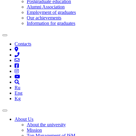
Postgraduate education
Alumni Association
Employment of graduates
Our achievements
Information for graduates
Contacts
Ru
Eng
Kg
About Us
About the university
Mission
Top Management of ISM