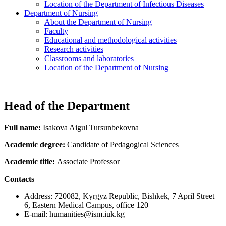
Location of the Department of Infectious Diseases
Department of Nursing
About the Department of Nursing
Faculty
Educational and methodological activities
Research activities
Classrooms and laboratories
Location of the Department of Nursing
Head of the Department
Full name:
Isakova Aigul Tursunbekovna
Academic degree:
Candidate of Pedagogical Sciences
Academic title:
Associate Professor
Contacts
Address: 720082, Kyrgyz Republic, Bishkek, 7 April Street
6, Eastern Medical Campus, office 120
E-mail: humanities@ism.iuk.kg