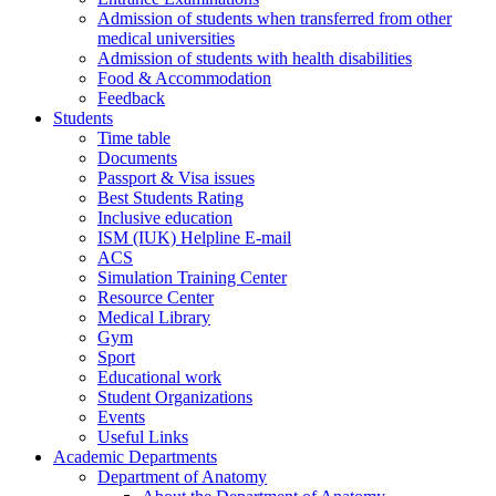
Admission of students when transferred from other
medical universities
Admission of students with health disabilities
Food & Accommodation
Feedback
Students
Time table
Documents
Passport & Visa issues
Best Students Rating
Inclusive education
ISM (IUK) Helpline E-mail
ACS
Simulation Training Center
Resource Center
Medical Library
Gym
Sport
Educational work
Student Organizations
Events
Useful Links
Academic Departments
Department of Anatomy