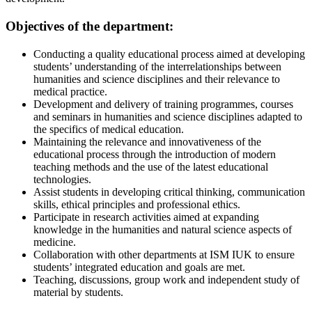
Objectives of the department:
Conducting a quality educational process aimed at developing
students’ understanding of the interrelationships between
humanities and science disciplines and their relevance to
medical practice.
Development and delivery of training programmes, courses
and seminars in humanities and science disciplines adapted to
the specifics of medical education.
Maintaining the relevance and innovativeness of the
educational process through the introduction of modern
teaching methods and the use of the latest educational
technologies.
Assist students in developing critical thinking, communication
skills, ethical principles and professional ethics.
Participate in research activities aimed at expanding
knowledge in the humanities and natural science aspects of
medicine.
Collaboration with other departments at ISM IUK to ensure
students’ integrated education and goals are met.
Teaching, discussions, group work and independent study of
material by students.