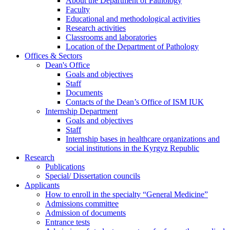
About the Department of Pathology
Faculty
Educational and methodological activities
Research activities
Classrooms and laboratories
Location of the Department of Pathology
Offices & Sectors
Dean's Office
Goals and objectives
Staff
Documents
Contacts of the Dean’s Office of ISM IUK
Internship Department
Goals and objectives
Staff
Internship bases in healthcare organizations and
social institutions in the Kyrgyz Republic
Research
Publications
Special/ Dissertation councils
Applicants
How to enroll in the specialty “General Medicine”
Admissions committee
Admission of documents
Entrance tests