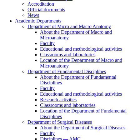
Accreditation
Official documents
News
Academic Departments
Department of Micro and Macro Anatomy
About the Department of Macro and
Microanatomy
Faculty
Educational and methodological activities
Classrooms and laboratories
Location of the Department of Macro and
Microanatomy
Department of Fundamental Disciplines
About the Department of Fundamental
Disciplines
Faculty
Educational and methodological activities
Research activities
Classrooms and laboratories
Location of the Department of Fundamental
Disciplines
Department of Surgical Diseases
About the Department of Surgical Diseases
Faculty
Disciplines — AMC