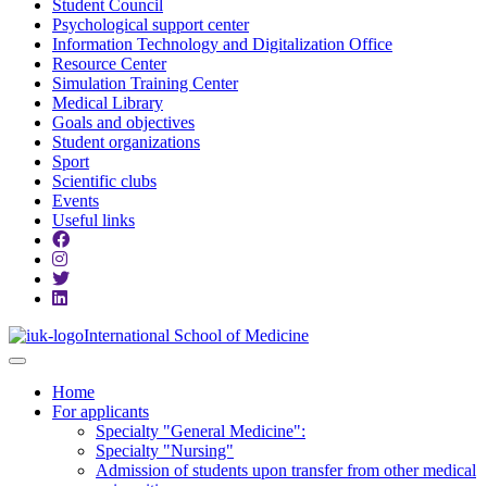
Student Council
Psychological support center
Information Technology and Digitalization Office
Resource Center
Simulation Training Center
Medical Library
Goals and objectives
Student organizations
Sport
Scientific clubs
Events
Useful links
International School of Medicine
Home
For applicants
Specialty "General Medicine":
Specialty "Nursing"
Admission of students upon transfer from other medical