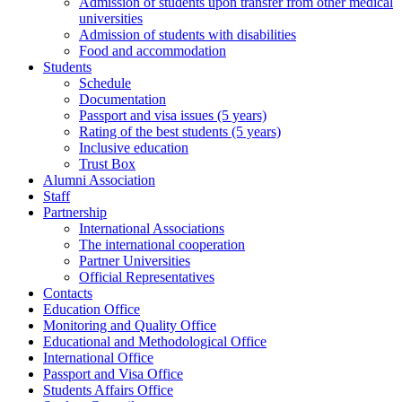
Admission of students upon transfer from other medical
universities
Admission of students with disabilities
Food and accommodation
Students
Schedule
Documentation
Passport and visa issues (5 years)
Rating of the best students (5 years)
Inclusive education
Trust Box
Alumni Association
Staff
Partnership
International Associations
The international cooperation
Partner Universities
Official Representatives
Contacts
Education Office
Monitoring and Quality Office
Educational and Methodological Office
International Office
Passport and Visa Office
Students Affairs Office