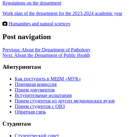
Regulations on the department
Work plan of the department for the 2023-2024 academic year
Humanities and natural sciences
Post navigation
Previous:
About the Department of Pathology
Next:
About the Department of Public Health
Абитуриентам
Как поступить в МШМ «МУК»
Приемная комиссия
Прием документов
Вступительные испытания
Прием студентов из других медицинских вузов
Прием студентов с ОВЗ
Обратная сзязь
Студентам
Студентческий совет