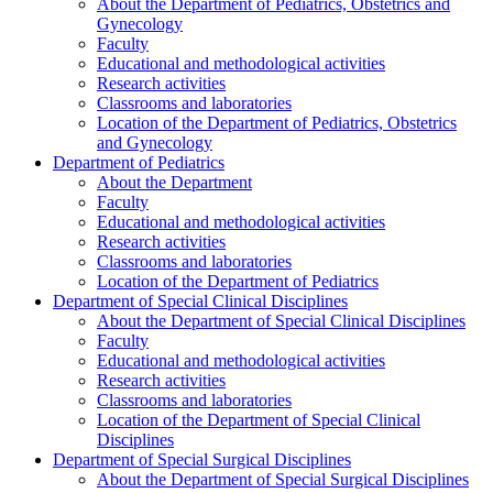
About the Department of Pediatrics, Obstetrics and
Gynecology
Faculty
Educational and methodological activities
Research activities
Classrooms and laboratories
Location of the Department of Pediatrics, Obstetrics
and Gynecology
Department of Pediatrics
About the Department
Faculty
Educational and methodological activities
Research activities
Classrooms and laboratories
Location of the Department of Pediatrics
Department of Special Clinical Disciplines
About the Department of Special Clinical Disciplines
Faculty
Educational and methodological activities
Research activities
Classrooms and laboratories
Location of the Department of Special Clinical
Disciplines
Department of Special Surgical Disciplines
About the Department of Special Surgical Disciplines