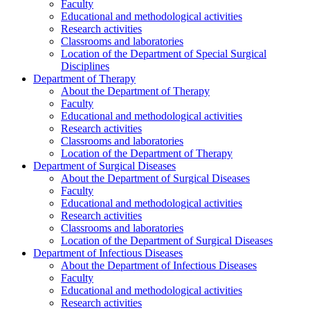
Faculty
Educational and methodological activities
Research activities
Classrooms and laboratories
Location of the Department of Special Surgical
Disciplines
Department of Therapy
About the Department of Therapy
Faculty
Educational and methodological activities
Research activities
Classrooms and laboratories
Location of the Department of Therapy
Department of Surgical Diseases
About the Department of Surgical Diseases
Faculty
Educational and methodological activities
Research activities
Classrooms and laboratories
Location of the Department of Surgical Diseases
Department of Infectious Diseases
About the Department of Infectious Diseases
Faculty
Educational and methodological activities
Research activities