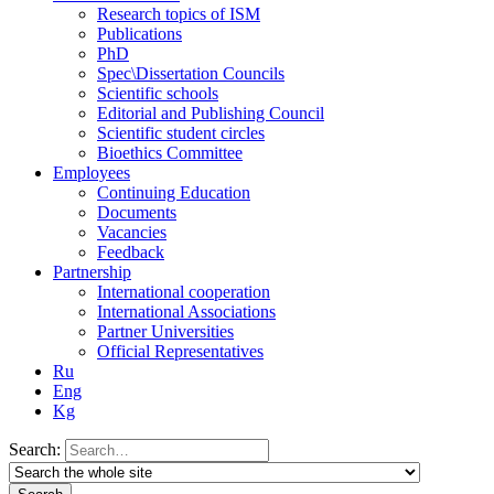
Research topics of ISM
Publications
PhD
Spec\Dissertation Councils
Scientific schools
Editorial and Publishing Council
Scientific student circles
Bioethics Committee
Employees
Continuing Education
Documents
Vacancies
Feedback
Partnership
International cooperation
International Associations
Partner Universities
Official Representatives
Ru
Eng
Kg
Search: