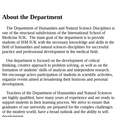
About the Department
The Department of Humanities and Natural Science Disciplines is
one of the structural subdivisions of the International School of
Medicine IUK. The main goal of the department is to provide
students of ISM IUK with the necessary knowledge and skills in the
field of humanities and natural sciences disciplines for successful
practice and professional development in the medical field.
Our department is focused on the development of critical
thinking, creative approach to problem solving, as well as on the
formation of students’ skills of analysis and independent research.
We encourage active participation of students in scientific activities,
organize events aimed at broadening their horizons and personal
development.
Teachers of the Department of Humanities and Natural Sciences
are highly qualified, have many years of experience and are ready to
support students in their learning process. We strive to ensure that
graduates of our university are prepared for the complex challenges
of the modern world, have a broad outlook and the ability to self-
development.