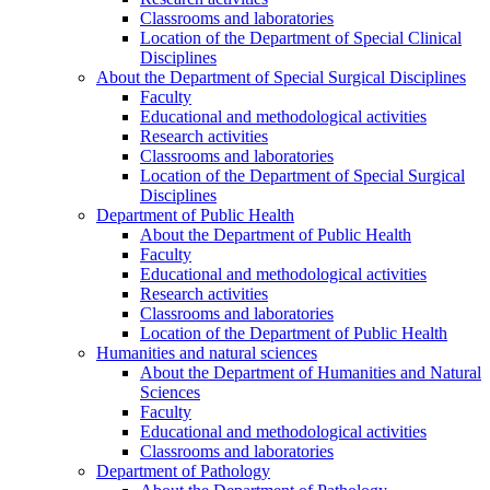
Classrooms and laboratories
Location of the Department of Special Clinical
Disciplines
About the Department of Special Surgical Disciplines
Faculty
Educational and methodological activities
Research activities
Classrooms and laboratories
Location of the Department of Special Surgical
Disciplines
Department of Public Health
About the Department of Public Health
Faculty
Educational and methodological activities
Research activities
Classrooms and laboratories
Location of the Department of Public Health
Humanities and natural sciences
About the Department of Humanities and Natural
Sciences
Faculty
Educational and methodological activities
Classrooms and laboratories
Department of Pathology