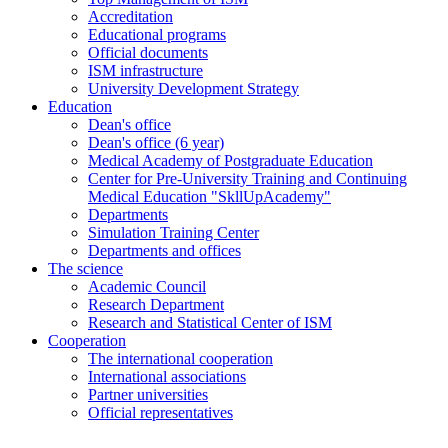
Accreditation
Educational programs
Official documents
ISM infrastructure
University Development Strategy
Education
Dean's office
Dean's office (6 year)
Medical Academy of Postgraduate Education
Center for Pre-University Training and Continuing
Medical Education "SkllUpAcademy"
Departments
Simulation Training Center
Departments and offices
The science
Academic Council
Research Department
Research and Statistical Center of ISM
Cooperation
The international cooperation
International associations
Partner universities
Official representatives