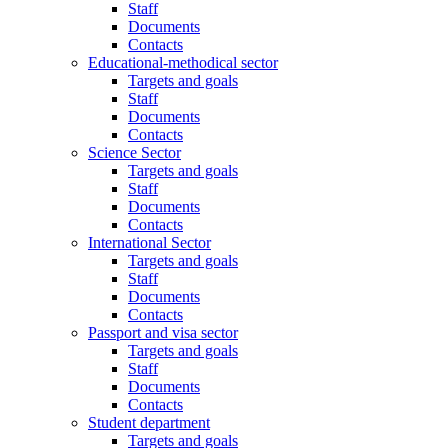
Staff
Documents
Contacts
Educational-methodical sector
Targets and goals
Staff
Documents
Contacts
Science Sector
Targets and goals
Staff
Documents
Contacts
International Sector
Targets and goals
Staff
Documents
Contacts
Passport and visa sector
Targets and goals
Staff
Documents
Contacts
Student department
Targets and goals