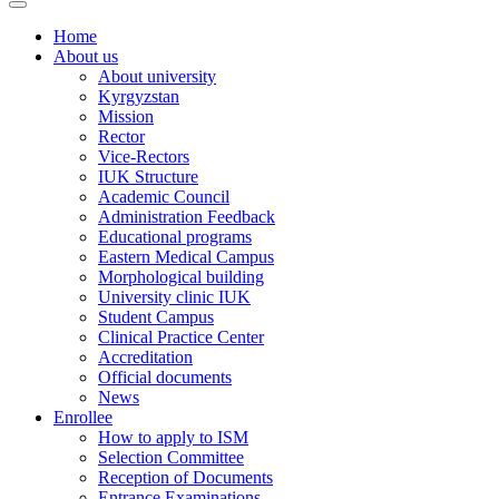
Home
About us
About university
Kyrgyzstan
Mission
Rector
Vice-Rectors
IUK Structure
Academic Council
Administration Feedback
Educational programs
Eastern Medical Campus
Morphological building
University clinic IUK
Student Campus
Clinical Practice Center
Accreditation
Official documents
News
Enrollee
How to apply to ISM
Selection Committee
Reception of Documents
Entrance Examinations