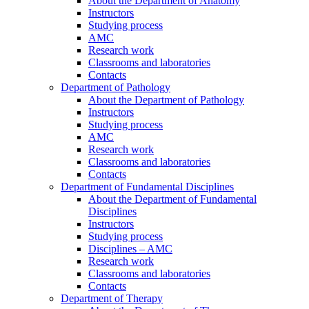
About the Department of Anatomy
Instructors
Studying process
AMC
Research work
Classrooms and laboratories
Contacts
Department of Pathology
About the Department of Pathology
Instructors
Studying process
AMC
Research work
Classrooms and laboratories
Contacts
Department of Fundamental Disciplines
About the Department of Fundamental
Disciplines
Instructors
Studying process
Disciplines – AMC
Research work
Classrooms and laboratories
Contacts
Department of Therapy