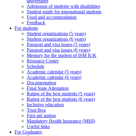
universities
Admission of students with disabilities
Student guide for international students
Food and accommodation
Feedback
For students
Student organizations (5 years)
Student organizations (6 years)
Passport and visa issues (5 years)
Passport and visa issues (6 years)
Memory for the student of ISM IUK
Resource Center
Schedule
Academic calendar (5 years)
Academic calendar (6 years)
Documentation
Final State Attestation
Rating of the best students (5 years)
Rating of the best students (6 years)
Inclusive education
Trust Box
First aid station
Mandatory Health Insurance (MHI)
Useful links
For Graduates