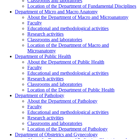
Classrooms and laboratories
Location of the Department of Fundamental Disciplines
Department of Micro and Macro Anatomy
About the Department of Macro and Microanatomy
Faculty
Educational and methodological activities
Research activities
Classrooms and laboratories
Location of the Department of Macro and
Microanatomy
Department of Public Health
About the Department of Public Health
Faculty
Educational and methodological activities
Research activities
Classrooms and laboratories
Location of the Department of Public Health
Department of Pathology
About the Department of Pathology
Faculty
Educational and methodological activities
Research activities
Classrooms and laboratories
Location of the Department of Pathology
Department of Obstetrics and Gynecology