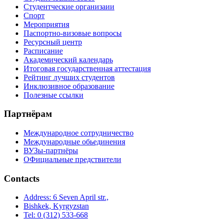
Студентческие организаии
Спорт
Мероприятия
Паспортно-визовые вопросы
Ресурсный центр
Расписание
Академический календарь
Итоговая государственная аттестация
Рейтинг лучших студентов
Инклюзивное образование
Полезные ссылки
Партнёрам
Международное сотрудничество
Международные обьединения
ВУЗы-партнёры
ОФициальные предствители
Contacts
Address: 6 Seven April str.,
Bishkek, Kyrgyzstan
Tel: 0 (312) 533-668