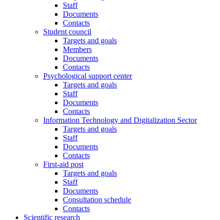
Staff
Documents
Contacts
Student council
Targets and goals
Members
Documents
Contacts
Psychological support center
Targets and goals
Staff
Documents
Contacts
Information Technology and Digitalization Sector
Targets and goals
Staff
Documents
Contacts
First-aid post
Targets and goals
Staff
Documents
Consultation schedule
Contacts
Scientific research