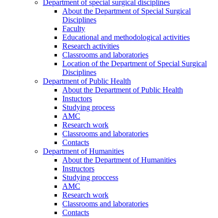
Department of special surgical disciplines
About the Department of Special Surgical
Disciplines
Faculty
Educational and methodological activities
Research activities
Classrooms and laboratories
Location of the Department of Special Surgical
Disciplines
Department of Public Health
About the Department of Public Health
Instuctors
Studying process
AMC
Research work
Classrooms and laboratories
Contacts
Department of Humanities
About the Department of Humanities
Instructors
Studying proccess
AMC
Research work
Classrooms and laboratories
Contacts