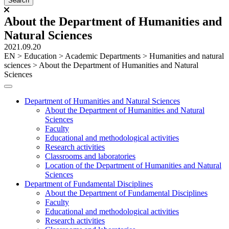
About the Department of Humanities and
Natural Sciences
2021.09.20
ЕN
>
Education
>
Academic Departments
>
Humanities and natural
sciences
>
About the Department of Humanities and Natural
Sciences
Department of Humanities and Natural Sciences
About the Department of Humanities and Natural
Sciences
Faculty
Educational and methodological activities
Research activities
Classrooms and laboratories
Location of the Department of Humanities and Natural
Sciences
Department of Fundamental Disciplines
About the Department of Fundamental Disciplines
Faculty
Educational and methodological activities
Research activities