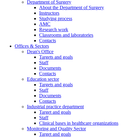
Department of Surgery
About the Department of Surgery
Instructors
Studying process
AMC
Research work
Classrooms and laboratories
Contacts
Offices & Sectors
Dean's Office
Targets and goals
Staff
Documents
Contacts
Education sector
Targets and goals
Staff
Documents
Contacts
Industrial practice department
Target and goals
Staff
Clinical bases in healthcare organizations
Monitoring and Quality Sector
Target and goals