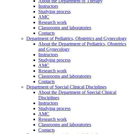
About the Department of Therapy
Instructors
Studying process
AMC
Research work
Classrooms and laboratories
Contacts
Department of Pediatrics, Obstetrics and Gynecology
About the Department of Pediatrics, Obstetrics
and Gynecology
Instructors
Studying process
AMC
Research work
Classrooms and laboratories
Contacts
Department of Special Clinical Disciplines
About the Department of Special Clinical
Disciplines
Instructors
Studying process
AMC
Research work
Classrooms and laboratories
Contacts