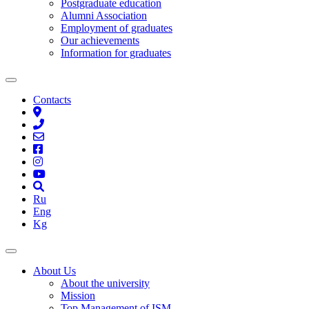
Postgraduate education
Alumni Association
Employment of graduates
Our achievements
Information for graduates
Contacts
Ru
Eng
Kg
About Us
About the university
Mission
Top Management of ISM