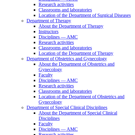
Research activities
Classrooms and laboratories
Location of the Department of Surgical Diseases
Department of Therapy
About the Department of Therapy
Instructors
Disciplines — AMC
Research activities
Classrooms and laboratories
Location of the Department of Therapy
Department of Obstetrics and Gynecology
About the Department of Obstetrics and
Gynecology
Faculty
Disciplines — AMC
Research activities
Classrooms and laboratories
Location of the Department of Obstetrics and
Gynecology
Department of Special Clinical Disciplines
About the Department of Special Clinical
Disciplines
Faculty
Disciplines — AMC
Research activities