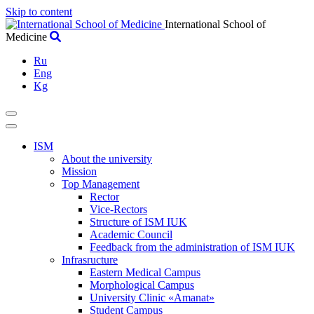
Skip to content
International School of
Medicine
Ru
Eng
Kg
ISM
About the university
Mission
Top Management
Rector
Vice-Rectors
Structure of ISM IUK
Academic Council
Feedback from the administration of ISM IUK
Infrasructure
Eastern Medical Campus
Morphological Campus
University Clinic «Amanat»
Student Campus