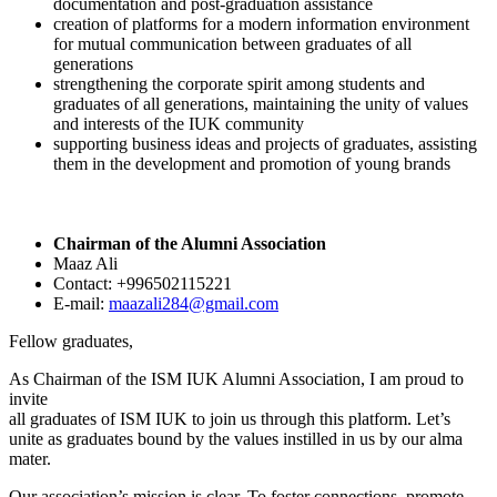
documentation and post-graduation assistance
creation of platforms for a modern information environment
for mutual communication between graduates of all
generations
strengthening the corporate spirit among students and
graduates of all generations, maintaining the unity of values
and interests of the IUK community
supporting business ideas and projects of graduates, assisting
them in the development and promotion of young brands
Chairman of the Alumni Association
Maaz Ali
Contact: +996502115221
E-mail:
maazali284@gmail.com
Fellow graduates,
As Chairman of the ISM IUK Alumni Association, I am proud to
invite
all graduates of ISM IUK to join us through this platform. Let’s
unite as graduates bound by the values instilled in us by our alma
mater.
Our association’s mission is clear. To foster connections, promote