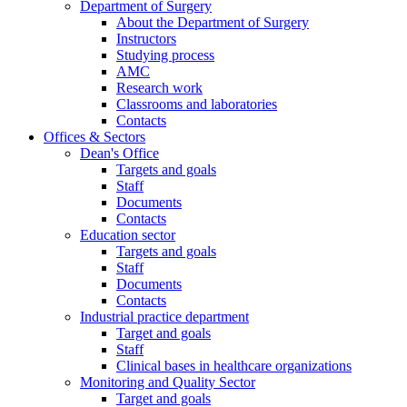
Department of Surgery
About the Department of Surgery
Instructors
Studying process
AMC
Research work
Classrooms and laboratories
Contacts
Offices & Sectors
Dean's Office
Targets and goals
Staff
Documents
Contacts
Education sector
Targets and goals
Staff
Documents
Contacts
Industrial practice department
Target and goals
Staff
Clinical bases in healthcare organizations
Monitoring and Quality Sector
Target and goals