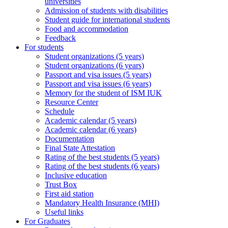
universities
Admission of students with disabilities
Student guide for international students
Food and accommodation
Feedback
For students
Student organizations (5 years)
Student organizations (6 years)
Passport and visa issues (5 years)
Passport and visa issues (6 years)
Memory for the student of ISM IUK
Resource Center
Schedule
Academic calendar (5 years)
Academic calendar (6 years)
Documentation
Final State Attestation
Rating of the best students (5 years)
Rating of the best students (6 years)
Inclusive education
Trust Box
First aid station
Mandatory Health Insurance (MHI)
Useful links
For Graduates