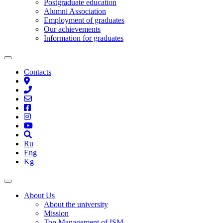
Postgraduate education
Alumni Association
Employment of graduates
Our achievements
Information for graduates
Contacts
Ru
Eng
Kg
About Us
About the university
Mission
Top Management of ISM