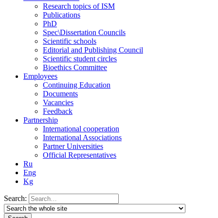
Research topics of ISM
Publications
PhD
Spec\Dissertation Councils
Scientific schools
Editorial and Publishing Council
Scientific student circles
Bioethics Committee
Employees
Continuing Education
Documents
Vacancies
Feedback
Partnership
International cooperation
International Associations
Partner Universities
Official Representatives
Ru
Eng
Kg
Search: