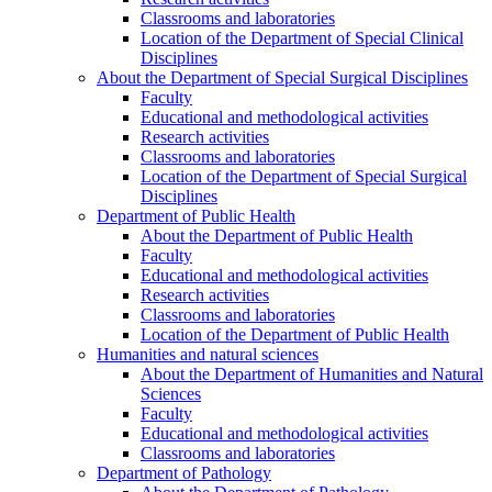
Classrooms and laboratories
Location of the Department of Special Clinical
Disciplines
About the Department of Special Surgical Disciplines
Faculty
Educational and methodological activities
Research activities
Classrooms and laboratories
Location of the Department of Special Surgical
Disciplines
Department of Public Health
About the Department of Public Health
Faculty
Educational and methodological activities
Research activities
Classrooms and laboratories
Location of the Department of Public Health
Humanities and natural sciences
About the Department of Humanities and Natural
Sciences
Faculty
Educational and methodological activities
Classrooms and laboratories
Department of Pathology