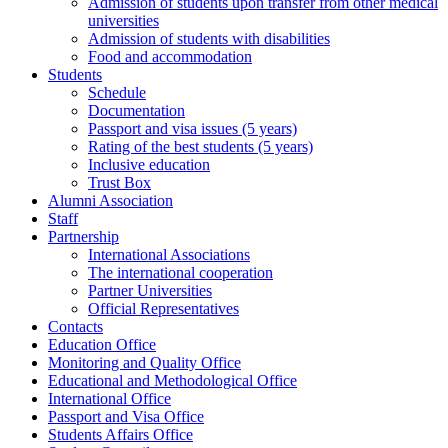
Admission of students upon transfer from other medical
universities
Admission of students with disabilities
Food and accommodation
Students
Schedule
Documentation
Passport and visa issues (5 years)
Rating of the best students (5 years)
Inclusive education
Trust Box
Alumni Association
Staff
Partnership
International Associations
The international cooperation
Partner Universities
Official Representatives
Contacts
Education Office
Monitoring and Quality Office
Educational and Methodological Office
International Office
Passport and Visa Office
Students Affairs Office