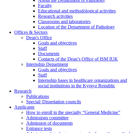
About the Department of Pathology
Faculty
Educational and methodological activities
Research activities
Classrooms and laboratories
Location of the Department of Pathology
Offices & Sectors
Dean's Office
Goals and objectives
Staff
Documents
Contacts of the Dean’s Office of ISM IUK
Internship Department
Goals and objectives
Staff
Internship bases in healthcare organizations and
social institutions in the Kyrgyz Republic
Research
Publications
Special/ Dissertation councils
Applicants
How to enroll in the specialty “General Medicine”
Admissions committee
Admission of documents
Entrance tests