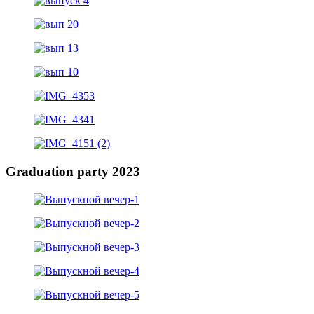
Graduation party 2023