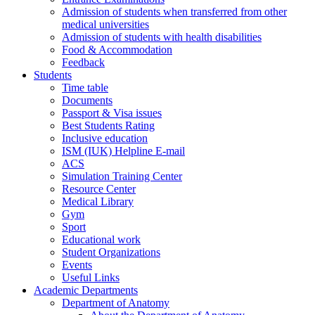
Admission of students when transferred from other
medical universities
Admission of students with health disabilities
Food & Accommodation
Feedback
Students
Time table
Documents
Passport & Visa issues
Best Students Rating
Inclusive education
ISM (IUK) Helpline E-mail
ACS
Simulation Training Center
Resource Center
Medical Library
Gym
Sport
Educational work
Student Organizations
Events
Useful Links
Academic Departments
Department of Anatomy