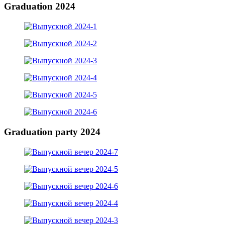
Graduation 2024
Graduation party 2024