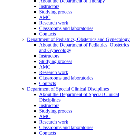
About the Department of Therapy
Instructors
Studying process
AMC
Research work
Classrooms and laboratories
Contacts
Department of Pediatrics, Obstetrics and Gynecology
About the Department of Pediatrics, Obstetrics
and Gynecology
Instructors
Studying process
AMC
Research work
Classrooms and laboratories
Contacts
Department of Special Clinical Disciplines
About the Department of Special Clinical
Disciplines
Instructors
Studying process
AMC
Research work
Classrooms and laboratories
Contacts