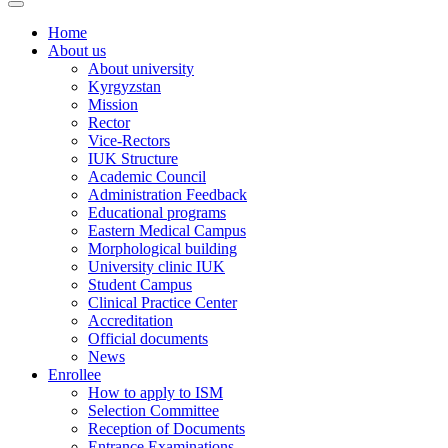
Home
About us
About university
Kyrgyzstan
Mission
Rector
Vice-Rectors
IUK Structure
Academic Council
Administration Feedback
Educational programs
Eastern Medical Campus
Morphological building
University clinic IUK
Student Campus
Clinical Practice Center
Accreditation
Official documents
News
Enrollee
How to apply to ISM
Selection Committee
Reception of Documents
Entrance Examinations