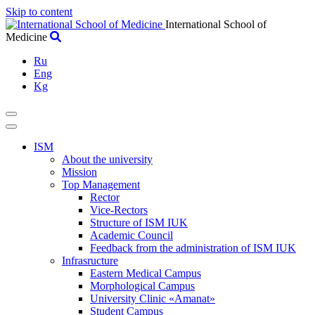
Skip to content
International School of
Medicine
Ru
Eng
Kg
ISM
About the university
Mission
Top Management
Rector
Vice-Rectors
Structure of ISM IUK
Academic Council
Feedback from the administration of ISM IUK
Infrasructure
Eastern Medical Campus
Morphological Campus
University Clinic «Amanat»
Student Campus