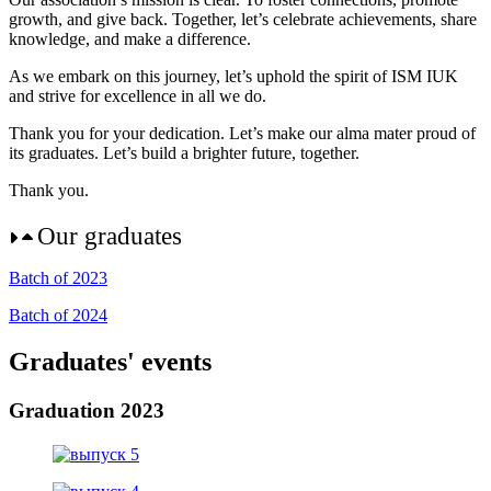
growth, and give back. Together, let’s celebrate achievements, share
knowledge, and make a difference.
As we embark on this journey, let’s uphold the spirit of ISM IUK
and strive for excellence in all we do.
Thank you for your dedication. Let’s make our alma mater proud of
its graduates. Let’s build a brighter future, together.
Thank you.
Our graduates
Batch of 2023
Batch of 2024
Graduates' events
Graduation 2023