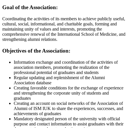
Goal of the Association:
Coordinating the activities of its members to achieve publicly useful,
cultural, social, informational, and charitable goals, forming and
maintaining unity of values ​​and interests, promoting the
comprehensive renewal of the International School of Medicine, and
strengthening alumni relations.
Objectives of the Association:
Information exchange and coordination of the activities of
association members, promoting the realization of the
professional potential of graduates and students
Regular updating and replenishment of the Alumni
Association database
Creating favorable conditions for the exchange of experience
and strengthening the corporate unity of students and
graduates
Creating an account on social networks of the Association of
Alumni of ISM IUK to share the experiences, successes, and
achievements of graduates
Mandatory designated person of the university with official
purpose and contact information to assist graduates with their