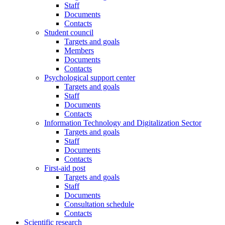
Staff
Documents
Contacts
Student council
Targets and goals
Members
Documents
Contacts
Psychological support center
Targets and goals
Staff
Documents
Contacts
Information Technology and Digitalization Sector
Targets and goals
Staff
Documents
Contacts
First-aid post
Targets and goals
Staff
Documents
Consultation schedule
Contacts
Scientific research