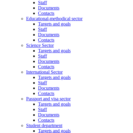
Staff
Documents
Contacts
Educational-methodical sector
Targets and goals
Staff
Documents
Contacts
Science Sector
Targets and goals
Staff
Documents
Contacts
International Sector
Targets and goals
Staff
Documents
Contacts
Passport and visa sector
Targets and goals
Staff
Documents
Contacts
Student department
Targets and goals