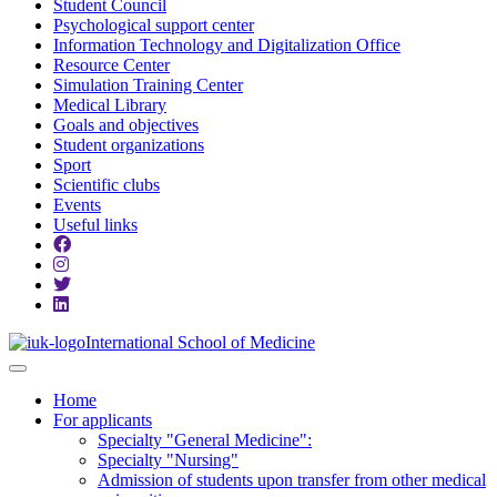
Student Council
Psychological support center
Information Technology and Digitalization Office
Resource Center
Simulation Training Center
Medical Library
Goals and objectives
Student organizations
Sport
Scientific clubs
Events
Useful links
International School of Medicine
Home
For applicants
Specialty "General Medicine":
Specialty "Nursing"
Admission of students upon transfer from other medical