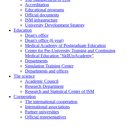
Accreditation
Educational programs
Official documents
ISM infrastructure
University Development Strategy
Education
Dean's office
Dean's office (6 year)
Medical Academy of Postgraduate Education
Center for Pre-University Training and Continuing
Medical Education "SkllUpAcademy"
Departments
Simulation Training Center
Departments and offices
The science
Academic Council
Research Department
Research and Statistical Center of ISM
Cooperation
The international cooperation
International associations
Partner universities
Official representatives