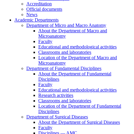
Accreditation
Official documents
News
Academic Departments
Department of Micro and Macro Anatomy
About the Department of Macro and
Microanatomy
Faculty
Educational and methodological activities
Classrooms and laboratories
Location of the Department of Macro and
Microanatomy
Department of Fundamental Disciplines
About the Department of Fundamental
Disciplines
Faculty
Educational and methodological activities
Research activities
Classrooms and laboratories
Location of the Department of Fundamental
Disciplines
Department of Surgical Diseases
About the Department of Surgical Diseases
Faculty
Disciplines — AMC