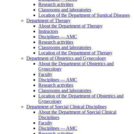
Research activities
Classrooms and laboratories
Location of the Department of Surgical Diseases
Department of Therapy
About the Department of Therapy
Instructors
Disciplines — AMC
Research activities
Classrooms and laboratories
Location of the Department of Therapy
Department of Obstetrics and Gynecology
About the Department of Obstetrics and
Gynecology
Faculty
Disciplines — AMC
Research activities
Classrooms and laboratories
Location of the Department of Obstetrics and
Gynecology
Department of Special Clinical Disciplines
About the Department of Special Clinical
Disciplines
Faculty
Disciplines — AMC
Research activities