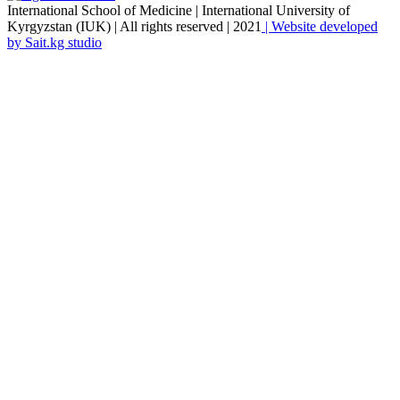
International School of Medicine | International University of
Kyrgyzstan (IUK) | All rights reserved | 2021
| Website developed
by Sait.kg studio