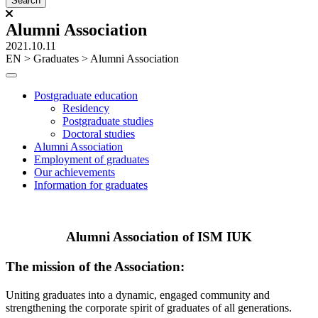
Alumni Association
2021.10.11
ЕN
>
Graduates
>
Alumni Association
Postgraduate education
Residency
Postgraduate studies
Doctoral studies
Alumni Association
Employment of graduates
Our achievements
Information for graduates
Alumni Association of ISM IUK
The mission of the Association:
Uniting graduates into a dynamic, engaged community and
strengthening the corporate spirit of graduates of all generations.