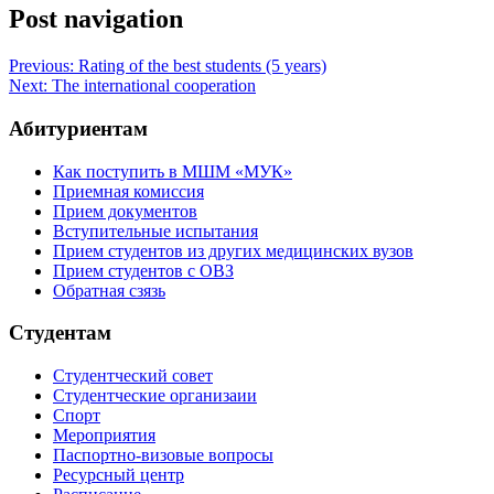
Post navigation
Previous:
Rating of the best students (5 years)
Next:
The international cooperation
Абитуриентам
Как поступить в МШМ «МУК»
Приемная комиссия
Прием документов
Вступительные испытания
Прием студентов из других медицинских вузов
Прием студентов с ОВЗ
Обратная сзязь
Студентам
Студентческий совет
Студентческие организаии
Спорт
Мероприятия
Паспортно-визовые вопросы
Ресурсный центр