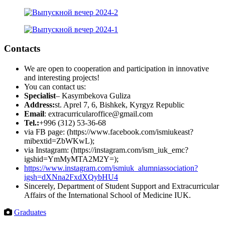
Contacts
We are open to cooperation and participation in innovative
and interesting projects!
You can contact us:
Specialist
– Kasymbekova Guliza
Address:
st. Aprel 7, 6, Bishkek, Kyrgyz Republic
Email
: extracurricularoffice@gmail.com
Tel.:
+996 (312) 53-36-68
via FB page: (https://www.facebook.com/ismiukeast?
mibextid=ZbWKwL);
via Instagram: (https://instagram.com/ism_iuk_emc?
igshid=YmMyMTA2M2Y=);
https://www.instagram.com/ismiuk_alumniassociation?
igsh=dXNna2FxdXQybHU4
Sincerely, Department of Student Support and Extracurricular
Affairs of the International School of Medicine IUK.
Graduates