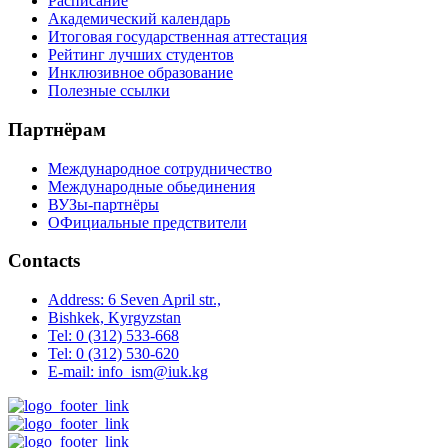
Расписание
Академический календарь
Итоговая государственная аттестация
Рейтинг лучших студентов
Инклюзивное образование
Полезные ссылки
Партнёрам
Международное сотрудничество
Международные обьединения
ВУЗы-партнёры
ОФициальные предствители
Contacts
Address: 6 Seven April str.,
Bishkek, Kyrgyzstan
Tel: 0 (312) 533-668
Tel: 0 (312) 530-620
E-mail: info_ism@iuk.kg