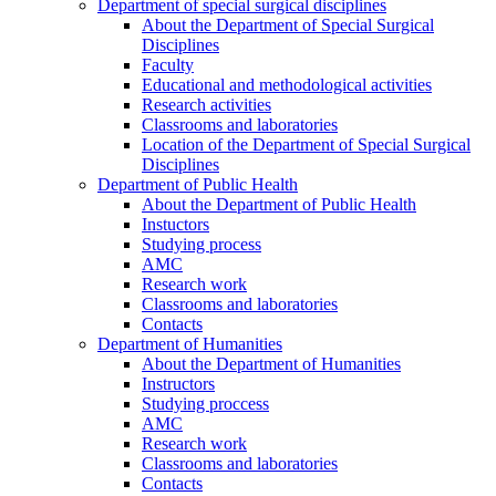
Department of special surgical disciplines
About the Department of Special Surgical
Disciplines
Faculty
Educational and methodological activities
Research activities
Classrooms and laboratories
Location of the Department of Special Surgical
Disciplines
Department of Public Health
About the Department of Public Health
Instuctors
Studying process
AMC
Research work
Classrooms and laboratories
Contacts
Department of Humanities
About the Department of Humanities
Instructors
Studying proccess
AMC
Research work
Classrooms and laboratories
Contacts