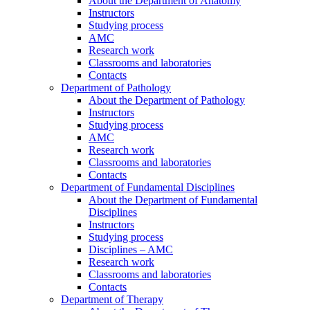
About the Department of Anatomy
Instructors
Studying process
AMC
Research work
Classrooms and laboratories
Contacts
Department of Pathology
About the Department of Pathology
Instructors
Studying process
AMC
Research work
Classrooms and laboratories
Contacts
Department of Fundamental Disciplines
About the Department of Fundamental
Disciplines
Instructors
Studying process
Disciplines – AMC
Research work
Classrooms and laboratories
Contacts
Department of Therapy