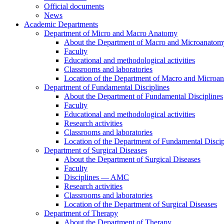
Official documents
News
Academic Departments
Department of Micro and Macro Anatomy
About the Department of Macro and Microanatom
Faculty
Educational and methodological activities
Classrooms and laboratories
Location of the Department of Macro and Microa
Department of Fundamental Disciplines
About the Department of Fundamental Disciplines
Faculty
Educational and methodological activities
Research activities
Classrooms and laboratories
Location of the Department of Fundamental Discip
Department of Surgical Diseases
About the Department of Surgical Diseases
Faculty
Disciplines — AMC
Research activities
Classrooms and laboratories
Location of the Department of Surgical Diseases
Department of Therapy
About the Department of Therapy