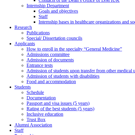
Contacts of the Dean’s Office of ISM IUK
Internship Department
Goals and objectives
Staff
Internship bases in healthcare organizations and so
Research
Publications
Special/ Dissertation councils
Applicants
How to enroll in the specialty “General Medicine”
Admissions committee
Admission of documents
Entrance tests
Admission of students upon transfer from other medical u
Admission of students with disabilities
Food and accommodation
Students
Schedule
Documentation
Passport and visa issues (5 years)
Rating of the best students (5 years)
Inclusive education
Trust Box
Alumni Association
Staff