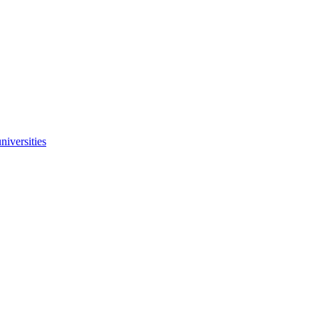
niversities