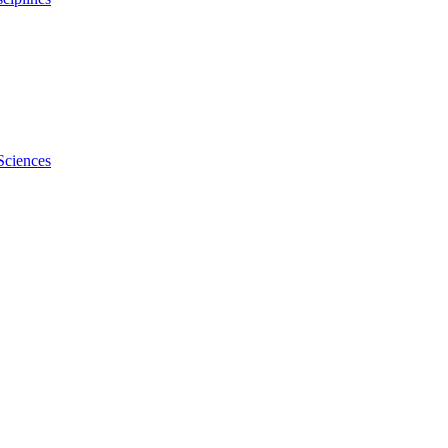
Sciences