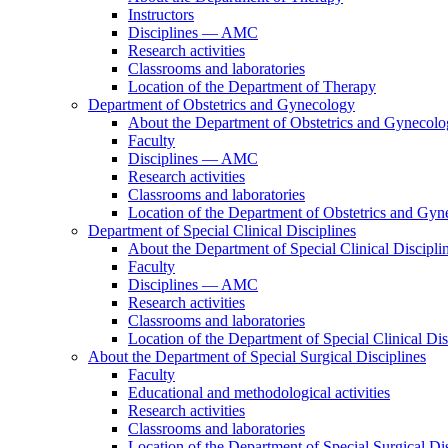
Instructors
Disciplines — AMC
Research activities
Classrooms and laboratories
Location of the Department of Therapy
Department of Obstetrics and Gynecology
About the Department of Obstetrics and Gynecol
Faculty
Disciplines — AMC
Research activities
Classrooms and laboratories
Location of the Department of Obstetrics and Gy
Department of Special Clinical Disciplines
About the Department of Special Clinical Discipli
Faculty
Disciplines — AMC
Research activities
Classrooms and laboratories
Location of the Department of Special Clinical Dis
About the Department of Special Surgical Disciplines
Faculty
Educational and methodological activities
Research activities
Classrooms and laboratories
Location of the Department of Special Surgical Dis