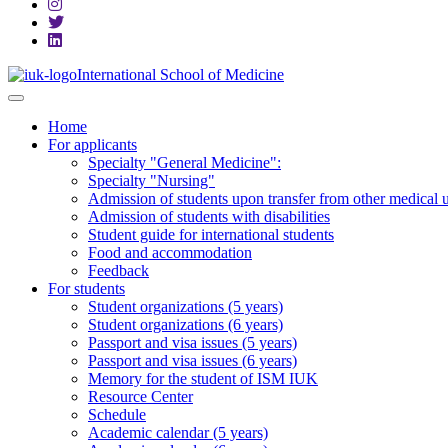
International School of Medicine
Home
For applicants
Specialty "General Medicine":
Specialty "Nursing"
Admission of students upon transfer from other medical u
Admission of students with disabilities
Student guide for international students
Food and accommodation
Feedback
For students
Student organizations (5 years)
Student organizations (6 years)
Passport and visa issues (5 years)
Passport and visa issues (6 years)
Memory for the student of ISM IUK
Resource Center
Schedule
Academic calendar (5 years)