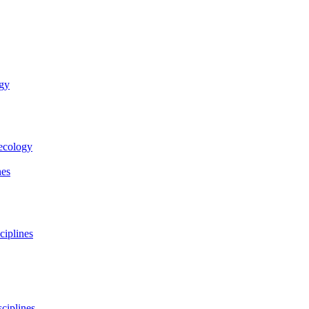
ogy
necology
nes
ciplines
ciplines