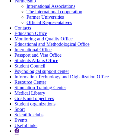
Partnership
International Associations
The international cooperation
Partner Universities
Official Representatives
Contacts
Education Office
Monitoring and Quality Office
Educational and Methodological Office
International Office
Passport and Visa Office
Students Affairs Office
Student Council
Psychological support center
Information Technology and Digitalization Office
Resource Center
Simulation Training Center
Medical Library
Goals and objectives
Student organizations
Sport
Scientific clubs
Events
Useful links