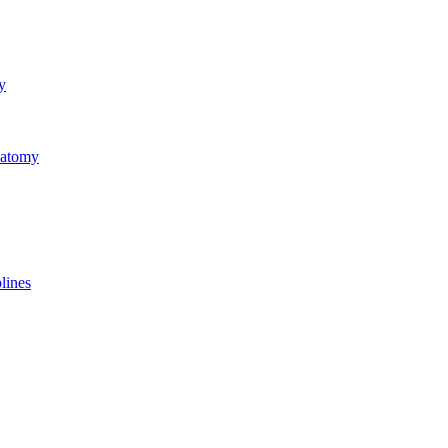
y
natomy
lines