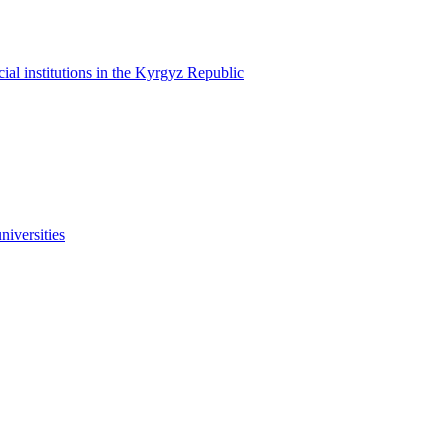
cial institutions in the Kyrgyz Republic
niversities