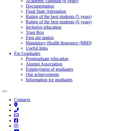
Academic calendar (6 years)
Documentation
Final State Attestation
Rating of the best students (5 years)
Rating of the best students (6 years)
Inclusive education
Trust Box
First aid station
Mandatory Health Insurance (MHI)
Useful links
For Graduates
Postgraduate education
Alumni Association
Employment of graduates
Our achievements
Information for graduates
Contacts