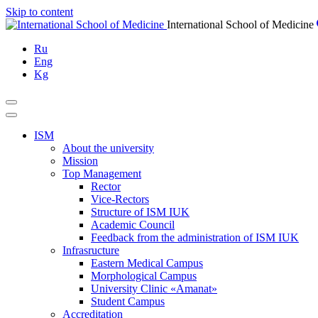
Skip to content
International School of Medicine
Ru
Eng
Kg
ISM
About the university
Mission
Top Management
Rector
Vice-Rectors
Structure of ISM IUK
Academic Council
Feedback from the administration of ISM IUK
Infrasructure
Eastern Medical Campus
Morphological Campus
University Clinic «Amanat»
Student Campus
Accreditation