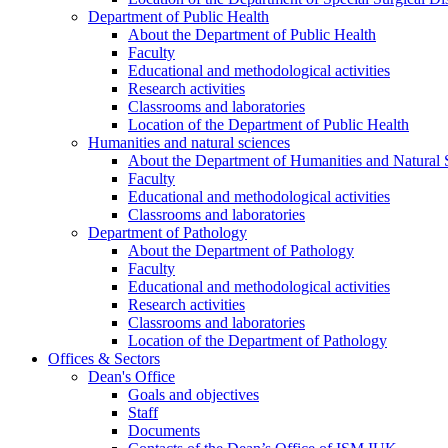
Department of Public Health
About the Department of Public Health
Faculty
Educational and methodological activities
Research activities
Classrooms and laboratories
Location of the Department of Public Health
Humanities and natural sciences
About the Department of Humanities and Natural 
Faculty
Educational and methodological activities
Classrooms and laboratories
Department of Pathology
About the Department of Pathology
Faculty
Educational and methodological activities
Research activities
Classrooms and laboratories
Location of the Department of Pathology
Offices & Sectors
Dean's Office
Goals and objectives
Staff
Documents