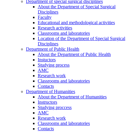
Department of special surgical disciplines
About the Department of Special Surgical
Disciplines
Faculty
Educational and methodological activities
Research activities
Classrooms and laboratories
Location of the Department of Special Surgical
Disciplines
Department of Public Health
About the Department of Public Health
Instuctors
Studying process
AMC
Research work
Classrooms and laboratories
Contacts
Department of Humanities
About the Department of Humanities
Instructors
Studying proccess
AMC
Research work
Classrooms and laboratories
Contacts