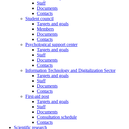
Staff
Documents
Contacts
Student council
Targets and goals
Members
Documents
Contacts
Psychological support center
Targets and goals
Staff
Documents
Contacts
Information Technology and Digitalization Sector
Targets and goals
Staff
Documents
Contacts
First-aid post
Targets and goals
Staff
Documents
Consultation schedule
Contacts
Scientific research