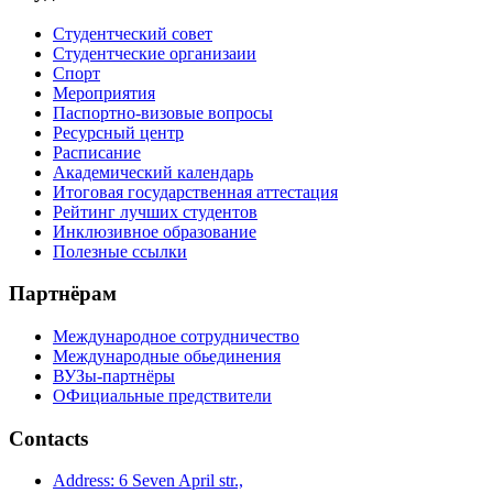
Студентческий совет
Студентческие организаии
Спорт
Мероприятия
Паспортно-визовые вопросы
Ресурсный центр
Расписание
Академический календарь
Итоговая государственная аттестация
Рейтинг лучших студентов
Инклюзивное образование
Полезные ссылки
Партнёрам
Международное сотрудничество
Международные обьединения
ВУЗы-партнёры
ОФициальные предствители
Contacts
Address: 6 Seven April str.,