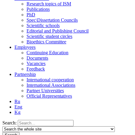
Research topics of ISM
Publications
PhD
Spec\Dissertation Councils
Scientific schools
Editorial and Publishing Council
Scientific student circles
Bioethics Committee
Employees
Continuing Education
Documents
Vacancies
Feedback
Partnership
International cooperation
International Associations
Partner Universities
Official Representatives
Ru
Eng
Kg
Search: