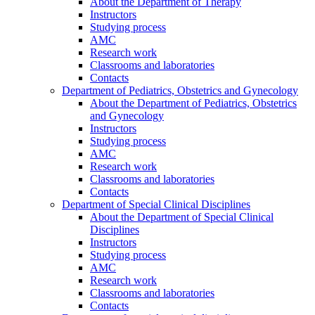
About the Department of Therapy
Instructors
Studying process
AMC
Research work
Classrooms and laboratories
Contacts
Department of Pediatrics, Obstetrics and Gynecology
About the Department of Pediatrics, Obstetrics
and Gynecology
Instructors
Studying process
AMC
Research work
Classrooms and laboratories
Contacts
Department of Special Clinical Disciplines
About the Department of Special Clinical
Disciplines
Instructors
Studying process
AMC
Research work
Classrooms and laboratories
Contacts