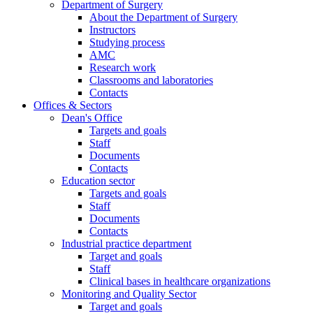
Department of Surgery
About the Department of Surgery
Instructors
Studying process
AMC
Research work
Classrooms and laboratories
Contacts
Offices & Sectors
Dean's Office
Targets and goals
Staff
Documents
Contacts
Education sector
Targets and goals
Staff
Documents
Contacts
Industrial practice department
Target and goals
Staff
Clinical bases in healthcare organizations
Monitoring and Quality Sector
Target and goals