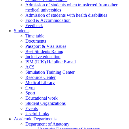
Admission of students when transferred from other
medical universities
Admission of students with health disabilities
Food & Accommodation
Feedback
Students
Time table
Documents
Passport & Visa issues
Best Students Rating
Inclusive education
ISM (IUK) Helpline E-mail
ACS
Simulation Training Center
Resource Center
Medical Library
Gym
Sport
Educational work
Student Organizations
Events
Useful Links
Academic Departments
Department of Anatomy