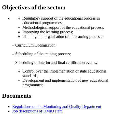
Objectives of the sector:
Regulatory support of the educational process in
educational programmes;
Methodological support of the educational process;
Improving the learning process;
Planning and organisation of the learning process:
– Curriculum Optimization;
– Scheduling of the training process;
– Scheduling of interim and final certification events;
Control over the implementation of state educational
standards;
Development and implementation of new educational
programmes;
Documents
Regulations on the Monitoring and Quality Department
Job descriptions of DMiQ staff