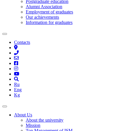
Postgraduate education
Alumni Association
Employment of graduates
Our achievements
Information for graduates
Contacts
Ru
Eng
Kg
About Us
About the university
Mission
Top Management of ISM