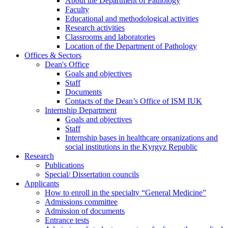
About the Department of Pathology
Faculty
Educational and methodological activities
Research activities
Classrooms and laboratories
Location of the Department of Pathology
Offices & Sectors
Dean's Office
Goals and objectives
Staff
Documents
Contacts of the Dean’s Office of ISM IUK
Internship Department
Goals and objectives
Staff
Internship bases in healthcare organizations and
social institutions in the Kyrgyz Republic
Research
Publications
Special/ Dissertation councils
Applicants
How to enroll in the specialty “General Medicine”
Admissions committee
Admission of documents
Entrance tests