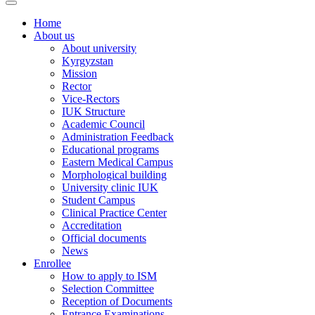
Home
About us
About university
Kyrgyzstan
Mission
Rector
Vice-Rectors
IUK Structure
Academic Council
Administration Feedback
Educational programs
Eastern Medical Campus
Morphological building
University clinic IUK
Student Campus
Clinical Practice Center
Accreditation
Official documents
News
Enrollee
How to apply to ISM
Selection Committee
Reception of Documents
Entrance Examinations