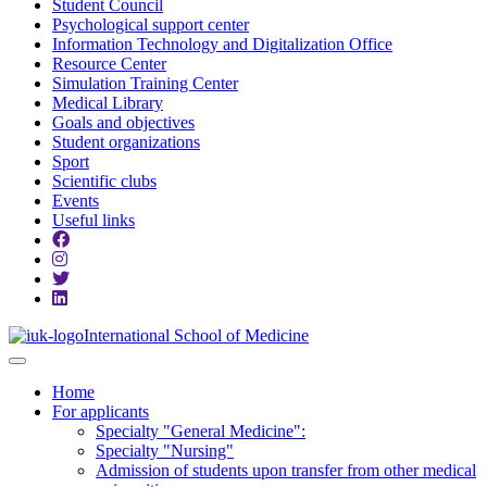
Student Council
Psychological support center
Information Technology and Digitalization Office
Resource Center
Simulation Training Center
Medical Library
Goals and objectives
Student organizations
Sport
Scientific clubs
Events
Useful links
International School of Medicine
Home
For applicants
Specialty "General Medicine":
Specialty "Nursing"
Admission of students upon transfer from other medical