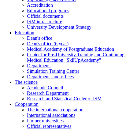
Accreditation
Educational programs
Official documents
ISM infrastructure
University Development Strategy
Education
Dean's office
Dean's office (6 year)
Medical Academy of Postgraduate Education
Center for Pre-University Training and Continuing
Medical Education "SkllUpAcademy"
Departments
Simulation Training Center
Departments and offices
The science
Academic Council
Research Department
Research and Statistical Center of ISM
Cooperation
The international cooperation
International associations
Partner universities
Official representatives