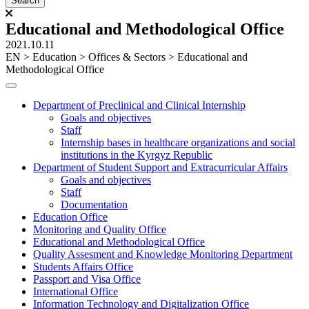
Educational and Methodological Office
2021.10.11
ЕN
>
Education
>
Offices & Sectors
>
Educational and
Methodological Office
Department of Preclinical and Clinical Internship
Goals and objectives
Staff
Internship bases in healthcare organizations and social
institutions in the Kyrgyz Republic
Department of Student Support and Extracurricular Affairs
Goals and objectives
Staff
Documentation
Education Office
Monitoring and Quality Office
Educational and Methodological Office
Quality Assesment and Knowledge Monitoring Department
Students Affairs Office
Passport and Visa Office
International Office
Information Technology and Digitalization Office