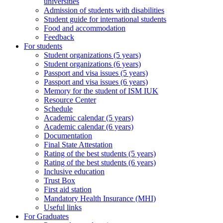
universities
Admission of students with disabilities
Student guide for international students
Food and accommodation
Feedback
For students
Student organizations (5 years)
Student organizations (6 years)
Passport and visa issues (5 years)
Passport and visa issues (6 years)
Memory for the student of ISM IUK
Resource Center
Schedule
Academic calendar (5 years)
Academic calendar (6 years)
Documentation
Final State Attestation
Rating of the best students (5 years)
Rating of the best students (6 years)
Inclusive education
Trust Box
First aid station
Mandatory Health Insurance (MHI)
Useful links
For Graduates