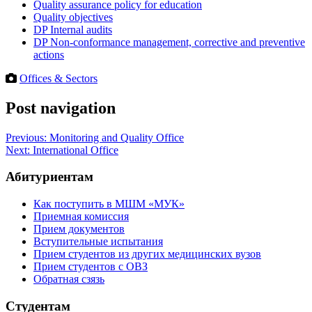
Quality assurance policy for education
Quality objectives
DP Internal audits
DP Non-conformance management, corrective and preventive
actions
Offices & Sectors
Post navigation
Previous:
Monitoring and Quality Office
Next:
International Office
Абитуриентам
Как поступить в МШМ «МУК»
Приемная комиссия
Прием документов
Вступительные испытания
Прием студентов из других медицинских вузов
Прием студентов с ОВЗ
Обратная сзязь
Студентам