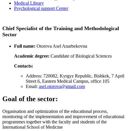
Medical Library
Psychological support Center
Chief Specialist of the Training and Methodological
Sector
Full name:
Otorova Asel Anarbekovna
Academic degree:
Candidate of Biological Sciences
Contacts:
Address: 720082, Kyrgyz Republic, Bishkek, 7 April
Street 6, Eastern Medical Campus, office 105
Email:
asel.otorova@gmail.com
Goal of the sector:
Organisation and optimization of the educational process,
monitoring of the implementation and improvement of educational
programmes together with the faculty and students of the
International School of Medicine