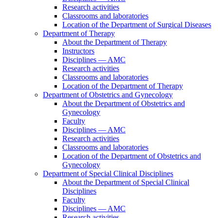
Research activities
Classrooms and laboratories
Location of the Department of Surgical Diseases
Department of Therapy
About the Department of Therapy
Instructors
Disciplines — AMC
Research activities
Classrooms and laboratories
Location of the Department of Therapy
Department of Obstetrics and Gynecology
About the Department of Obstetrics and
Gynecology
Faculty
Disciplines — AMC
Research activities
Classrooms and laboratories
Location of the Department of Obstetrics and
Gynecology
Department of Special Clinical Disciplines
About the Department of Special Clinical
Disciplines
Faculty
Disciplines — AMC
Research activities