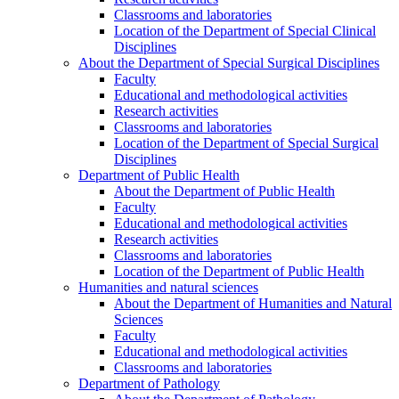
Classrooms and laboratories
Location of the Department of Special Clinical
Disciplines
About the Department of Special Surgical Disciplines
Faculty
Educational and methodological activities
Research activities
Classrooms and laboratories
Location of the Department of Special Surgical
Disciplines
Department of Public Health
About the Department of Public Health
Faculty
Educational and methodological activities
Research activities
Classrooms and laboratories
Location of the Department of Public Health
Humanities and natural sciences
About the Department of Humanities and Natural
Sciences
Faculty
Educational and methodological activities
Classrooms and laboratories
Department of Pathology