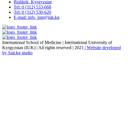
Bishkek, Kyrgyzstan
Tel: 0 (312) 533-668
Tel: 0 (312) 530-620
E-mail: info_ism@iuk.kg
International School of Medicine | International University of
Kyrgyzstan (IUK) | All rights reserved | 2021
| Website developed
by Sait.kg studio