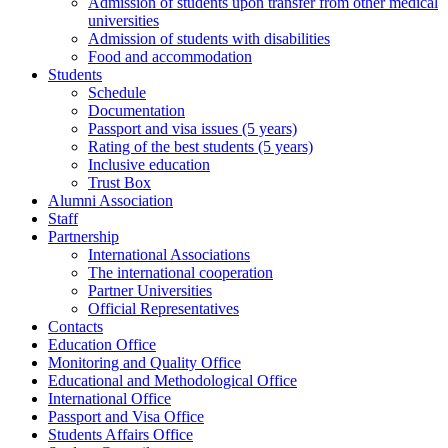
Admission of students upon transfer from other medical
universities
Admission of students with disabilities
Food and accommodation
Students
Schedule
Documentation
Passport and visa issues (5 years)
Rating of the best students (5 years)
Inclusive education
Trust Box
Alumni Association
Staff
Partnership
International Associations
The international cooperation
Partner Universities
Official Representatives
Contacts
Education Office
Monitoring and Quality Office
Educational and Methodological Office
International Office
Passport and Visa Office
Students Affairs Office