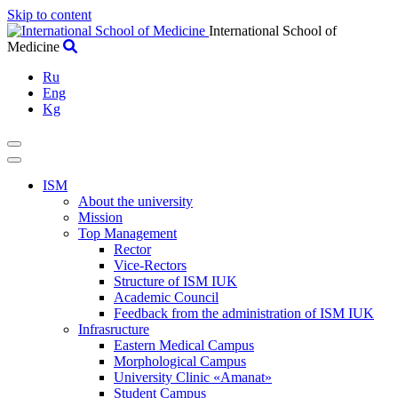
Skip to content
International School of
Medicine
Ru
Eng
Kg
ISM
About the university
Mission
Top Management
Rector
Vice-Rectors
Structure of ISM IUK
Academic Council
Feedback from the administration of ISM IUK
Infrasructure
Eastern Medical Campus
Morphological Campus
University Clinic «Amanat»
Student Campus