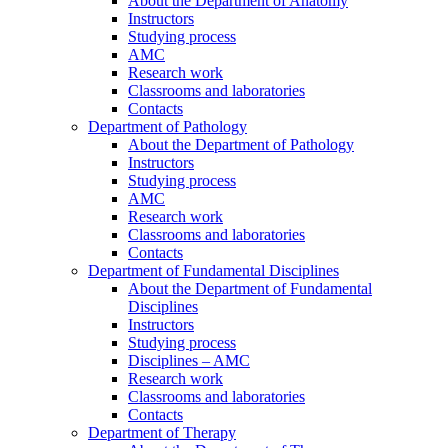
About the Department of Anatomy
Instructors
Studying process
AMC
Research work
Classrooms and laboratories
Contacts
Department of Pathology
About the Department of Pathology
Instructors
Studying process
AMC
Research work
Classrooms and laboratories
Contacts
Department of Fundamental Disciplines
About the Department of Fundamental
Disciplines
Instructors
Studying process
Disciplines – AMC
Research work
Classrooms and laboratories
Contacts
Department of Therapy