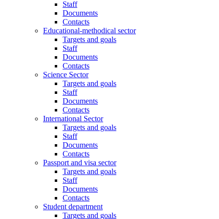
Staff
Documents
Contacts
Educational-methodical sector
Targets and goals
Staff
Documents
Contacts
Science Sector
Targets and goals
Staff
Documents
Contacts
International Sector
Targets and goals
Staff
Documents
Contacts
Passport and visa sector
Targets and goals
Staff
Documents
Contacts
Student department
Targets and goals