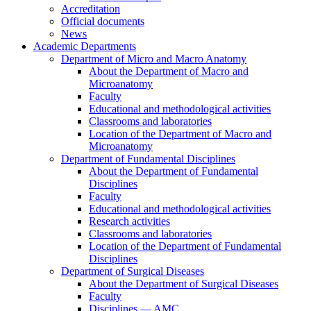
Accreditation
Official documents
News
Academic Departments
Department of Micro and Macro Anatomy
About the Department of Macro and
Microanatomy
Faculty
Educational and methodological activities
Classrooms and laboratories
Location of the Department of Macro and
Microanatomy
Department of Fundamental Disciplines
About the Department of Fundamental
Disciplines
Faculty
Educational and methodological activities
Research activities
Classrooms and laboratories
Location of the Department of Fundamental
Disciplines
Department of Surgical Diseases
About the Department of Surgical Diseases
Faculty
Disciplines — AMC