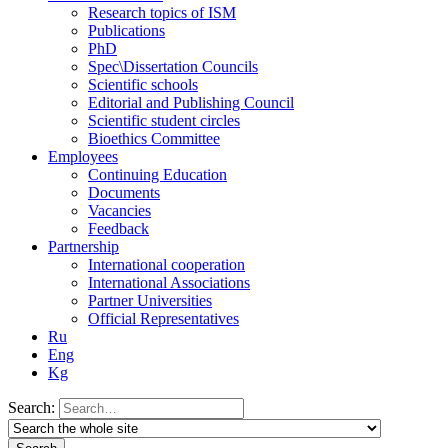
Research topics of ISM
Publications
PhD
Spec\Dissertation Councils
Scientific schools
Editorial and Publishing Council
Scientific student circles
Bioethics Committee
Employees
Continuing Education
Documents
Vacancies
Feedback
Partnership
International cooperation
International Associations
Partner Universities
Official Representatives
Ru
Eng
Kg
Search: