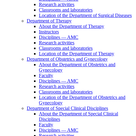
Research activities
Classrooms and laboratories
Location of the Department of Surgical Diseases
Department of Therapy
About the Department of Therapy
Instructors
Disciplines — AMC
Research activities
Classrooms and laboratories
Location of the Department of Therapy
Department of Obstetrics and Gynecology
About the Department of Obstetrics and
Gynecology
Faculty
Disciplines — AMC
Research activities
Classrooms and laboratories
Location of the Department of Obstetrics and
Gynecology
Department of Special Clinical Disciplines
About the Department of Special Clinical
Disciplines
Faculty
Disciplines — AMC
Research activities