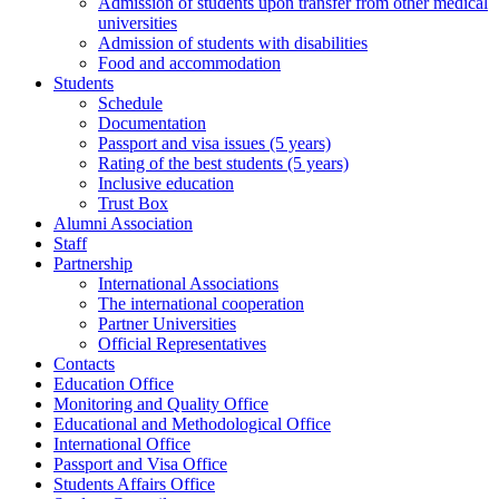
Admission of students upon transfer from other medical
universities
Admission of students with disabilities
Food and accommodation
Students
Schedule
Documentation
Passport and visa issues (5 years)
Rating of the best students (5 years)
Inclusive education
Trust Box
Alumni Association
Staff
Partnership
International Associations
The international cooperation
Partner Universities
Official Representatives
Contacts
Education Office
Monitoring and Quality Office
Educational and Methodological Office
International Office
Passport and Visa Office
Students Affairs Office