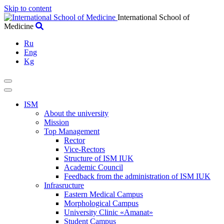
Skip to content
International School of
Medicine
Ru
Eng
Kg
ISM
About the university
Mission
Top Management
Rector
Vice-Rectors
Structure of ISM IUK
Academic Council
Feedback from the administration of ISM IUK
Infrasructure
Eastern Medical Campus
Morphological Campus
University Clinic «Amanat»
Student Campus