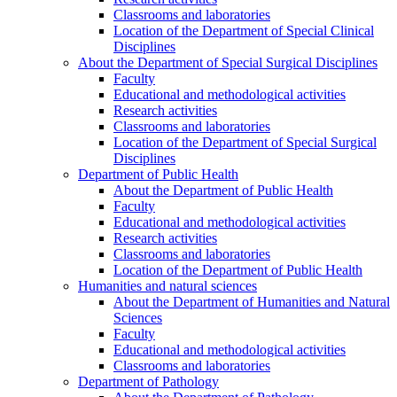
Classrooms and laboratories
Location of the Department of Special Clinical
Disciplines
About the Department of Special Surgical Disciplines
Faculty
Educational and methodological activities
Research activities
Classrooms and laboratories
Location of the Department of Special Surgical
Disciplines
Department of Public Health
About the Department of Public Health
Faculty
Educational and methodological activities
Research activities
Classrooms and laboratories
Location of the Department of Public Health
Humanities and natural sciences
About the Department of Humanities and Natural
Sciences
Faculty
Educational and methodological activities
Classrooms and laboratories
Department of Pathology