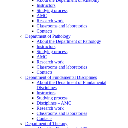
About the Department of Anatomy
Instructors
Studying process
AMC
Research work
Classrooms and laboratories
Contacts
Department of Pathology
About the Department of Pathology
Instructors
Studying process
AMC
Research work
Classrooms and laboratories
Contacts
Department of Fundamental Disciplines
About the Department of Fundamental
Disciplines
Instructors
Studying process
Disciplines – AMC
Research work
Classrooms and laboratories
Contacts
Department of Therapy