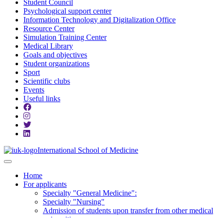
Student Council
Psychological support center
Information Technology and Digitalization Office
Resource Center
Simulation Training Center
Medical Library
Goals and objectives
Student organizations
Sport
Scientific clubs
Events
Useful links
International School of Medicine
Home
For applicants
Specialty "General Medicine":
Specialty "Nursing"
Admission of students upon transfer from other medical