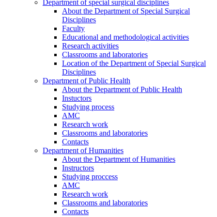
Department of special surgical disciplines
About the Department of Special Surgical
Disciplines
Faculty
Educational and methodological activities
Research activities
Classrooms and laboratories
Location of the Department of Special Surgical
Disciplines
Department of Public Health
About the Department of Public Health
Instuctors
Studying process
AMC
Research work
Classrooms and laboratories
Contacts
Department of Humanities
About the Department of Humanities
Instructors
Studying proccess
AMC
Research work
Classrooms and laboratories
Contacts