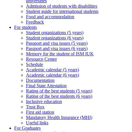
universities
Admission of students with disabilities
Student guide for international students
Food and accommodation
Feedback
For students
Student organizations (5 years)
Student organizations (6 years)
Passport and visa issues (5 years)
Passport and visa issues (6 years)
Memory for the student of ISM IUK
Resource Center
Schedule
Academic calendar (5 years)
Academic calendar (6 years)
Documentation
Final State Attestation
Rating of the best students (5 years)
Rating of the best students (6 years)
Inclusive education
Trust Box
First aid station
Mandatory Health Insurance (MHI)
Useful links
For Graduates