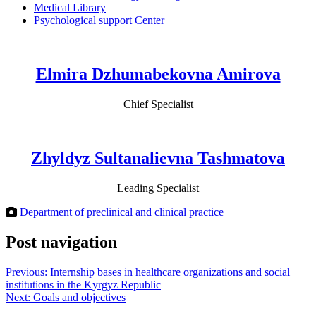
Medical Library
Psychological support Center
Elmira Dzhumabekovna Amirova
Chief Specialist
Zhyldyz Sultanalievna Tashmatova
Leading Specialist
Department of preclinical and clinical practice
Post navigation
Previous:
Internship bases in healthcare organizations and social
institutions in the Kyrgyz Republic
Next:
Goals and objectives