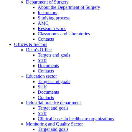
Department of Surgery
About the Department of Surgery
Instructors
Studying process
AMC
Research work
Classrooms and laboratories
Contacts
Offices & Sectors
Dean's Office
Targets and goals
Staff
Documents
Contacts
Education sector
Targets and goals
Staff
Documents
Contacts
Industrial practice department
Target and goals
Staff
Clinical bases in healthcare organizations
Monitoring and Quality Sector
Target and goals