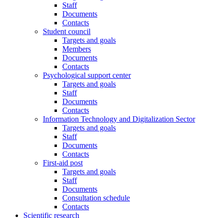
Staff
Documents
Contacts
Student council
Targets and goals
Members
Documents
Contacts
Psychological support center
Targets and goals
Staff
Documents
Contacts
Information Technology and Digitalization Sector
Targets and goals
Staff
Documents
Contacts
First-aid post
Targets and goals
Staff
Documents
Consultation schedule
Contacts
Scientific research