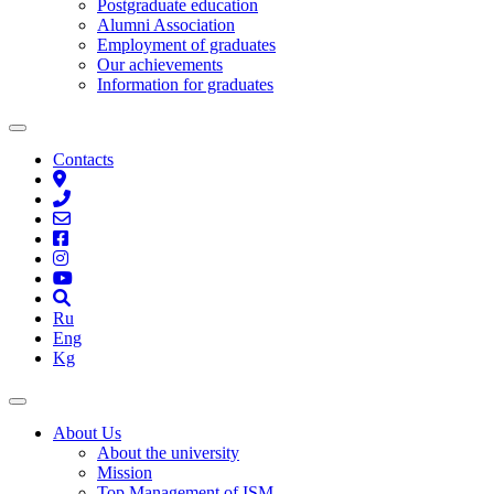
Postgraduate education
Alumni Association
Employment of graduates
Our achievements
Information for graduates
Contacts
Ru
Eng
Kg
About Us
About the university
Mission
Top Management of ISM