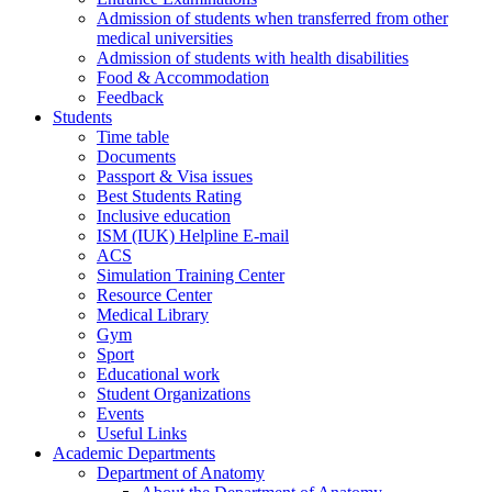
Admission of students when transferred from other
medical universities
Admission of students with health disabilities
Food & Accommodation
Feedback
Students
Time table
Documents
Passport & Visa issues
Best Students Rating
Inclusive education
ISM (IUK) Helpline E-mail
ACS
Simulation Training Center
Resource Center
Medical Library
Gym
Sport
Educational work
Student Organizations
Events
Useful Links
Academic Departments
Department of Anatomy