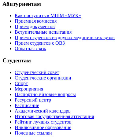
Абитуриентам
Как поступить в МШМ «МУК»
Приемная комиссия
Прием документов
Вступительные испытания
Прием студентов из других медицинских вузов
Прием студентов с ОВЗ
Обратная сзязь
Студентам
Студентческий совет
Студентческие организаии
Спорт
Мероприятия
Паспортно-визовые вопросы
Ресурсный центр
Расписание
Академический календарь
Итоговая государственная аттестация
Рейтинг лучших студентов
Инклюзивное образование
Полезные ссылки