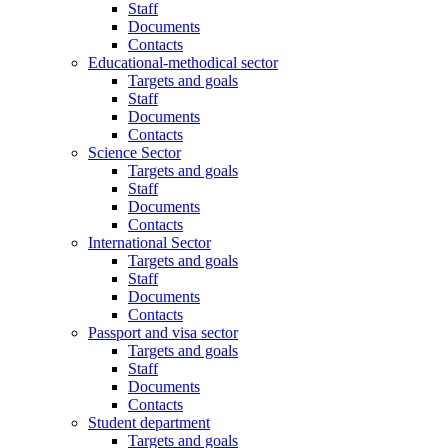
Staff
Documents
Contacts
Educational-methodical sector
Targets and goals
Staff
Documents
Contacts
Science Sector
Targets and goals
Staff
Documents
Contacts
International Sector
Targets and goals
Staff
Documents
Contacts
Passport and visa sector
Targets and goals
Staff
Documents
Contacts
Student department
Targets and goals