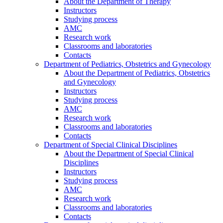
About the Department of Therapy
Instructors
Studying process
AMC
Research work
Classrooms and laboratories
Contacts
Department of Pediatrics, Obstetrics and Gynecology
About the Department of Pediatrics, Obstetrics
and Gynecology
Instructors
Studying process
AMC
Research work
Classrooms and laboratories
Contacts
Department of Special Clinical Disciplines
About the Department of Special Clinical
Disciplines
Instructors
Studying process
AMC
Research work
Classrooms and laboratories
Contacts