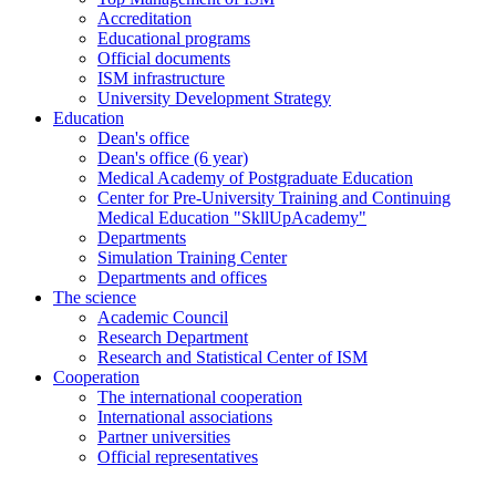
Accreditation
Educational programs
Official documents
ISM infrastructure
University Development Strategy
Education
Dean's office
Dean's office (6 year)
Medical Academy of Postgraduate Education
Center for Pre-University Training and Continuing
Medical Education "SkllUpAcademy"
Departments
Simulation Training Center
Departments and offices
The science
Academic Council
Research Department
Research and Statistical Center of ISM
Cooperation
The international cooperation
International associations
Partner universities
Official representatives