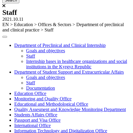
Staff
2021.10.11
ЕN
>
Education
>
Offices & Sectors
>
Department of preclinical
and clinical practice
>
Staff
Department of Preclinical and Clinical Internship
Goals and objectives
Staff
Internship bases in healthcare organizations and social
institutions in the Kyrgyz Republic
Department of Student Support and Extracurricular Affairs
Goals and objectives
Staff
Documentation
Education Office
Monitoring and Quality Office
Educational and Methodological Office
Quality Assesment and Knowledge Monitoring Department
Students Affairs Office
Passport and Visa Office
International Office
Information Technology and Digitalization Office