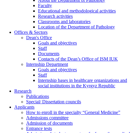
About the Department of Pathology
Faculty
Educational and methodological activities
Research activities
Classrooms and laboratories
Location of the Department of Pathology
Offices & Sectors
Dean's Office
Goals and objectives
Staff
Documents
Contacts of the Dean’s Office of ISM IUK
Internship Department
Goals and objectives
Staff
Internship bases in healthcare organizations and
social institutions in the Kyrgyz Republic
Research
Publications
Special/ Dissertation councils
Applicants
How to enroll in the specialty “General Medicine”
Admissions committee
Admission of documents
Entrance tests