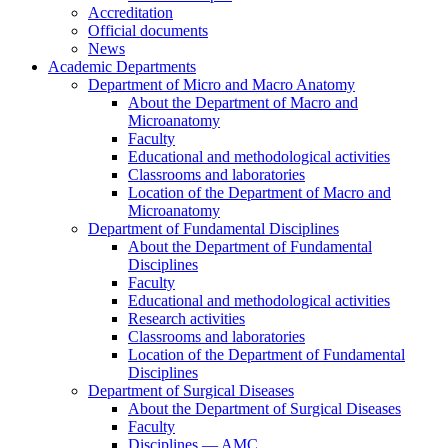
Accreditation
Official documents
News
Academic Departments
Department of Micro and Macro Anatomy
About the Department of Macro and
Microanatomy
Faculty
Educational and methodological activities
Classrooms and laboratories
Location of the Department of Macro and
Microanatomy
Department of Fundamental Disciplines
About the Department of Fundamental
Disciplines
Faculty
Educational and methodological activities
Research activities
Classrooms and laboratories
Location of the Department of Fundamental
Disciplines
Department of Surgical Diseases
About the Department of Surgical Diseases
Faculty
Disciplines — AMC