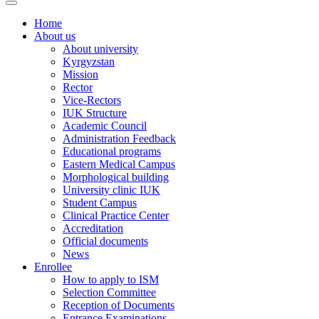
Home
About us
About university
Kyrgyzstan
Mission
Rector
Vice-Rectors
IUK Structure
Academic Council
Administration Feedback
Educational programs
Eastern Medical Campus
Morphological building
University clinic IUK
Student Campus
Clinical Practice Center
Accreditation
Official documents
News
Enrollee
How to apply to ISM
Selection Committee
Reception of Documents
Entrance Examinations