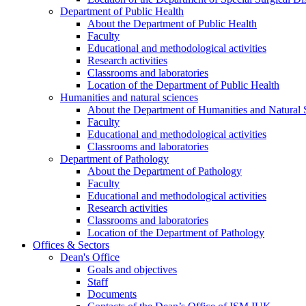
Department of Public Health
About the Department of Public Health
Faculty
Educational and methodological activities
Research activities
Classrooms and laboratories
Location of the Department of Public Health
Humanities and natural sciences
About the Department of Humanities and Natural 
Faculty
Educational and methodological activities
Classrooms and laboratories
Department of Pathology
About the Department of Pathology
Faculty
Educational and methodological activities
Research activities
Classrooms and laboratories
Location of the Department of Pathology
Offices & Sectors
Dean's Office
Goals and objectives
Staff
Documents