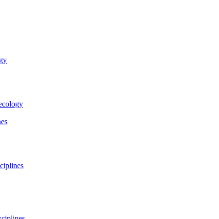
ogy
necology
nes
ciplines
ciplines