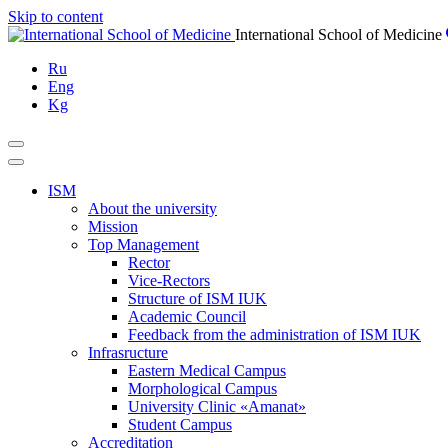
Skip to content
International School of Medicine
Ru
Eng
Kg
ISM
About the university
Mission
Top Management
Rector
Vice-Rectors
Structure of ISM IUK
Academic Council
Feedback from the administration of ISM IUK
Infrasructure
Eastern Medical Campus
Morphological Campus
University Clinic «Amanat»
Student Campus
Accreditation