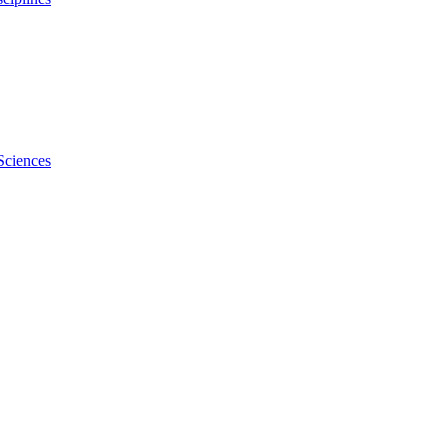
Sciences