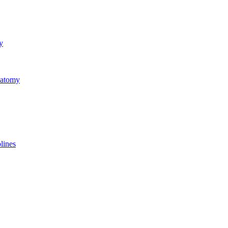
y
natomy
lines