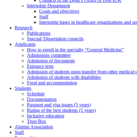
Contacts of the Dean’s Office of ISM IUK
Internship Department
Goals and objectives
Staff
Internship bases in healthcare organizations and so
Research
Publications
Special/ Dissertation councils
Applicants
How to enroll in the specialty “General Medicine”
Admissions committee
Admission of documents
Entrance tests
Admission of students upon transfer from other medical u
Admission of students with disabilities
Food and accommodation
Students
Schedule
Documentation
Passport and visa issues (5 years)
Rating of the best students (5 years)
Inclusive education
Trust Box
Alumni Association
Staff