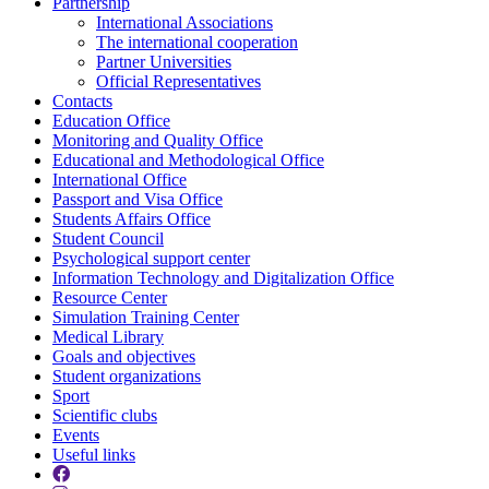
Partnership
International Associations
The international cooperation
Partner Universities
Official Representatives
Contacts
Education Office
Monitoring and Quality Office
Educational and Methodological Office
International Office
Passport and Visa Office
Students Affairs Office
Student Council
Psychological support center
Information Technology and Digitalization Office
Resource Center
Simulation Training Center
Medical Library
Goals and objectives
Student organizations
Sport
Scientific clubs
Events
Useful links