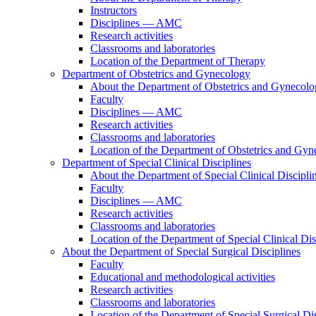
Instructors
Disciplines — AMC
Research activities
Classrooms and laboratories
Location of the Department of Therapy
Department of Obstetrics and Gynecology
About the Department of Obstetrics and Gynecol
Faculty
Disciplines — AMC
Research activities
Classrooms and laboratories
Location of the Department of Obstetrics and Gy
Department of Special Clinical Disciplines
About the Department of Special Clinical Discipli
Faculty
Disciplines — AMC
Research activities
Classrooms and laboratories
Location of the Department of Special Clinical Dis
About the Department of Special Surgical Disciplines
Faculty
Educational and methodological activities
Research activities
Classrooms and laboratories
Location of the Department of Special Surgical Dis