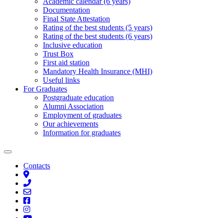
Academic calendar (6 years)
Documentation
Final State Attestation
Rating of the best students (5 years)
Rating of the best students (6 years)
Inclusive education
Trust Box
First aid station
Mandatory Health Insurance (MHI)
Useful links
For Graduates
Postgraduate education
Alumni Association
Employment of graduates
Our achievements
Information for graduates
Contacts