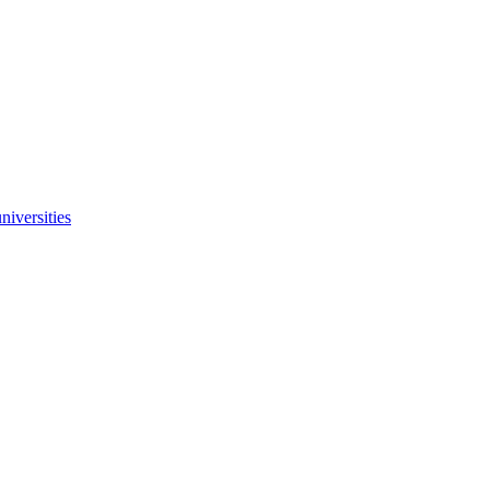
niversities