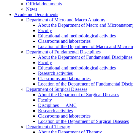
Official documents
News
Academic Departments
Department of Micro and Macro Anatomy
About the Department of Macro and Microanatom
Faculty
Educational and methodological activities
Classrooms and laboratories
Location of the Department of Macro and Microa
Department of Fundamental Disciplines
About the Department of Fundamental Disciplines
Faculty
Educational and methodological activities
Research activities
Classrooms and laboratories
Location of the Department of Fundamental Discip
Department of Surgical Diseases
About the Department of Surgical Diseases
Faculty
Disciplines — AMC
Research activities
Classrooms and laboratories
Location of the Department of Surgical Diseases
Department of Therapy
About the Department of Therapy