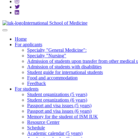
International School of Medicine
Home
For applicants
Specialty "General Medicine":
Specialty "Nursing"
Admission of students upon transfer from other medical u
Admission of students with disabilities
Student guide for international students
Food and accommodation
Feedback
For students
Student organizations (5 years)
Student organizations (6 years)
Passport and visa issues (5 years)
Passport and visa issues (6 years)
Memory for the student of ISM IUK
Resource Center
Schedule
Academic calendar (5 years)