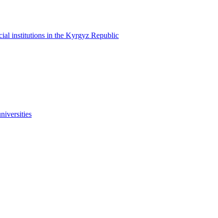
cial institutions in the Kyrgyz Republic
niversities