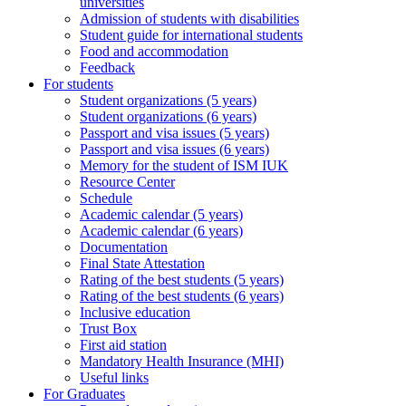
universities
Admission of students with disabilities
Student guide for international students
Food and accommodation
Feedback
For students
Student organizations (5 years)
Student organizations (6 years)
Passport and visa issues (5 years)
Passport and visa issues (6 years)
Memory for the student of ISM IUK
Resource Center
Schedule
Academic calendar (5 years)
Academic calendar (6 years)
Documentation
Final State Attestation
Rating of the best students (5 years)
Rating of the best students (6 years)
Inclusive education
Trust Box
First aid station
Mandatory Health Insurance (MHI)
Useful links
For Graduates