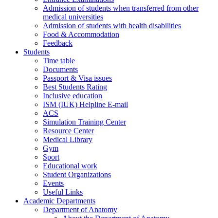
Admission of students when transferred from other
medical universities
Admission of students with health disabilities
Food & Accommodation
Feedback
Students
Time table
Documents
Passport & Visa issues
Best Students Rating
Inclusive education
ISM (IUK) Helpline E-mail
ACS
Simulation Training Center
Resource Center
Medical Library
Gym
Sport
Educational work
Student Organizations
Events
Useful Links
Academic Departments
Department of Anatomy