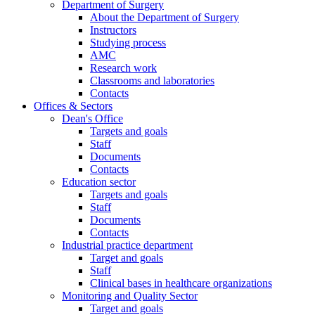
Department of Surgery
About the Department of Surgery
Instructors
Studying process
AMC
Research work
Classrooms and laboratories
Contacts
Offices & Sectors
Dean's Office
Targets and goals
Staff
Documents
Contacts
Education sector
Targets and goals
Staff
Documents
Contacts
Industrial practice department
Target and goals
Staff
Clinical bases in healthcare organizations
Monitoring and Quality Sector
Target and goals