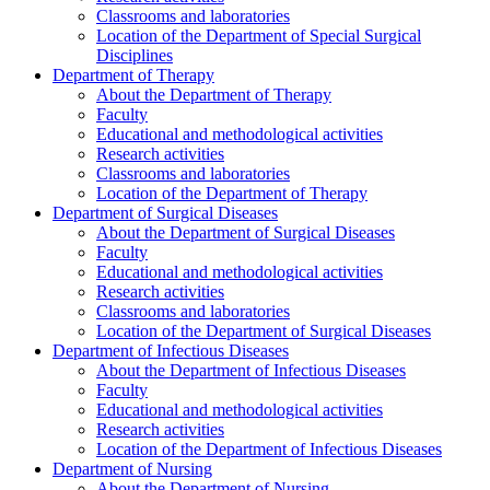
Classrooms and laboratories
Location of the Department of Special Surgical
Disciplines
Department of Therapy
About the Department of Therapy
Faculty
Educational and methodological activities
Research activities
Classrooms and laboratories
Location of the Department of Therapy
Department of Surgical Diseases
About the Department of Surgical Diseases
Faculty
Educational and methodological activities
Research activities
Classrooms and laboratories
Location of the Department of Surgical Diseases
Department of Infectious Diseases
About the Department of Infectious Diseases
Faculty
Educational and methodological activities
Research activities
Location of the Department of Infectious Diseases
Department of Nursing
About the Department of Nursing