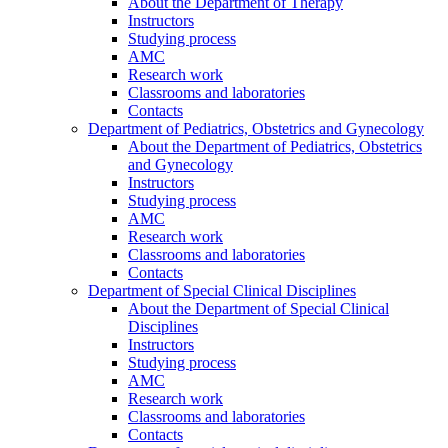
About the Department of Therapy
Instructors
Studying process
AMC
Research work
Classrooms and laboratories
Contacts
Department of Pediatrics, Obstetrics and Gynecology
About the Department of Pediatrics, Obstetrics
and Gynecology
Instructors
Studying process
AMC
Research work
Classrooms and laboratories
Contacts
Department of Special Clinical Disciplines
About the Department of Special Clinical
Disciplines
Instructors
Studying process
AMC
Research work
Classrooms and laboratories
Contacts