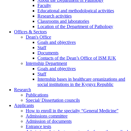
About the Department of Pathology
Faculty
Educational and methodological activities
Research activities
Classrooms and laboratories
Location of the Department of Pathology
Offices & Sectors
Dean's Office
Goals and objectives
Staff
Documents
Contacts of the Dean’s Office of ISM IUK
Internship Department
Goals and objectives
Staff
Internship bases in healthcare organizations and
social institutions in the Kyrgyz Republic
Research
Publications
Special/ Dissertation councils
Applicants
How to enroll in the specialty “General Medicine”
Admissions committee
Admission of documents
Entrance tests