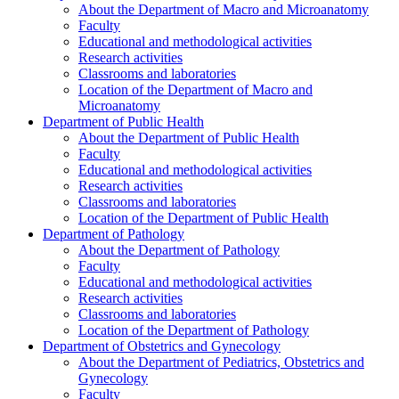
About the Department of Macro and Microanatomy
Faculty
Educational and methodological activities
Research activities
Classrooms and laboratories
Location of the Department of Macro and
Microanatomy
Department of Public Health
About the Department of Public Health
Faculty
Educational and methodological activities
Research activities
Classrooms and laboratories
Location of the Department of Public Health
Department of Pathology
About the Department of Pathology
Faculty
Educational and methodological activities
Research activities
Classrooms and laboratories
Location of the Department of Pathology
Department of Obstetrics and Gynecology
About the Department of Pediatrics, Obstetrics and
Gynecology
Faculty