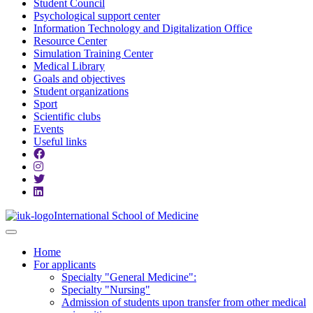
Student Council
Psychological support center
Information Technology and Digitalization Office
Resource Center
Simulation Training Center
Medical Library
Goals and objectives
Student organizations
Sport
Scientific clubs
Events
Useful links
International School of Medicine
Home
For applicants
Specialty "General Medicine":
Specialty "Nursing"
Admission of students upon transfer from other medical