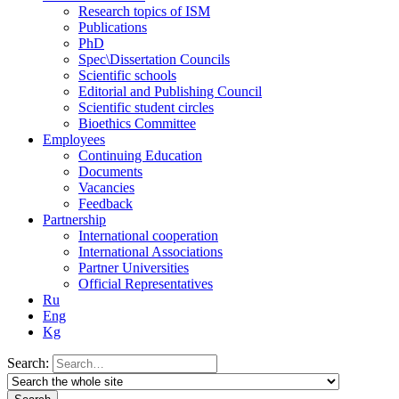
Research topics of ISM
Publications
PhD
Spec\Dissertation Councils
Scientific schools
Editorial and Publishing Council
Scientific student circles
Bioethics Committee
Employees
Continuing Education
Documents
Vacancies
Feedback
Partnership
International cooperation
International Associations
Partner Universities
Official Representatives
Ru
Eng
Kg
Search: