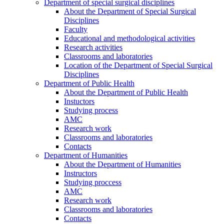
Department of special surgical disciplines
About the Department of Special Surgical
Disciplines
Faculty
Educational and methodological activities
Research activities
Classrooms and laboratories
Location of the Department of Special Surgical
Disciplines
Department of Public Health
About the Department of Public Health
Instuctors
Studying process
AMC
Research work
Classrooms and laboratories
Contacts
Department of Humanities
About the Department of Humanities
Instructors
Studying proccess
AMC
Research work
Classrooms and laboratories
Contacts