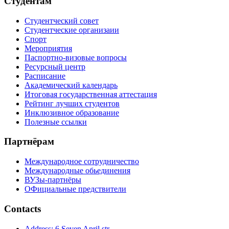
Студентам
Студентческий совет
Студентческие организаии
Спорт
Мероприятия
Паспортно-визовые вопросы
Ресурсный центр
Расписание
Академический календарь
Итоговая государственная аттестация
Рейтинг лучших студентов
Инклюзивное образование
Полезные ссылки
Партнёрам
Международное сотрудничество
Международные обьединения
ВУЗы-партнёры
ОФициальные предствители
Contacts
Address: 6 Seven April str.,