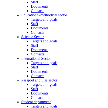
Staff
Documents
Contacts
Educational-methodical sector
Targets and goals
Staff
Documents
Contacts
Science Sector
Targets and goals
Staff
Documents
Contacts
International Sector
Targets and goals
Staff
Documents
Contacts
Passport and visa sector
Targets and goals
Staff
Documents
Contacts
Student department
Targets and goals