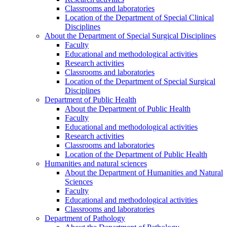
Classrooms and laboratories
Location of the Department of Special Clinical
Disciplines
About the Department of Special Surgical Disciplines
Faculty
Educational and methodological activities
Research activities
Classrooms and laboratories
Location of the Department of Special Surgical
Disciplines
Department of Public Health
About the Department of Public Health
Faculty
Educational and methodological activities
Research activities
Classrooms and laboratories
Location of the Department of Public Health
Humanities and natural sciences
About the Department of Humanities and Natural
Sciences
Faculty
Educational and methodological activities
Classrooms and laboratories
Department of Pathology