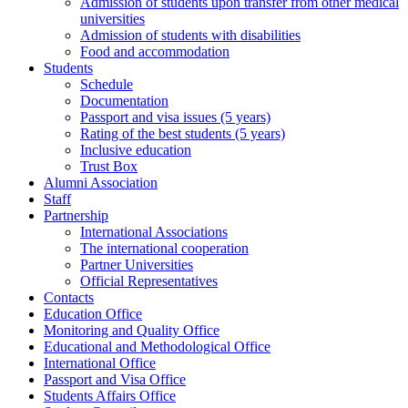
Admission of students upon transfer from other medical
universities
Admission of students with disabilities
Food and accommodation
Students
Schedule
Documentation
Passport and visa issues (5 years)
Rating of the best students (5 years)
Inclusive education
Trust Box
Alumni Association
Staff
Partnership
International Associations
The international cooperation
Partner Universities
Official Representatives
Contacts
Education Office
Monitoring and Quality Office
Educational and Methodological Office
International Office
Passport and Visa Office
Students Affairs Office