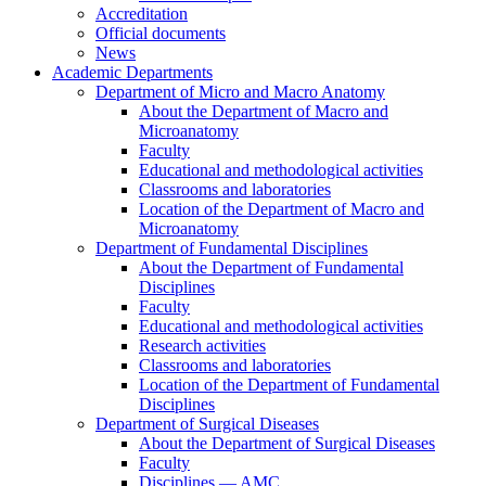
Accreditation
Official documents
News
Academic Departments
Department of Micro and Macro Anatomy
About the Department of Macro and
Microanatomy
Faculty
Educational and methodological activities
Classrooms and laboratories
Location of the Department of Macro and
Microanatomy
Department of Fundamental Disciplines
About the Department of Fundamental
Disciplines
Faculty
Educational and methodological activities
Research activities
Classrooms and laboratories
Location of the Department of Fundamental
Disciplines
Department of Surgical Diseases
About the Department of Surgical Diseases
Faculty
Disciplines — AMC