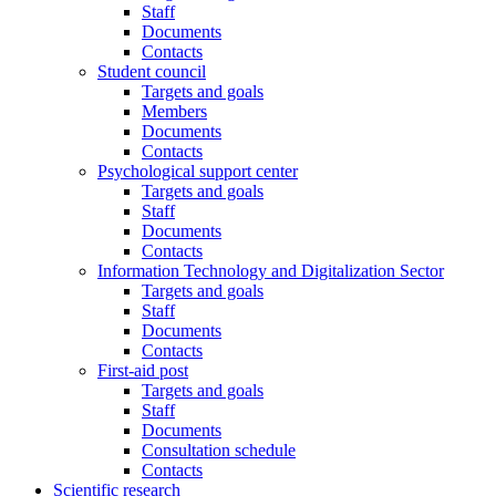
Staff
Documents
Contacts
Student council
Targets and goals
Members
Documents
Contacts
Psychological support center
Targets and goals
Staff
Documents
Contacts
Information Technology and Digitalization Sector
Targets and goals
Staff
Documents
Contacts
First-aid post
Targets and goals
Staff
Documents
Consultation schedule
Contacts
Scientific research