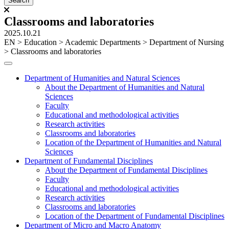
Classrooms and laboratories
2025.10.21
ЕN
>
Education
>
Academic Departments
>
Department of Nursing
>
Classrooms and laboratories
Department of Humanities and Natural Sciences
About the Department of Humanities and Natural
Sciences
Faculty
Educational and methodological activities
Research activities
Classrooms and laboratories
Location of the Department of Humanities and Natural
Sciences
Department of Fundamental Disciplines
About the Department of Fundamental Disciplines
Faculty
Educational and methodological activities
Research activities
Classrooms and laboratories
Location of the Department of Fundamental Disciplines
Department of Micro and Macro Anatomy