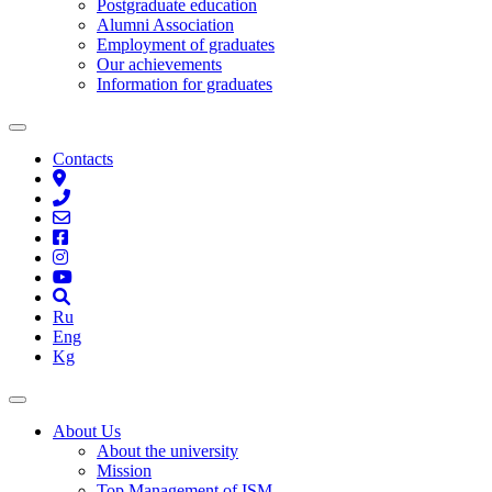
Postgraduate education
Alumni Association
Employment of graduates
Our achievements
Information for graduates
Contacts
Ru
Eng
Kg
About Us
About the university
Mission
Top Management of ISM