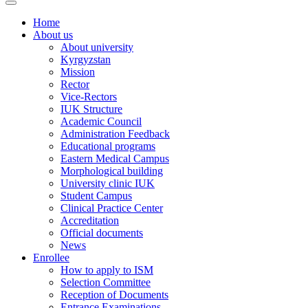
Home
About us
About university
Kyrgyzstan
Mission
Rector
Vice-Rectors
IUK Structure
Academic Council
Administration Feedback
Educational programs
Eastern Medical Campus
Morphological building
University clinic IUK
Student Campus
Clinical Practice Center
Accreditation
Official documents
News
Enrollee
How to apply to ISM
Selection Committee
Reception of Documents
Entrance Examinations