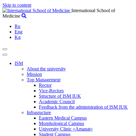
Skip to content
International School of
Medicine
Ru
Eng
Kg
ISM
About the university
Mission
Top Management
Rector
Vice-Rectors
Structure of ISM IUK
Academic Council
Feedback from the administration of ISM IUK
Infrasructure
Eastern Medical Campus
Morphological Campus
University Clinic «Amanat»
Student Campus