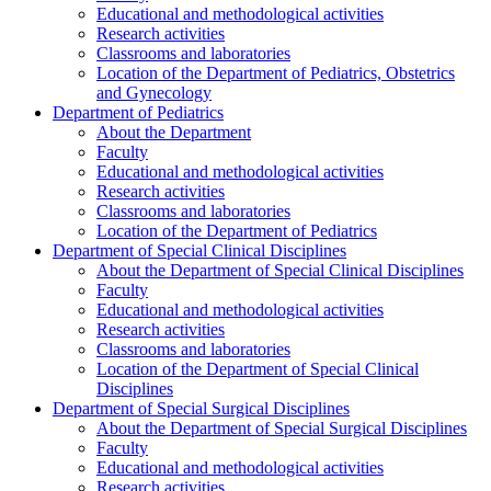
Educational and methodological activities
Research activities
Classrooms and laboratories
Location of the Department of Pediatrics, Obstetrics
and Gynecology
Department of Pediatrics
About the Department
Faculty
Educational and methodological activities
Research activities
Classrooms and laboratories
Location of the Department of Pediatrics
Department of Special Clinical Disciplines
About the Department of Special Clinical Disciplines
Faculty
Educational and methodological activities
Research activities
Classrooms and laboratories
Location of the Department of Special Clinical
Disciplines
Department of Special Surgical Disciplines
About the Department of Special Surgical Disciplines
Faculty
Educational and methodological activities
Research activities