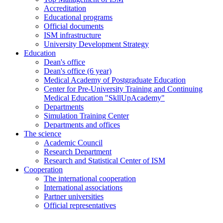
Accreditation
Educational programs
Official documents
ISM infrastructure
University Development Strategy
Education
Dean's office
Dean's office (6 year)
Medical Academy of Postgraduate Education
Center for Pre-University Training and Continuing
Medical Education "SkllUpAcademy"
Departments
Simulation Training Center
Departments and offices
The science
Academic Council
Research Department
Research and Statistical Center of ISM
Cooperation
The international cooperation
International associations
Partner universities
Official representatives