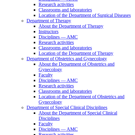
Research activities
Classrooms and laboratories
Location of the Department of Surgical Diseases
Department of Therapy
About the Department of Therapy
Instructors
Disciplines — AMC
Research activities
Classrooms and laboratories
Location of the Department of Therapy
Department of Obstetrics and Gynecology
About the Department of Obstetrics and
Gynecology
Faculty
Disciplines — AMC
Research activities
Classrooms and laboratories
Location of the Department of Obstetrics and
Gynecology
Department of Special Clinical Disciplines
About the Department of Special Clinical
Disciplines
Faculty
Disciplines — AMC
Research activities