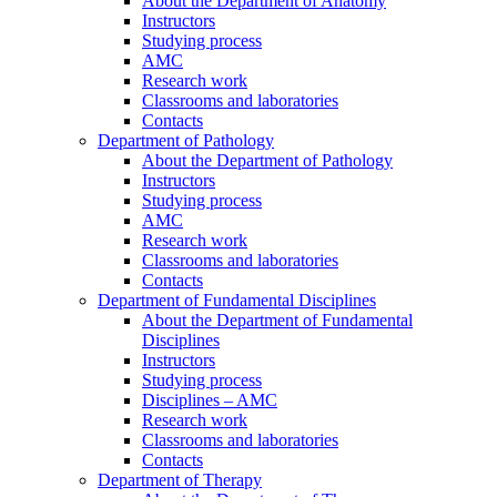
About the Department of Anatomy
Instructors
Studying process
AMC
Research work
Classrooms and laboratories
Contacts
Department of Pathology
About the Department of Pathology
Instructors
Studying process
AMC
Research work
Classrooms and laboratories
Contacts
Department of Fundamental Disciplines
About the Department of Fundamental
Disciplines
Instructors
Studying process
Disciplines – AMC
Research work
Classrooms and laboratories
Contacts
Department of Therapy