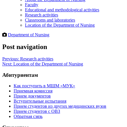
Faculty
Educational and methodological activities
Research activities
Classrooms and laboratories
Location of the Department of Nursing
Department of Nursing
Post navigation
Previous:
Research activities
Next:
Location of the Department of Nursing
Абитуриентам
Как поступить в МШМ «МУК»
Приемная комиссия
Прием документов
Вступительные испытания
Прием студентов из других медицинских вузов
Прием студентов с ОВЗ
Обратная сзязь