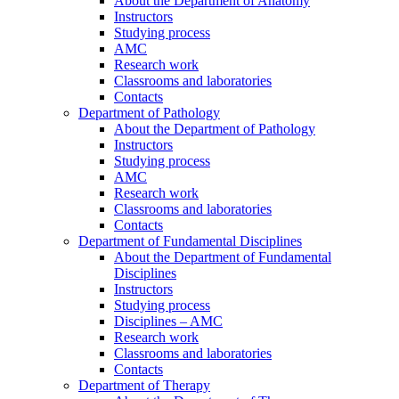
About the Department of Anatomy
Instructors
Studying process
AMC
Research work
Classrooms and laboratories
Contacts
Department of Pathology
About the Department of Pathology
Instructors
Studying process
AMC
Research work
Classrooms and laboratories
Contacts
Department of Fundamental Disciplines
About the Department of Fundamental
Disciplines
Instructors
Studying process
Disciplines – AMC
Research work
Classrooms and laboratories
Contacts
Department of Therapy