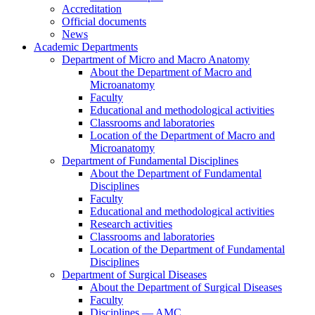
Accreditation
Official documents
News
Academic Departments
Department of Micro and Macro Anatomy
About the Department of Macro and
Microanatomy
Faculty
Educational and methodological activities
Classrooms and laboratories
Location of the Department of Macro and
Microanatomy
Department of Fundamental Disciplines
About the Department of Fundamental
Disciplines
Faculty
Educational and methodological activities
Research activities
Classrooms and laboratories
Location of the Department of Fundamental
Disciplines
Department of Surgical Diseases
About the Department of Surgical Diseases
Faculty
Disciplines — AMC