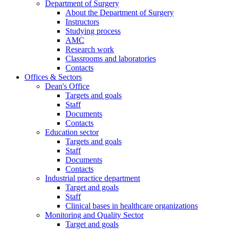
Department of Surgery
About the Department of Surgery
Instructors
Studying process
AMC
Research work
Classrooms and laboratories
Contacts
Offices & Sectors
Dean's Office
Targets and goals
Staff
Documents
Contacts
Education sector
Targets and goals
Staff
Documents
Contacts
Industrial practice department
Target and goals
Staff
Clinical bases in healthcare organizations
Monitoring and Quality Sector
Target and goals