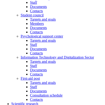
Staff
Documents
Contacts
Student council
Targets and goals
Members
Documents
Contacts
Psychological support center
Targets and goals
Staff
Documents
Contacts
Information Technology and Digitalization Sector
Targets and goals
Staff
Documents
Contacts
First-aid post
Targets and goals
Staff
Documents
Consultation schedule
Contacts
Scientific research