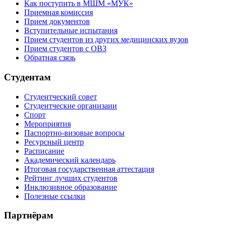
Как поступить в МШМ «МУК»
Приемная комиссия
Прием документов
Вступительные испытания
Прием студентов из других медицинских вузов
Прием студентов с ОВЗ
Обратная сзязь
Студентам
Студентческий совет
Студентческие организаии
Спорт
Мероприятия
Паспортно-визовые вопросы
Ресурсный центр
Расписание
Академический календарь
Итоговая государственная аттестация
Рейтинг лучших студентов
Инклюзивное образование
Полезные ссылки
Партнёрам