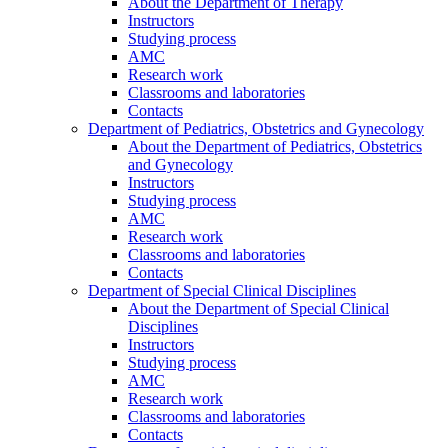
About the Department of Therapy
Instructors
Studying process
AMC
Research work
Classrooms and laboratories
Contacts
Department of Pediatrics, Obstetrics and Gynecology
About the Department of Pediatrics, Obstetrics
and Gynecology
Instructors
Studying process
AMC
Research work
Classrooms and laboratories
Contacts
Department of Special Clinical Disciplines
About the Department of Special Clinical
Disciplines
Instructors
Studying process
AMC
Research work
Classrooms and laboratories
Contacts