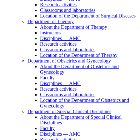
Research activities
Classrooms and laboratories
Location of the Department of Surgical Diseases
Department of Therapy
About the Department of Therapy
Instructors
Disciplines — AMC
Research activities
Classrooms and laboratories
Location of the Department of Therapy
Department of Obstetrics and Gynecology
About the Department of Obstetrics and
Gynecology
Faculty
Disciplines — AMC
Research activities
Classrooms and laboratories
Location of the Department of Obstetrics and
Gynecology
Department of Special Clinical Disciplines
About the Department of Special Clinical
Disciplines
Faculty
Disciplines — AMC
Research activities