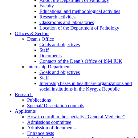
About the Department of Pathology
Faculty
Educational and methodological activities
Research activities
Classrooms and laboratories
Location of the Department of Pathology
Offices & Sectors
Dean's Office
Goals and objectives
Staff
Documents
Contacts of the Dean’s Office of ISM IUK
Internship Department
Goals and objectives
Staff
Internship bases in healthcare organizations and
social institutions in the Kyrgyz Republic
Research
Publications
Special/ Dissertation councils
Applicants
How to enroll in the specialty “General Medicine”
Admissions committee
Admission of documents
Entrance tests