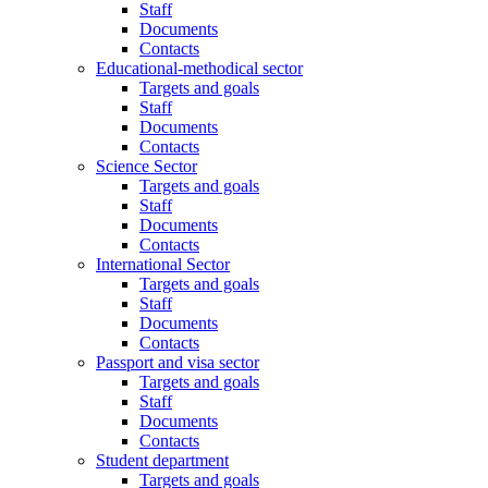
Staff
Documents
Contacts
Educational-methodical sector
Targets and goals
Staff
Documents
Contacts
Science Sector
Targets and goals
Staff
Documents
Contacts
International Sector
Targets and goals
Staff
Documents
Contacts
Passport and visa sector
Targets and goals
Staff
Documents
Contacts
Student department
Targets and goals