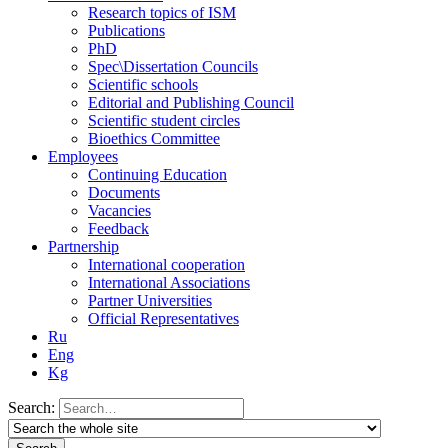
Research topics of ISM
Publications
PhD
Spec\Dissertation Councils
Scientific schools
Editorial and Publishing Council
Scientific student circles
Bioethics Committee
Employees
Continuing Education
Documents
Vacancies
Feedback
Partnership
International cooperation
International Associations
Partner Universities
Official Representatives
Ru
Eng
Kg
Search: