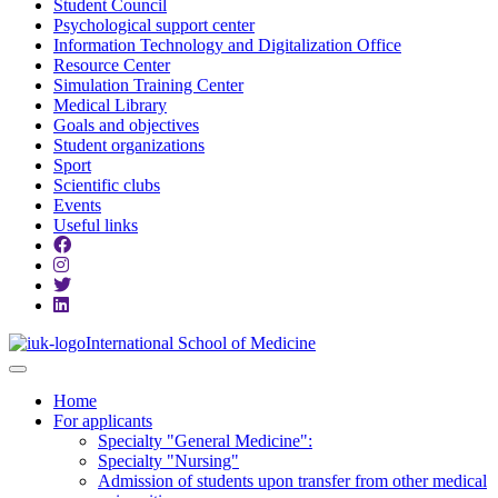
Student Council
Psychological support center
Information Technology and Digitalization Office
Resource Center
Simulation Training Center
Medical Library
Goals and objectives
Student organizations
Sport
Scientific clubs
Events
Useful links
International School of Medicine
Home
For applicants
Specialty "General Medicine":
Specialty "Nursing"
Admission of students upon transfer from other medical