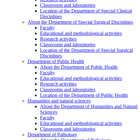
Classrooms and laboratories
Location of the Department of Special Clinical
Disciplines
About the Department of Special Surgical Disciplines
Faculty
Educational and methodological activities
Research activities
Classrooms and laboratories
Location of the Department of Special Surgical
Disciplines
Department of Public Health
About the Department of Public Health
Faculty
Educational and methodological activities
Research activities
Classrooms and laboratories
Location of the Department of Public Health
Humanities and natural sciences
About the Department of Humanities and Natural
Sciences
Faculty
Educational and methodological activities
Classrooms and laboratories
Department of Pathology