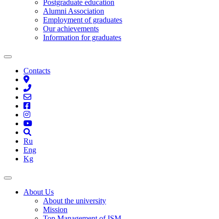
Postgraduate education
Alumni Association
Employment of graduates
Our achievements
Information for graduates
Contacts
Ru
Eng
Kg
About Us
About the university
Mission
Top Management of ISM