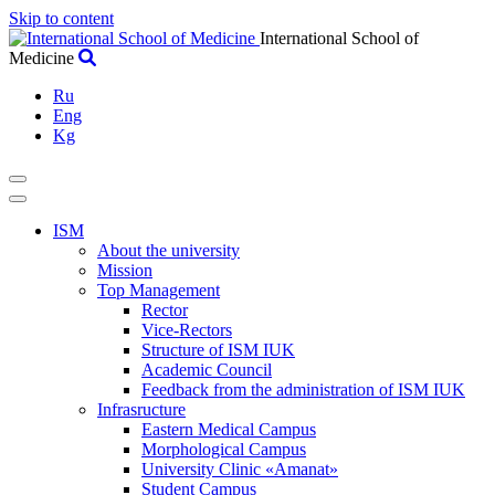
Skip to content
International School of
Medicine
Ru
Eng
Kg
ISM
About the university
Mission
Top Management
Rector
Vice-Rectors
Structure of ISM IUK
Academic Council
Feedback from the administration of ISM IUK
Infrasructure
Eastern Medical Campus
Morphological Campus
University Clinic «Amanat»
Student Campus