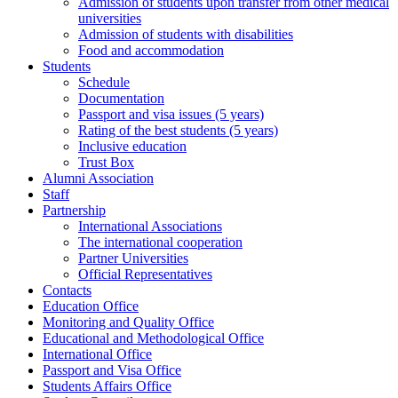
Admission of students upon transfer from other medical
universities
Admission of students with disabilities
Food and accommodation
Students
Schedule
Documentation
Passport and visa issues (5 years)
Rating of the best students (5 years)
Inclusive education
Trust Box
Alumni Association
Staff
Partnership
International Associations
The international cooperation
Partner Universities
Official Representatives
Contacts
Education Office
Monitoring and Quality Office
Educational and Methodological Office
International Office
Passport and Visa Office
Students Affairs Office