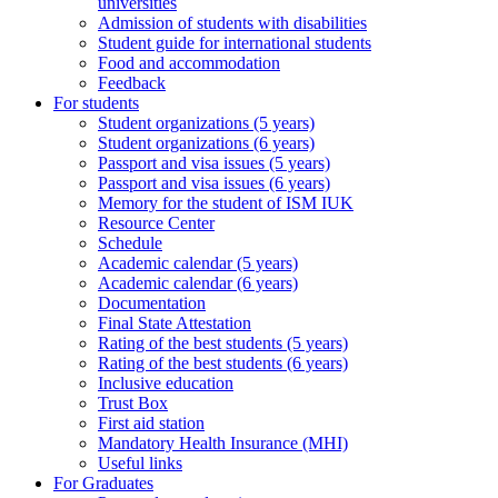
universities
Admission of students with disabilities
Student guide for international students
Food and accommodation
Feedback
For students
Student organizations (5 years)
Student organizations (6 years)
Passport and visa issues (5 years)
Passport and visa issues (6 years)
Memory for the student of ISM IUK
Resource Center
Schedule
Academic calendar (5 years)
Academic calendar (6 years)
Documentation
Final State Attestation
Rating of the best students (5 years)
Rating of the best students (6 years)
Inclusive education
Trust Box
First aid station
Mandatory Health Insurance (MHI)
Useful links
For Graduates