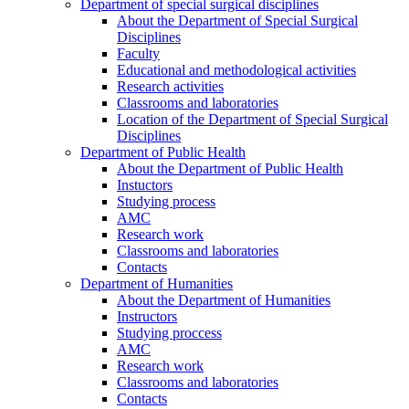
Department of special surgical disciplines
About the Department of Special Surgical
Disciplines
Faculty
Educational and methodological activities
Research activities
Classrooms and laboratories
Location of the Department of Special Surgical
Disciplines
Department of Public Health
About the Department of Public Health
Instuctors
Studying process
AMC
Research work
Classrooms and laboratories
Contacts
Department of Humanities
About the Department of Humanities
Instructors
Studying proccess
AMC
Research work
Classrooms and laboratories
Contacts