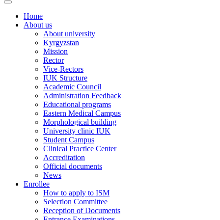
Home
About us
About university
Kyrgyzstan
Mission
Rector
Vice-Rectors
IUK Structure
Academic Council
Administration Feedback
Educational programs
Eastern Medical Campus
Morphological building
University clinic IUK
Student Campus
Clinical Practice Center
Accreditation
Official documents
News
Enrollee
How to apply to ISM
Selection Committee
Reception of Documents
Entrance Examinations