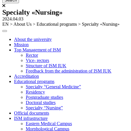
Specialty «Nursing»
2024.04.03
ЕN
>
About Us
>
Educational programs
>
Specialty «Nursing»
About the university
Mission
Top Management of ISM
Rector
Vice- rectors
Structure of ISM IUK
Feedback from the administration of ISM IUK
Accreditation
Educational programs
Specialty “General Medicine”
Residency
Postgraduate studies
Doctoral studies
Specialty “Nursing”
Official documents
ISM infrastructure
Eastern Medical Campus
Morphological Campus