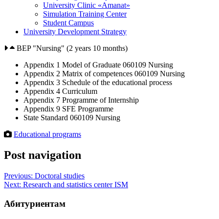
University Clinic «Amanat»
Simulation Training Center
Student Campus
University Development Strategy
BEP "Nursing" (2 years 10 months)
Appendix 1 Model of Graduate 060109 Nursing
Appendix 2 Matrix of competences 060109 Nursing
Appendix 3 Schedule of the educational process
Appendix 4 Curriculum
Appendix 7 Programme of Internship
Appendix 9 SFE Programme
State Standard 060109 Nursing
Educational programs
Post navigation
Previous:
Doctoral studies
Next:
Research and statistics center ISM
Абитуриентам