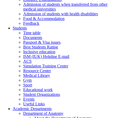
Admission of students when transferred from other
medical universities
Admission of students with health disabilities
Food & Accommodation
Feedback
Students
Time table
Documents
Passport & Visa issues
Best Students Rating
Inclusive education
ISM (IUK) Helpline E-mail
ACS
Simulation Training Center
Resource Center
Medical Library
Gym
Sport
Educational work
Student Organizations
Events
Useful Links
Academic Departments
Department of Anatomy