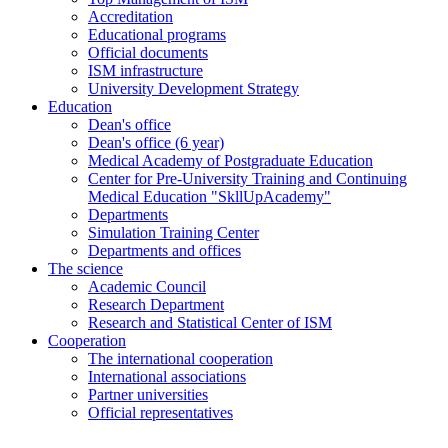
Accreditation
Educational programs
Official documents
ISM infrastructure
University Development Strategy
Education
Dean's office
Dean's office (6 year)
Medical Academy of Postgraduate Education
Center for Pre-University Training and Continuing
Medical Education "SkllUpAcademy"
Departments
Simulation Training Center
Departments and offices
The science
Academic Council
Research Department
Research and Statistical Center of ISM
Cooperation
The international cooperation
International associations
Partner universities
Official representatives