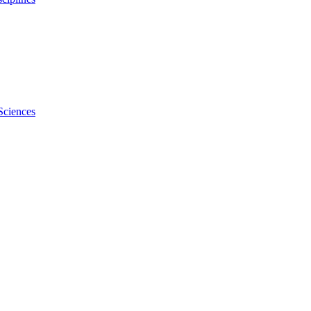
Sciences