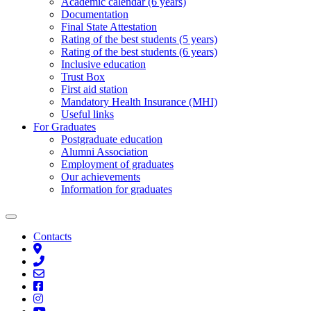
Academic calendar (6 years)
Documentation
Final State Attestation
Rating of the best students (5 years)
Rating of the best students (6 years)
Inclusive education
Trust Box
First aid station
Mandatory Health Insurance (MHI)
Useful links
For Graduates
Postgraduate education
Alumni Association
Employment of graduates
Our achievements
Information for graduates
Contacts