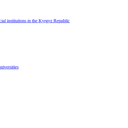
cial institutions in the Kyrgyz Republic
niversities