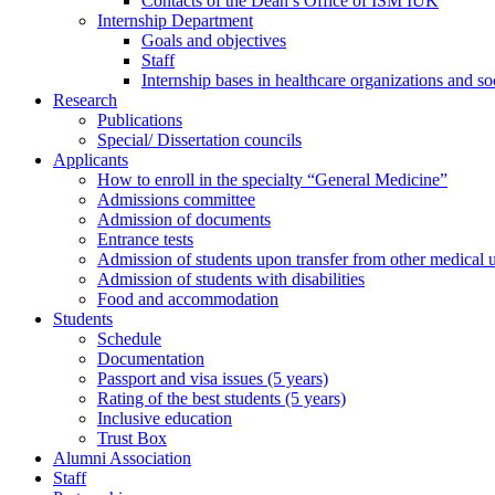
Contacts of the Dean’s Office of ISM IUK
Internship Department
Goals and objectives
Staff
Internship bases in healthcare organizations and so
Research
Publications
Special/ Dissertation councils
Applicants
How to enroll in the specialty “General Medicine”
Admissions committee
Admission of documents
Entrance tests
Admission of students upon transfer from other medical u
Admission of students with disabilities
Food and accommodation
Students
Schedule
Documentation
Passport and visa issues (5 years)
Rating of the best students (5 years)
Inclusive education
Trust Box
Alumni Association
Staff