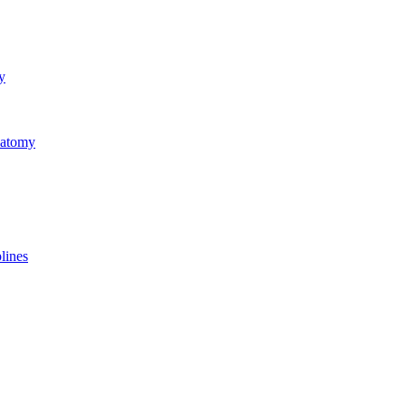
y
natomy
lines