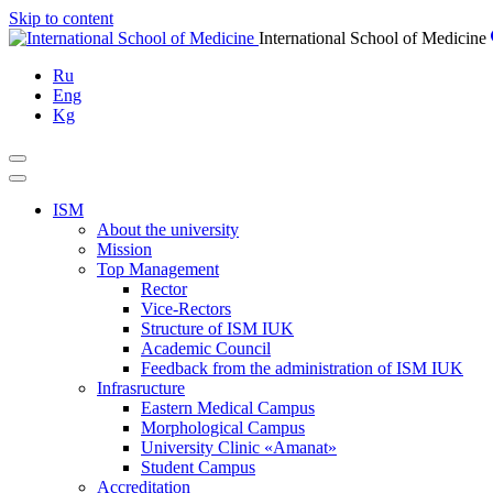
Skip to content
International School of Medicine
Ru
Eng
Kg
ISM
About the university
Mission
Top Management
Rector
Vice-Rectors
Structure of ISM IUK
Academic Council
Feedback from the administration of ISM IUK
Infrasructure
Eastern Medical Campus
Morphological Campus
University Clinic «Amanat»
Student Campus
Accreditation