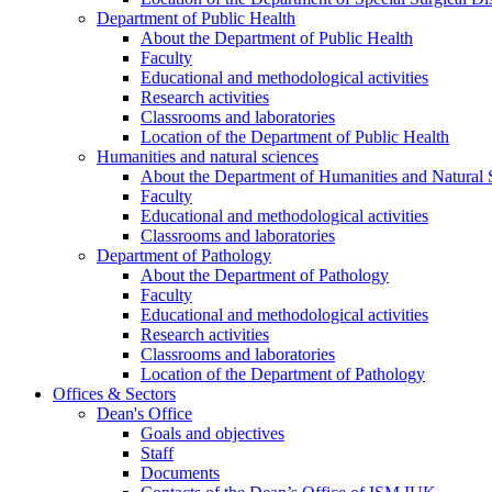
Department of Public Health
About the Department of Public Health
Faculty
Educational and methodological activities
Research activities
Classrooms and laboratories
Location of the Department of Public Health
Humanities and natural sciences
About the Department of Humanities and Natural 
Faculty
Educational and methodological activities
Classrooms and laboratories
Department of Pathology
About the Department of Pathology
Faculty
Educational and methodological activities
Research activities
Classrooms and laboratories
Location of the Department of Pathology
Offices & Sectors
Dean's Office
Goals and objectives
Staff
Documents