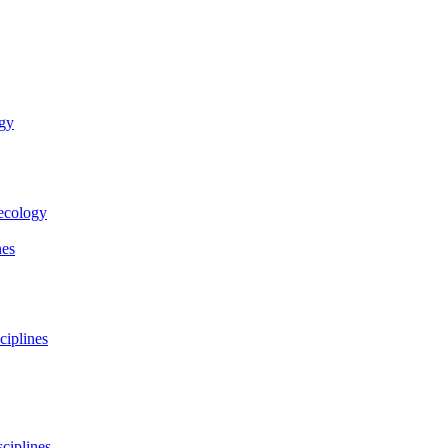
ogy
necology
nes
ciplines
ciplines