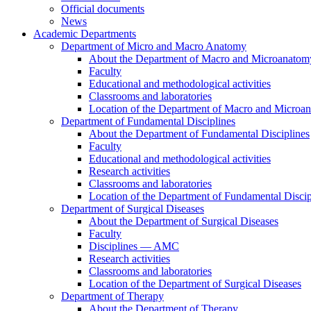
Official documents
News
Academic Departments
Department of Micro and Macro Anatomy
About the Department of Macro and Microanatom
Faculty
Educational and methodological activities
Classrooms and laboratories
Location of the Department of Macro and Microa
Department of Fundamental Disciplines
About the Department of Fundamental Disciplines
Faculty
Educational and methodological activities
Research activities
Classrooms and laboratories
Location of the Department of Fundamental Discip
Department of Surgical Diseases
About the Department of Surgical Diseases
Faculty
Disciplines — AMC
Research activities
Classrooms and laboratories
Location of the Department of Surgical Diseases
Department of Therapy
About the Department of Therapy