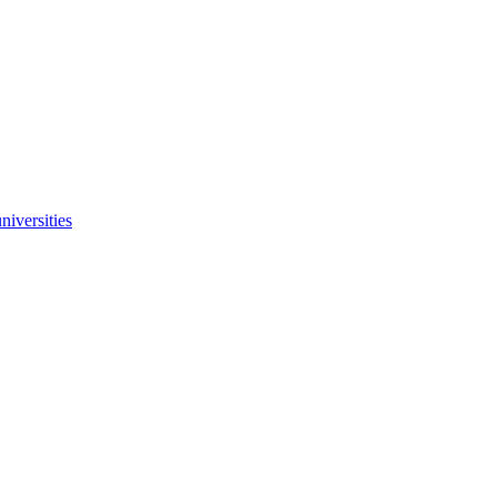
niversities