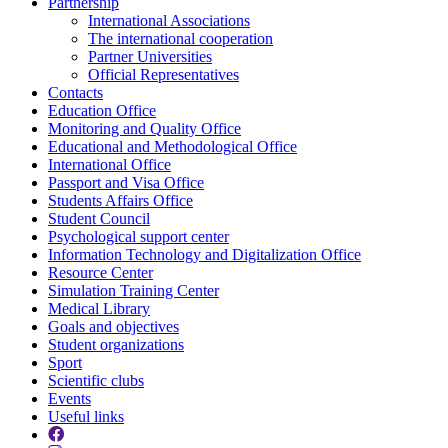
Partnership
International Associations
The international cooperation
Partner Universities
Official Representatives
Contacts
Education Office
Monitoring and Quality Office
Educational and Methodological Office
International Office
Passport and Visa Office
Students Affairs Office
Student Council
Psychological support center
Information Technology and Digitalization Office
Resource Center
Simulation Training Center
Medical Library
Goals and objectives
Student organizations
Sport
Scientific clubs
Events
Useful links