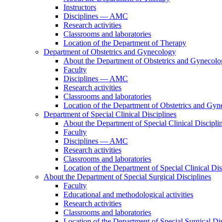
Instructors
Disciplines — AMC
Research activities
Classrooms and laboratories
Location of the Department of Therapy
Department of Obstetrics and Gynecology
About the Department of Obstetrics and Gynecol
Faculty
Disciplines — AMC
Research activities
Classrooms and laboratories
Location of the Department of Obstetrics and Gy
Department of Special Clinical Disciplines
About the Department of Special Clinical Discipli
Faculty
Disciplines — AMC
Research activities
Classrooms and laboratories
Location of the Department of Special Clinical Dis
About the Department of Special Surgical Disciplines
Faculty
Educational and methodological activities
Research activities
Classrooms and laboratories
Location of the Department of Special Surgical Dis