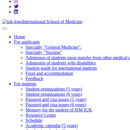
International School of Medicine
Home
For applicants
Specialty "General Medicine":
Specialty "Nursing"
Admission of students upon transfer from other medical u
Admission of students with disabilities
Student guide for international students
Food and accommodation
Feedback
For students
Student organizations (5 years)
Student organizations (6 years)
Passport and visa issues (5 years)
Passport and visa issues (6 years)
Memory for the student of ISM IUK
Resource Center
Schedule
Academic calendar (5 years)