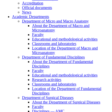
Accreditation
Official documents
News
Academic Departments
Department of Micro and Macro Anatomy
About the Department of Macro and
Microanatomy
Faculty
Educational and methodological activities
Classrooms and laboratories
Location of the Department of Macro and
Microanatomy
Department of Fundamental Disciplines
About the Department of Fundamental
Disciplines
Faculty
Educational and methodological activities
Research activities
Classrooms and laboratories
Location of the Department of Fundamental
Disciplines
Department of Surgical Diseases
About the Department of Surgical Diseases
Faculty
Disciplines — AMC