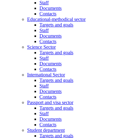
Staff
Documents
Contacts
Educational-methodical sector
Targets and goals
Staff
Documents
Contacts
Science Sector
Targets and goals
Staff
Documents
Contacts
International Sector
Targets and goals
Staff
Documents
Contacts
Passport and visa sector
Targets and goals
Staff
Documents
Contacts
Student department
Targets and goals