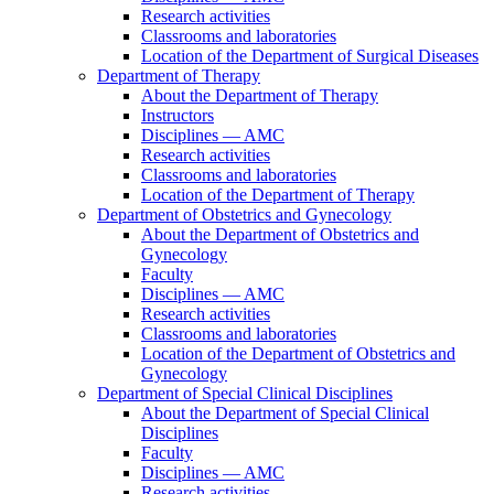
Research activities
Classrooms and laboratories
Location of the Department of Surgical Diseases
Department of Therapy
About the Department of Therapy
Instructors
Disciplines — AMC
Research activities
Classrooms and laboratories
Location of the Department of Therapy
Department of Obstetrics and Gynecology
About the Department of Obstetrics and
Gynecology
Faculty
Disciplines — AMC
Research activities
Classrooms and laboratories
Location of the Department of Obstetrics and
Gynecology
Department of Special Clinical Disciplines
About the Department of Special Clinical
Disciplines
Faculty
Disciplines — AMC
Research activities