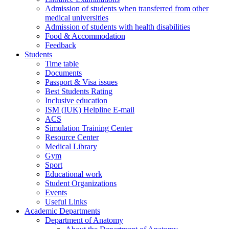
Admission of students when transferred from other
medical universities
Admission of students with health disabilities
Food & Accommodation
Feedback
Students
Time table
Documents
Passport & Visa issues
Best Students Rating
Inclusive education
ISM (IUK) Helpline E-mail
ACS
Simulation Training Center
Resource Center
Medical Library
Gym
Sport
Educational work
Student Organizations
Events
Useful Links
Academic Departments
Department of Anatomy