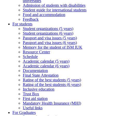
universities
Admission of students with disabilities
Student guide for international students
Food and accommodation
Feedback
For students
Student organizations (5 years)
Student organizations (6 years)
Passport and visa issues (5 years)
Passport and visa issues (6 years)
Memory for the student of ISM IUK
Resource Center
Schedule
Academic calendar (5 years)
Academic calendar (6 years)
Documentation
Final State Attestation
Rating of the best students (5 years)
Rating of the best students (6 years)
Inclusive education
Trust Box
First aid station
Mandatory Health Insurance (MHI)
Useful links
For Graduates