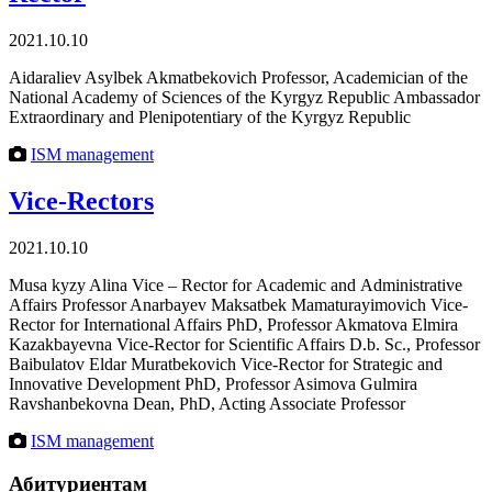
2021.10.10
Aidaraliev Asylbek Akmatbekovich Professor, Academician of the
National Academy of Sciences of the Kyrgyz Republic Ambassador
Extraordinary and Plenipotentiary of the Kyrgyz Republic
ISM management
Vice-Rectors
2021.10.10
Musa kyzy Alina Vice – Rector for Аcademic and Аdministrative
Affairs Professor Anarbayev Maksatbek Mamaturayimovich Vice-
Rector for International Affairs PhD, Professor Akmatova Elmira
Kazakbayevna Vice-Rector for Scientific Affairs D.b. Sс., Professor
Baibulatov Eldar Muratbekovich Vice-Rector for Strategic and
Innovative Development PhD, Professor Asimova Gulmira
Ravshanbekovna Dean, PhD, Acting Associate Professor
ISM management
Абитуриентам