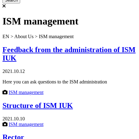
ISM management
ЕN
>
About Us
>
ISM management
Feedback from the administration of ISM
IUK
2021.10.12
Here you can ask questions to the ISM administration
ISM management
Structure of ISM IUK
2021.10.10
ISM management
Rector