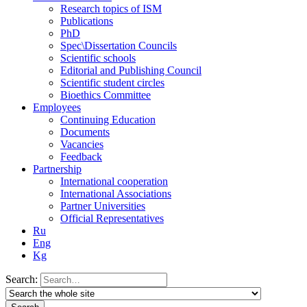
Research topics of ISM
Publications
PhD
Spec\Dissertation Councils
Scientific schools
Editorial and Publishing Council
Scientific student circles
Bioethics Committee
Employees
Continuing Education
Documents
Vacancies
Feedback
Partnership
International cooperation
International Associations
Partner Universities
Official Representatives
Ru
Eng
Kg
Search: