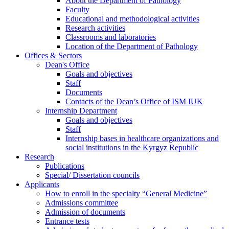
About the Department of Pathology
Faculty
Educational and methodological activities
Research activities
Classrooms and laboratories
Location of the Department of Pathology
Offices & Sectors
Dean's Office
Goals and objectives
Staff
Documents
Contacts of the Dean’s Office of ISM IUK
Internship Department
Goals and objectives
Staff
Internship bases in healthcare organizations and
social institutions in the Kyrgyz Republic
Research
Publications
Special/ Dissertation councils
Applicants
How to enroll in the specialty “General Medicine”
Admissions committee
Admission of documents
Entrance tests