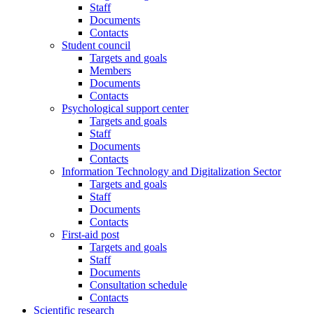
Staff
Documents
Contacts
Student council
Targets and goals
Members
Documents
Contacts
Psychological support center
Targets and goals
Staff
Documents
Contacts
Information Technology and Digitalization Sector
Targets and goals
Staff
Documents
Contacts
First-aid post
Targets and goals
Staff
Documents
Consultation schedule
Contacts
Scientific research