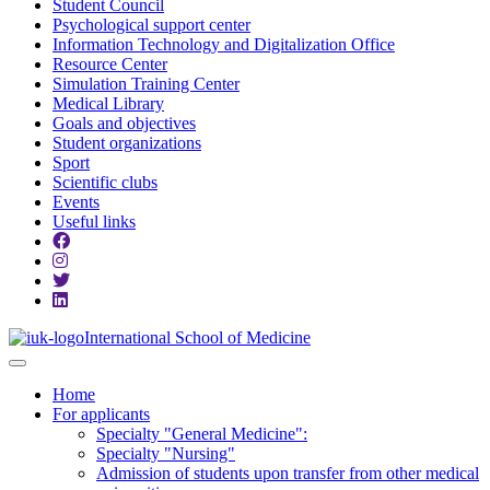
Student Council
Psychological support center
Information Technology and Digitalization Office
Resource Center
Simulation Training Center
Medical Library
Goals and objectives
Student organizations
Sport
Scientific clubs
Events
Useful links
International School of Medicine
Home
For applicants
Specialty "General Medicine":
Specialty "Nursing"
Admission of students upon transfer from other medical