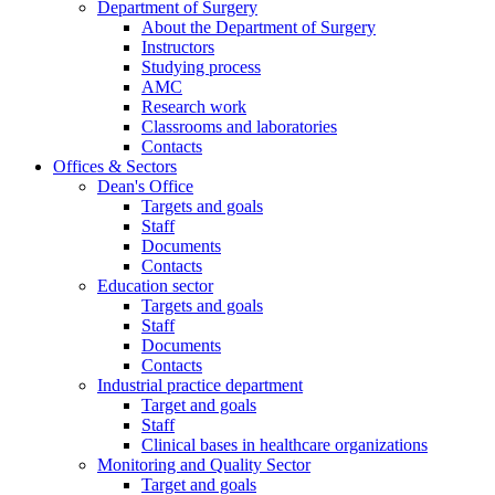
Department of Surgery
About the Department of Surgery
Instructors
Studying process
AMC
Research work
Classrooms and laboratories
Contacts
Offices & Sectors
Dean's Office
Targets and goals
Staff
Documents
Contacts
Education sector
Targets and goals
Staff
Documents
Contacts
Industrial practice department
Target and goals
Staff
Clinical bases in healthcare organizations
Monitoring and Quality Sector
Target and goals