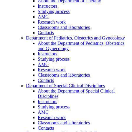
About the Department of Therapy
Instructors
Studying process
AMC
Research work
Classrooms and laboratories
Contacts
Department of Pediatrics, Obstetrics and Gynecology
About the Department of Pediatrics, Obstetrics
and Gynecology
Instructors
Studying process
AMC
Research work
Classrooms and laboratories
Contacts
Department of Special Clinical Disciplines
About the Department of Special Clinical
Disciplines
Instructors
Studying process
AMC
Research work
Classrooms and laboratories
Contacts