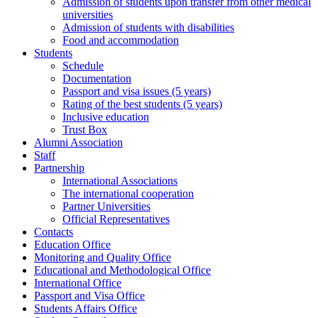
Admission of students upon transfer from other medical
universities
Admission of students with disabilities
Food and accommodation
Students
Schedule
Documentation
Passport and visa issues (5 years)
Rating of the best students (5 years)
Inclusive education
Trust Box
Alumni Association
Staff
Partnership
International Associations
The international cooperation
Partner Universities
Official Representatives
Contacts
Education Office
Monitoring and Quality Office
Educational and Methodological Office
International Office
Passport and Visa Office
Students Affairs Office