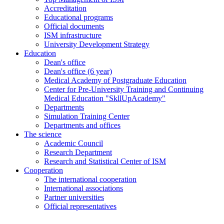
Accreditation
Educational programs
Official documents
ISM infrastructure
University Development Strategy
Education
Dean's office
Dean's office (6 year)
Medical Academy of Postgraduate Education
Center for Pre-University Training and Continuing
Medical Education "SkllUpAcademy"
Departments
Simulation Training Center
Departments and offices
The science
Academic Council
Research Department
Research and Statistical Center of ISM
Cooperation
The international cooperation
International associations
Partner universities
Official representatives