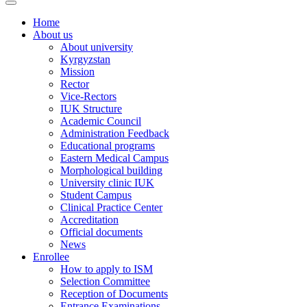
Home
About us
About university
Kyrgyzstan
Mission
Rector
Vice-Rectors
IUK Structure
Academic Council
Administration Feedback
Educational programs
Eastern Medical Campus
Morphological building
University clinic IUK
Student Campus
Clinical Practice Center
Accreditation
Official documents
News
Enrollee
How to apply to ISM
Selection Committee
Reception of Documents
Entrance Examinations