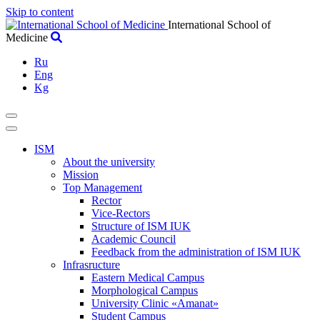
Skip to content
International School of
Medicine
Ru
Eng
Kg
ISM
About the university
Mission
Top Management
Rector
Vice-Rectors
Structure of ISM IUK
Academic Council
Feedback from the administration of ISM IUK
Infrasructure
Eastern Medical Campus
Morphological Campus
University Clinic «Amanat»
Student Campus