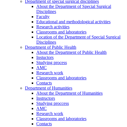
Department of special surgical disciplines
About the Department of Special Surgical
Disciplines
Faculty
Educational and methodological activities
Research activities
Classrooms and laboratories
Location of the Department of Special Surgical
Disciplines
Department of Public Health
About the Department of Public Health
Instuctors
Studying process
AMC
Research work
Classrooms and laboratories
Contacts
Department of Humanities
About the Department of Humanities
Instructors
Studying proccess
AMC
Research work
Classrooms and laboratories
Contacts