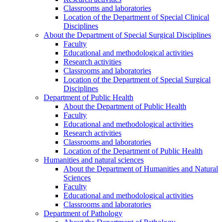
Classrooms and laboratories
Location of the Department of Special Clinical
Disciplines
About the Department of Special Surgical Disciplines
Faculty
Educational and methodological activities
Research activities
Classrooms and laboratories
Location of the Department of Special Surgical
Disciplines
Department of Public Health
About the Department of Public Health
Faculty
Educational and methodological activities
Research activities
Classrooms and laboratories
Location of the Department of Public Health
Humanities and natural sciences
About the Department of Humanities and Natural
Sciences
Faculty
Educational and methodological activities
Classrooms and laboratories
Department of Pathology