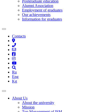
Postgraduate education
Alumni Association
Employment of graduates
Our achievements
Information for graduates
Contacts
Ru
Eng
Kg
About Us
About the university
Mission
Top Management of ISM