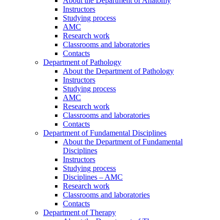
About the Department of Anatomy
Instructors
Studying process
AMC
Research work
Classrooms and laboratories
Contacts
Department of Pathology
About the Department of Pathology
Instructors
Studying process
AMC
Research work
Classrooms and laboratories
Contacts
Department of Fundamental Disciplines
About the Department of Fundamental
Disciplines
Instructors
Studying process
Disciplines – AMC
Research work
Classrooms and laboratories
Contacts
Department of Therapy