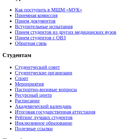
Как поступить в МШМ «МУК»
Приемная комиссия
Прием документов
Вступительные испытания
Прием студентов из других медицинских вузов
Прием студентов с ОВЗ
Обратная сзязь
Студентам
Студентческий совет
Студентческие организаии
Спорт
Мероприятия
Паспортно-визовые вопросы
Ресурсный центр
Расписание
Академический календарь
Итоговая государственная аттестация
Рейтинг лучших студентов
Инклюзивное образование
Полезные ссылки