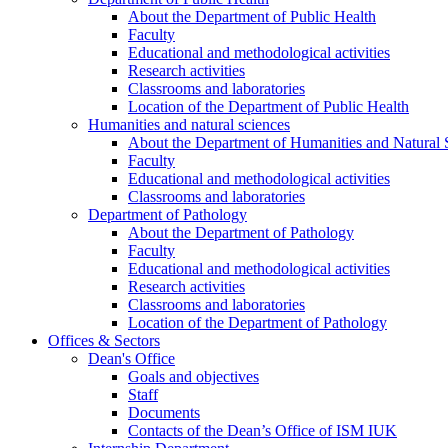
About the Department of Public Health
Faculty
Educational and methodological activities
Research activities
Classrooms and laboratories
Location of the Department of Public Health
Humanities and natural sciences
About the Department of Humanities and Natural 
Faculty
Educational and methodological activities
Classrooms and laboratories
Department of Pathology
About the Department of Pathology
Faculty
Educational and methodological activities
Research activities
Classrooms and laboratories
Location of the Department of Pathology
Offices & Sectors
Dean's Office
Goals and objectives
Staff
Documents
Contacts of the Dean’s Office of ISM IUK