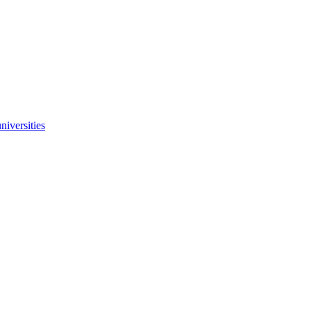
niversities