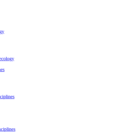
ogy
necology
nes
ciplines
ciplines