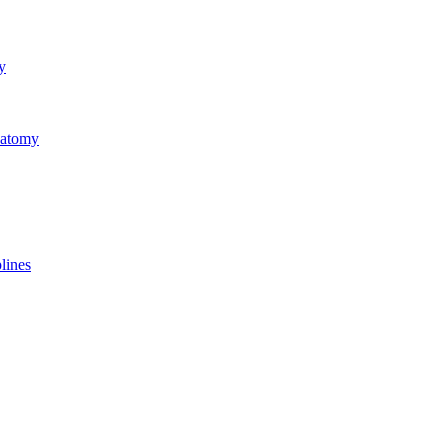
y
natomy
lines