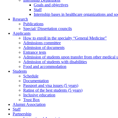
Internship Department
Goals and objectives
Staff
Internship bases in healthcare organizations and so
Research
Publications
Special/ Dissertation councils
Applicants
How to enroll in the specialty “General Medicine”
Admissions committee
Admission of documents
Entrance tests
Admission of students upon transfer from other medical u
Admission of students with disabilities
Food and accommodation
Students
Schedule
Documentation
Passport and visa issues (5 years)
Rating of the best students (5 years)
Inclusive education
Trust Box
Alumni Association
Staff
Partnership