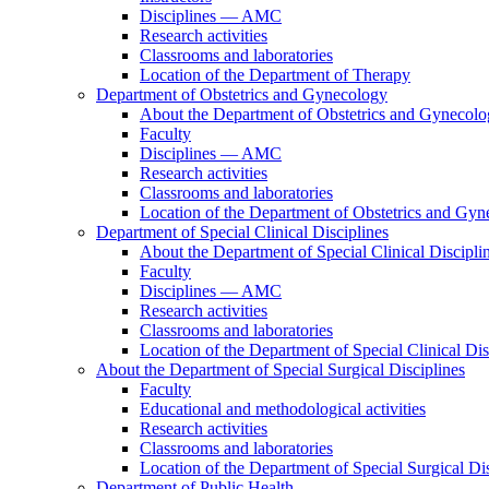
Disciplines — AMC
Research activities
Classrooms and laboratories
Location of the Department of Therapy
Department of Obstetrics and Gynecology
About the Department of Obstetrics and Gynecol
Faculty
Disciplines — AMC
Research activities
Classrooms and laboratories
Location of the Department of Obstetrics and Gy
Department of Special Clinical Disciplines
About the Department of Special Clinical Discipli
Faculty
Disciplines — AMC
Research activities
Classrooms and laboratories
Location of the Department of Special Clinical Dis
About the Department of Special Surgical Disciplines
Faculty
Educational and methodological activities
Research activities
Classrooms and laboratories
Location of the Department of Special Surgical Dis
Department of Public Health