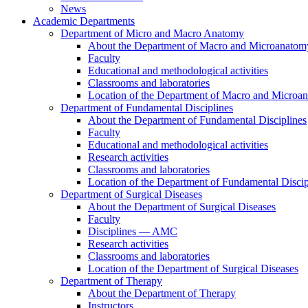
News
Academic Departments
Department of Micro and Macro Anatomy
About the Department of Macro and Microanatom
Faculty
Educational and methodological activities
Classrooms and laboratories
Location of the Department of Macro and Microa
Department of Fundamental Disciplines
About the Department of Fundamental Disciplines
Faculty
Educational and methodological activities
Research activities
Classrooms and laboratories
Location of the Department of Fundamental Discip
Department of Surgical Diseases
About the Department of Surgical Diseases
Faculty
Disciplines — AMC
Research activities
Classrooms and laboratories
Location of the Department of Surgical Diseases
Department of Therapy
About the Department of Therapy
Instructors