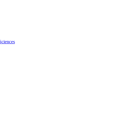
Sciences