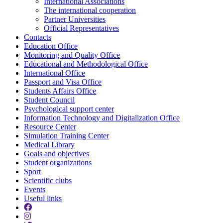
International Associations
The international cooperation
Partner Universities
Official Representatives
Contacts
Education Office
Monitoring and Quality Office
Educational and Methodological Office
International Office
Passport and Visa Office
Students Affairs Office
Student Council
Psychological support center
Information Technology and Digitalization Office
Resource Center
Simulation Training Center
Medical Library
Goals and objectives
Student organizations
Sport
Scientific clubs
Events
Useful links