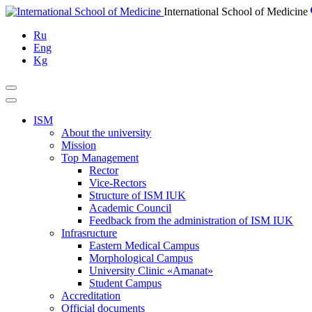
Skip
International School of Medicine
to
Ru
content
Eng
Kg
ISM
About the university
Mission
Top Management
Rector
Vice-Rectors
Structure of ISM IUK
Academic Council
Feedback from the administration of ISM IUK
Infrasructure
Eastern Medical Campus
Morphological Campus
University Clinic «Amanat»
Student Campus
Accreditation
Official documents