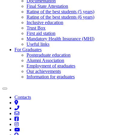
Documentation
Final State Attestation
Rating of the best students (5 years)
Rating of the best students (6 years)
Inclusive education
Trust Box
First aid station
Mandatory Health Insurance (MHI)
Useful links
For Graduates
Postgraduate education
Alumni Association
Employment of graduates
Our achievements
Information for graduates
Contacts