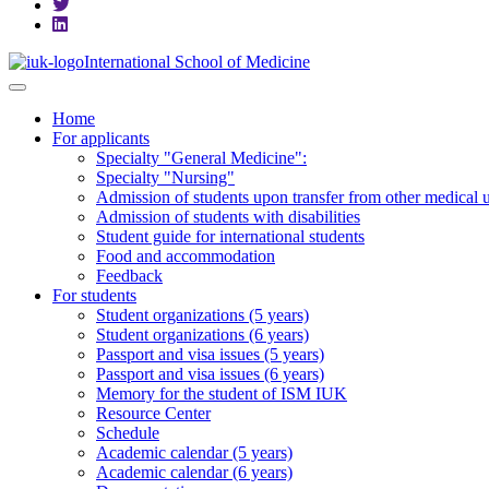
International School of Medicine
Home
For applicants
Specialty "General Medicine":
Specialty "Nursing"
Admission of students upon transfer from other medical u
Admission of students with disabilities
Student guide for international students
Food and accommodation
Feedback
For students
Student organizations (5 years)
Student organizations (6 years)
Passport and visa issues (5 years)
Passport and visa issues (6 years)
Memory for the student of ISM IUK
Resource Center
Schedule
Academic calendar (5 years)
Academic calendar (6 years)