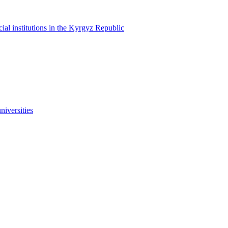
cial institutions in the Kyrgyz Republic
niversities