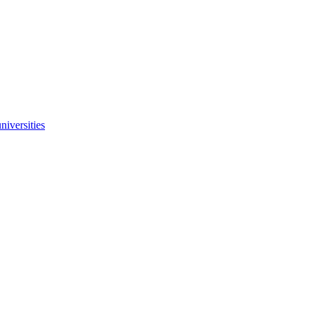
niversities