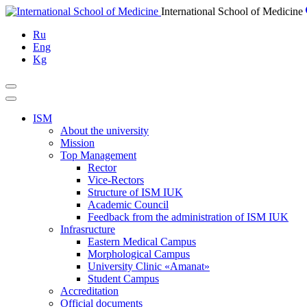
Skip
International School of Medicine
to
Ru
content
Eng
Kg
ISM
About the university
Mission
Top Management
Rector
Vice-Rectors
Structure of ISM IUK
Academic Council
Feedback from the administration of ISM IUK
Infrasructure
Eastern Medical Campus
Morphological Campus
University Clinic «Amanat»
Student Campus
Accreditation
Official documents