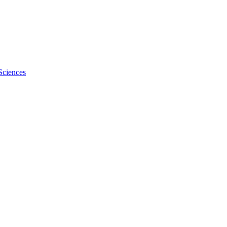
Sciences