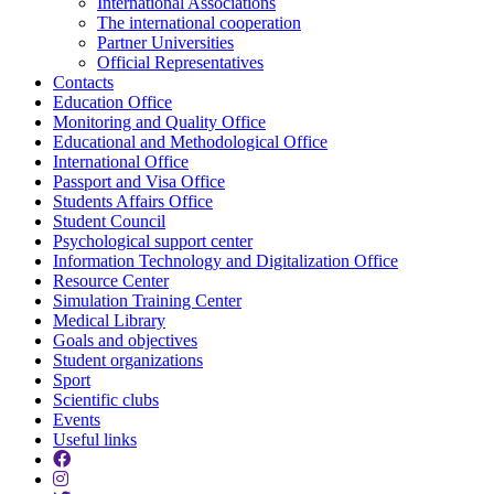
International Associations
The international cooperation
Partner Universities
Official Representatives
Contacts
Education Office
Monitoring and Quality Office
Educational and Methodological Office
International Office
Passport and Visa Office
Students Affairs Office
Student Council
Psychological support center
Information Technology and Digitalization Office
Resource Center
Simulation Training Center
Medical Library
Goals and objectives
Student organizations
Sport
Scientific clubs
Events
Useful links