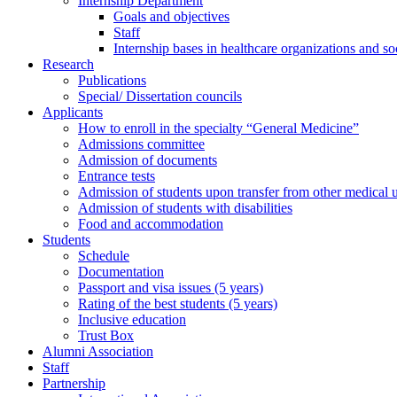
Internship Department
Goals and objectives
Staff
Internship bases in healthcare organizations and so
Research
Publications
Special/ Dissertation councils
Applicants
How to enroll in the specialty “General Medicine”
Admissions committee
Admission of documents
Entrance tests
Admission of students upon transfer from other medical u
Admission of students with disabilities
Food and accommodation
Students
Schedule
Documentation
Passport and visa issues (5 years)
Rating of the best students (5 years)
Inclusive education
Trust Box
Alumni Association
Staff
Partnership