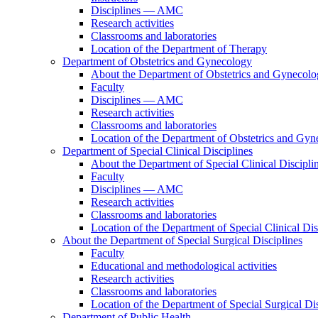
Disciplines — AMC
Research activities
Classrooms and laboratories
Location of the Department of Therapy
Department of Obstetrics and Gynecology
About the Department of Obstetrics and Gynecol
Faculty
Disciplines — AMC
Research activities
Classrooms and laboratories
Location of the Department of Obstetrics and Gy
Department of Special Clinical Disciplines
About the Department of Special Clinical Discipli
Faculty
Disciplines — AMC
Research activities
Classrooms and laboratories
Location of the Department of Special Clinical Dis
About the Department of Special Surgical Disciplines
Faculty
Educational and methodological activities
Research activities
Classrooms and laboratories
Location of the Department of Special Surgical Dis
Department of Public Health