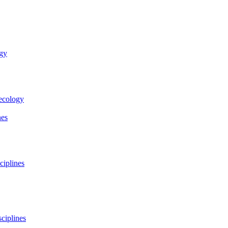
ogy
necology
nes
ciplines
ciplines