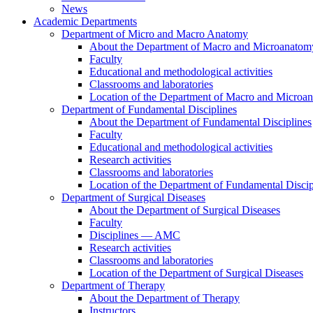
News
Academic Departments
Department of Micro and Macro Anatomy
About the Department of Macro and Microanatom
Faculty
Educational and methodological activities
Classrooms and laboratories
Location of the Department of Macro and Microa
Department of Fundamental Disciplines
About the Department of Fundamental Disciplines
Faculty
Educational and methodological activities
Research activities
Classrooms and laboratories
Location of the Department of Fundamental Discip
Department of Surgical Diseases
About the Department of Surgical Diseases
Faculty
Disciplines — AMC
Research activities
Classrooms and laboratories
Location of the Department of Surgical Diseases
Department of Therapy
About the Department of Therapy
Instructors