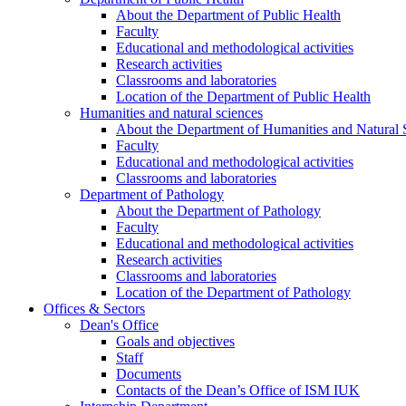
About the Department of Public Health
Faculty
Educational and methodological activities
Research activities
Classrooms and laboratories
Location of the Department of Public Health
Humanities and natural sciences
About the Department of Humanities and Natural 
Faculty
Educational and methodological activities
Classrooms and laboratories
Department of Pathology
About the Department of Pathology
Faculty
Educational and methodological activities
Research activities
Classrooms and laboratories
Location of the Department of Pathology
Offices & Sectors
Dean's Office
Goals and objectives
Staff
Documents
Contacts of the Dean’s Office of ISM IUK