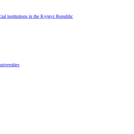
cial institutions in the Kyrgyz Republic
niversities