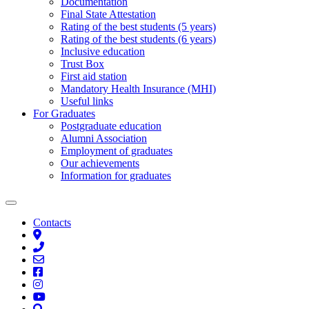
Documentation
Final State Attestation
Rating of the best students (5 years)
Rating of the best students (6 years)
Inclusive education
Trust Box
First aid station
Mandatory Health Insurance (MHI)
Useful links
For Graduates
Postgraduate education
Alumni Association
Employment of graduates
Our achievements
Information for graduates
Contacts