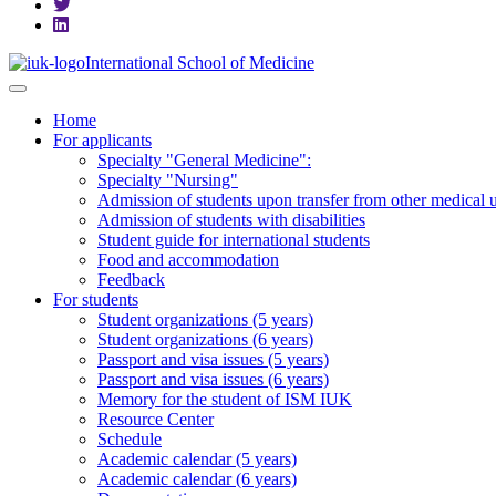
International School of Medicine
Home
For applicants
Specialty "General Medicine":
Specialty "Nursing"
Admission of students upon transfer from other medical u
Admission of students with disabilities
Student guide for international students
Food and accommodation
Feedback
For students
Student organizations (5 years)
Student organizations (6 years)
Passport and visa issues (5 years)
Passport and visa issues (6 years)
Memory for the student of ISM IUK
Resource Center
Schedule
Academic calendar (5 years)
Academic calendar (6 years)