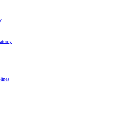
y
natomy
lines